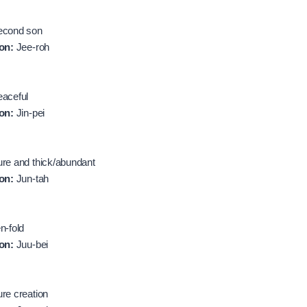
cond son
on:
Jee-roh
aceful
on:
Jin-pei
re and thick/abundant
on:
Jun-tah
n-fold
on:
Juu-bei
re creation