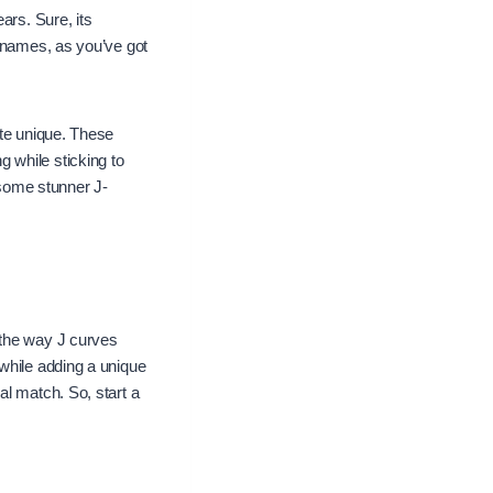
ars. Sure, its
 names, as you’ve got
ite unique. These
 while sticking to
 some stunner J-
 the way J curves
while adding a unique
al match. So, start a