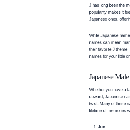
J has long been the mo
popularity makes it fe
Japanese ones, offeri
While Japanese names t
names can mean many t
their favorite J theme
names for your little 
Japanese Male 
Whether you have a fa
upward, Japanese names
twist. Many of these n
lifetime of memories wi
Jun