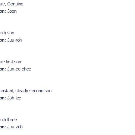
re, Genuine
on:
Joon
nth son
on:
Juu-roh
re first son
on:
Jun-ee-chee
nstant, steady second son
on:
Joh-jee
nth three
on:
Juu-zoh