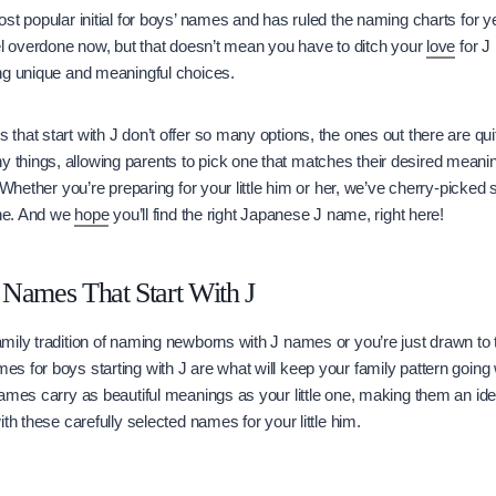
st popular initial for boys’ names and has ruled the naming charts for ye
el overdone now, but that doesn’t mean you have to ditch your
love
for J
ng unique and meaningful choices.
hat start with J don’t offer so many options, the ones out there are qu
hings, allowing parents to pick one that matches their desired meaning
. Whether you’re preparing for your little him or her, we’ve cherry-picked
one. And we
hope
you’ll find the right Japanese J name, right here!
Names That Start With J
mily tradition of naming newborns with J names or you’re just drawn to
 for boys starting with J are what will keep your family pattern going 
ames carry as beautiful meanings as your little one, making them an ide
th these carefully selected names for your little him.