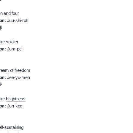
n and four
on:
Juu-shi-roh
郎
re soldier
on:
Jum-pei
eam of freedom
on:
Jee-yu-meh
夢
ure
brightness
on:
Jun-kee
lf-sustaining