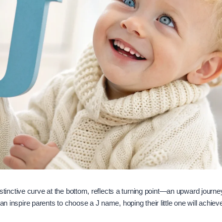
s distinctive curve at the bottom, reflects a turning point—an upward jour
can inspire parents to choose a J name, hoping their little one will achiev