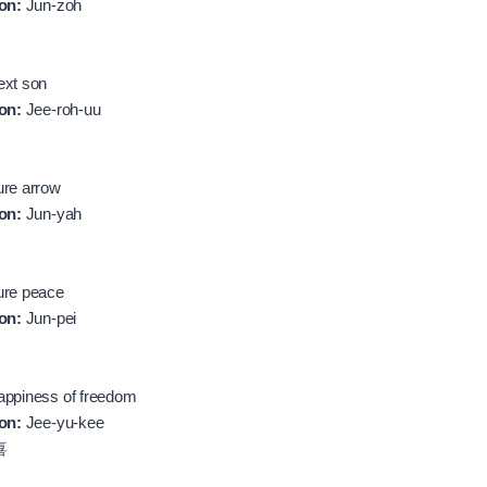
on:
Jun-zoh
xt son
on:
Jee-roh-uu
re arrow
on:
Jun-yah
re peace
on:
Jun-pei
ppiness of freedom
on:
Jee-yu-kee
喜