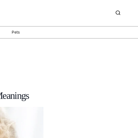
g
Pets
Meanings