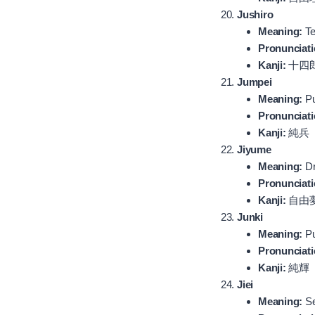
Jushiro
Meaning:
Te
Pronunciati
Kanji:
十四
Jumpei
Meaning:
Pu
Pronunciati
Kanji:
純兵
Jiyume
Meaning:
Dr
Pronunciati
Kanji:
自由
Junki
Meaning:
P
Pronunciati
Kanji:
純輝
Jiei
Meaning:
Se