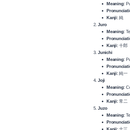
Meaning:
Pu
Pronunciati
Kanji:
純
Juro
Meaning:
Te
Pronunciati
Kanji:
十郎
Junichi
Meaning:
Pu
Pronunciati
Kanji:
純一
Joji
Meaning:
Co
Pronunciati
Kanji:
常二
Juzo
Meaning:
Te
Pronunciati
Kanji:
十三