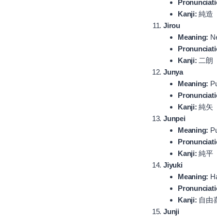
Pronunciati
Kanji:
純造
Jirou
Meaning:
Ne
Pronunciati
Kanji:
二朗
Junya
Meaning:
Pu
Pronunciati
Kanji:
純矢
Junpei
Meaning:
Pu
Pronunciati
Kanji:
純平
Jiyuki
Meaning:
Ha
Pronunciati
Kanji:
自由
Junji