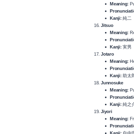
Meaning:
Pu
Pronunciati
Kanji:
純二
Jitsuo
Meaning:
Re
Pronunciati
Kanji:
実男
Jotaro
Meaning:
He
Pronunciati
Kanji:
助太
Junnosuke
Meaning:
Pu
Pronunciati
Kanji:
純之
Jiyori
Meaning:
Fr
Pronunciati
Kanji:
自由