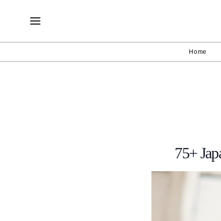
Skip
to
content
Home
75+ Jap