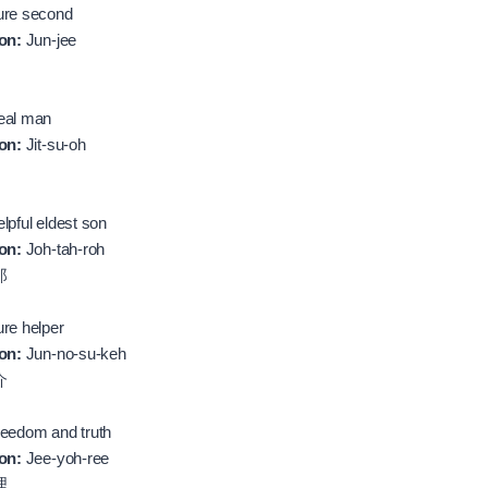
re second
on:
Jun-jee
al man
on:
Jit-su-oh
lpful eldest son
on:
Joh-tah-roh
郎
re helper
on:
Jun-no-su-keh
介
eedom and truth
on:
Jee-yoh-ree
理