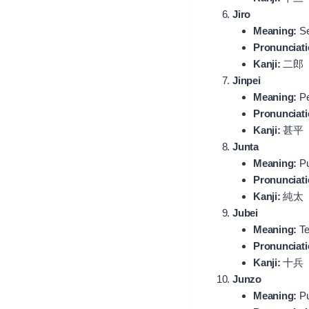
Jiro
Meaning:
Se
Pronunciati
Kanji:
二郎
Jinpei
Meaning:
Pe
Pronunciati
Kanji:
甚平
Junta
Meaning:
Pu
Pronunciati
Kanji:
純太
Jubei
Meaning:
Te
Pronunciati
Kanji:
十兵
Junzo
Meaning:
Pu