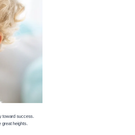
ney toward success.
e great heights.