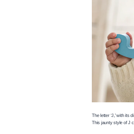
The letter ‘J,’ with it
This jaunty style of J 