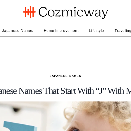
Japanese Names
Home Improvement
Lifestyle
Travelin
JAPANESE NAMES
anese Names That Start With “J” With 