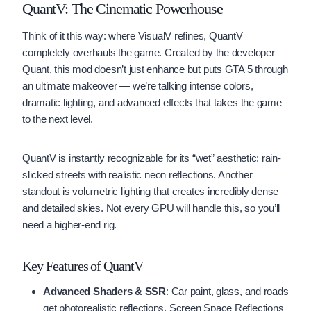
QuantV: The Cinematic Powerhouse
Think of it this way: where VisualV refines, QuantV
completely overhauls the game. Created by the developer
Quant, this mod doesn’t just enhance but puts GTA 5 through
an ultimate makeover — we’re talking intense colors,
dramatic lighting, and advanced effects that takes the game
to the next level.
QuantV is instantly recognizable for its “wet” aesthetic: rain-
slicked streets with realistic neon reflections. Another
standout is volumetric lighting that creates incredibly dense
and detailed skies. Not every GPU will handle this, so you’ll
need a higher-end rig.
Key Features of QuantV
Advanced Shaders & SSR
: Car paint, glass, and roads
get photorealistic reflections. Screen Space Reflections