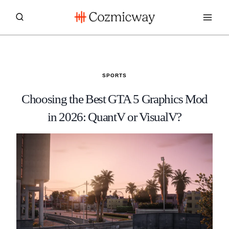
Skip
to
content
SPORTS
Choosing the Best GTA 5 Graphics Mod
in 2026: QuantV or VisualV?