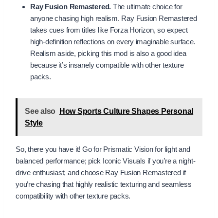
Ray Fusion Remastered.
The ultimate choice for
anyone chasing high realism. Ray Fusion Remastered
takes cues from titles like Forza Horizon, so expect
high-definition reflections on every imaginable surface.
Realism aside, picking this mod is also a good idea
because it’s insanely compatible with other texture
packs.
See also
How Sports Culture Shapes Personal
Style
So, there you have it! Go for Prismatic Vision for light and
balanced performance; pick Iconic Visuals if you’re a night-
drive enthusiast; and choose Ray Fusion Remastered if
you’re chasing that highly realistic texturing and seamless
compatibility with other texture packs.