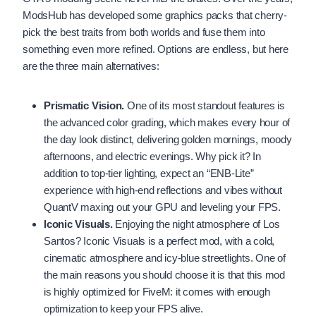
ModsHub has developed some graphics packs that cherry-
pick the best traits from both worlds and fuse them into
something even more refined. Options are endless, but here
are the three main alternatives:
Prismatic Vision.
One of its most standout features is
the advanced color grading, which makes every hour of
the day look distinct, delivering golden mornings, moody
afternoons, and electric evenings. Why pick it? In
addition to top-tier lighting, expect an “ENB-Lite”
experience with high-end reflections and vibes without
QuantV maxing out your GPU and leveling your FPS.
Iconic Visuals.
Enjoying the night atmosphere of Los
Santos? Iconic Visuals is a perfect mod, with a cold,
cinematic atmosphere and icy-blue streetlights. One of
the main reasons you should choose it is that this mod
is highly optimized for FiveM: it comes with enough
optimization to keep your FPS alive.