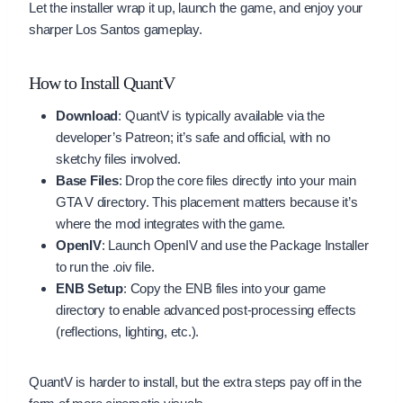
Let the installer wrap it up, launch the game, and enjoy your
sharper Los Santos gameplay.
How to Install QuantV
Download
: QuantV is typically available via the
developer’s Patreon; it’s safe and official, with no
sketchy files involved.
Base Files
: Drop the core files directly into your main
GTA V directory. This placement matters because it’s
where the mod integrates with the game.
OpenIV
: Launch OpenIV and use the Package Installer
to run the .oiv file.
ENB Setup
: Copy the ENB files into your game
directory to enable advanced post-processing effects
(reflections, lighting, etc.).
QuantV is harder to install, but the extra steps pay off in the