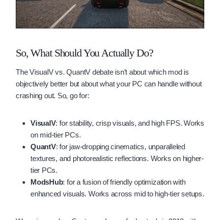
So, What Should You Actually Do?
The VisualV vs. QuantV debate isn’t about which mod is
objectively better but about what your PC can handle without
crashing out. So, go for:
VisualV
: for stability, crisp visuals, and high FPS. Works
on mid-tier PCs.
QuantV
: for jaw-dropping cinematics, unparalleled
textures, and photorealistic reflections. Works on higher-
tier PCs.
ModsHub
: for a fusion of friendly optimization with
enhanced visuals. Works across mid to high-tier setups.