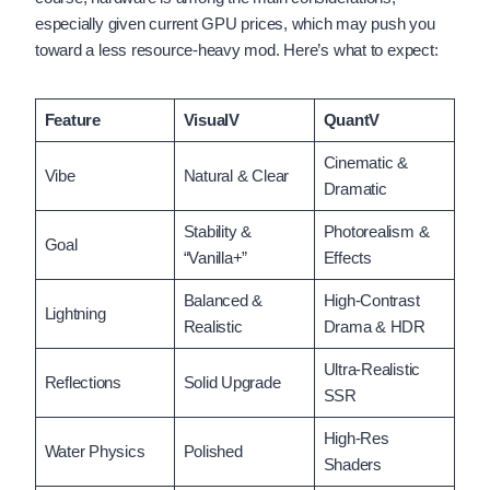
especially given current GPU prices, which may push you
toward a less resource-heavy mod. Here’s what to expect:
Feature
VisualV
QuantV
Cinematic &
Vibe
Natural & Clear
Dramatic
Stability &
Photorealism &
Goal
“Vanilla+”
Effects
Balanced &
High-Contrast
Lightning
Realistic
Drama & HDR
Ultra-Realistic
Reflections
Solid Upgrade
SSR
High-Res
Water Physics
Polished
Shaders