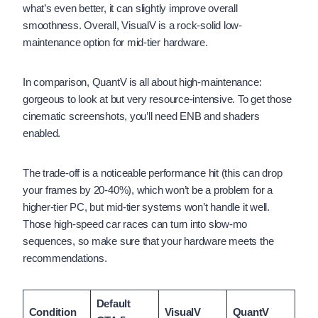
what’s even better, it can slightly improve overall
smoothness. Overall, VisualV is a rock-solid low-
maintenance option for mid-tier hardware.
In comparison, QuantV is all about high-maintenance:
gorgeous to look at but very resource-intensive. To get those
cinematic screenshots, you’ll need ENB and shaders
enabled.
The trade-off is a noticeable performance hit (this can drop
your frames by 20-40%), which won’t be a problem for a
higher-tier PC, but mid-tier systems won’t handle it well.
Those high-speed car races can turn into slow-mo
sequences, so make sure that your hardware meets the
recommendations.
Default
Condition
VisualV
QuantV