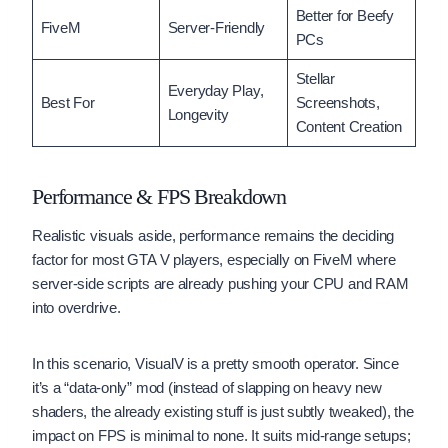
Better for Beefy
FiveM
Server-Friendly
PCs
Stellar
Everyday Play,
Best For
Screenshots,
Longevity
Content Creation
Performance & FPS Breakdown
Realistic visuals aside, performance remains the deciding
factor for most GTA V players, especially on FiveM where
server-side scripts are already pushing your CPU and RAM
into overdrive.
In this scenario, VisualV is a pretty smooth operator. Since
it’s a “data-only” mod (instead of slapping on heavy new
shaders, the already existing stuff is just subtly tweaked), the
impact on FPS is minimal to none. It suits mid-range setups;