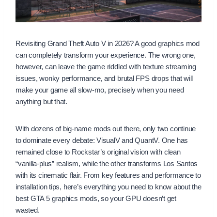
Revisiting Grand Theft Auto V in 2026? A good graphics mod
can completely transform your experience. The wrong one,
however, can leave the game riddled with texture streaming
issues, wonky performance, and brutal FPS drops that will
make your game all slow-mo, precisely when you need
anything but that.
With dozens of big-name mods out there, only two continue
to dominate every debate: VisualV and QuantV. One has
remained close to Rockstar’s original vision with clean
“vanilla-plus” realism, while the other transforms Los Santos
with its cinematic flair. From key features and performance to
installation tips, here’s everything you need to know about the
best GTA 5 graphics mods, so your GPU doesn’t get
wasted.