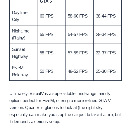
GTA 5
Daytime
60 FPS
58-60 FPS
38-44 FPS
City
Nighttime
55 FPS
54-57 FPS
28-34 FPS
(Rainy)
Sunset
58 FPS
57-59 FPS
32-37 FPS
Highway
FiveM
50 FPS
48-52 FPS
25-30 FPS
Roleplay
Ultimately, VisualV is a super-stable, mid-range friendly
option, perfect for FiveM, offering a more refined GTA V
version. QuantV is glorious to look at (the night sky
especially can make you stop the car just to take it all in), but
it demands a serious setup.