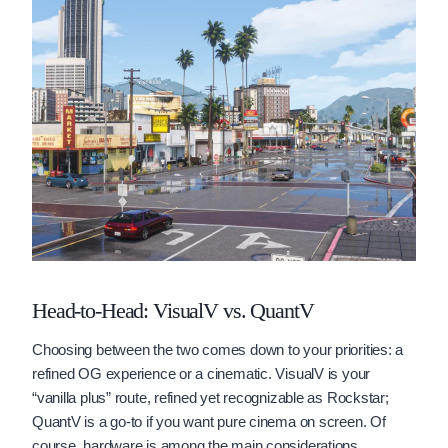
Head-to-Head: VisualV vs. QuantV
Choosing between the two comes down to your priorities: a
refined OG experience or a cinematic. VisualV is your
“vanilla plus” route, refined yet recognizable as Rockstar;
QuantV is a go-to if you want pure cinema on screen. Of
course, hardware is among the main considerations,