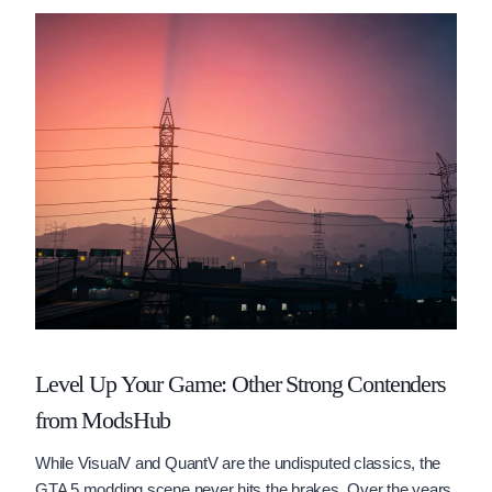
Level Up Your Game: Other Strong Contenders
from ModsHub
While VisualV and QuantV are the undisputed classics, the
GTA 5 modding scene never hits the brakes. Over the years,