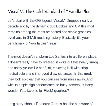
VisualV: The Gold Standard of “Vanilla Plus”
Let’s start with the OG legend: VisualV. Dropped nearly a
decade ago by the dynamic duo Bozbez and CP, this mod
remains among the most respected and stable graphics
overhauls in GTA 5 modding history. Basically, it’s your
benchmark of “vanilla plus” realism.
The mod doesn’t transform Los Santos into a different place;
it doesn’t really have to. Instead, it kicks out that heavy smog
and nasty yellow ‘LA heat’ tint, replacing it all with crisp,
neutral colors and improved draw distances. In this mod,
they look so clear that you can see from miles away. And
with its staple high performance on busy servers, is it any
wonder it’s a favorite for
FiveM graphics
?
Long story short, if Rockstar Games had the hardware of