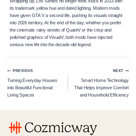
Wrapping up, Los Santos no longer feels stuck in 2013 with
its trademark yellow hue and dated lighting. Modern mods
have given GTA V a second life, pushing its visuals straight
into 2026 territory. At the end of the day, whether you prefer
the cinematic rainy streets of QuantV or the crisp and
polished graphics of VisualV, both mods have injected
serious new life into the decade-old legend.
Post
PREVIOUS
NEXT
Turning Everyday Houses
Smart Home Technology
navigation
into Beautiful Functional
That Helps Improve Comfort
Living Spaces
and Household Efficiency