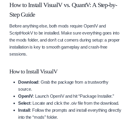
How to Install VisualV vs. QuantV: A Step-by-
Step Guide
Before anything else, both mods require OpenIV and
ScriptHookV to be installed. Make sure everything goes into
the mods folder, and don’t cut corners during setup: a proper
installation is key to smooth gameplay and crash-free
sessions.
How to Install VisualV
Download
: Grab the package from a trustworthy
source.
OpenIV
: Launch OpenIV and hit “Package Installer.”
Select
: Locate and click the .oiv file from the download.
Install
: Follow the prompts and install everything directly
into the “mods” folder.