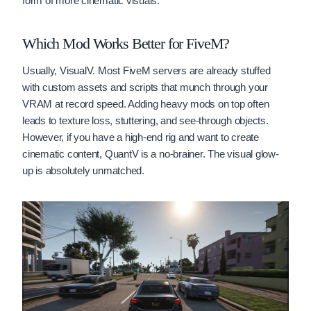
form of more cinematic visuals.
Which Mod Works Better for FiveM?
Usually, VisualV. Most FiveM servers are already stuffed
with custom assets and scripts that munch through your
VRAM at record speed. Adding heavy mods on top often
leads to texture loss, stuttering, and see-through objects.
However, if you have a high-end rig and want to create
cinematic content, QuantV is a no-brainer. The visual glow-
up is absolutely unmatched.