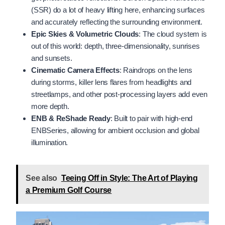
(SSR) do a lot of heavy lifting here, enhancing surfaces
and accurately reflecting the surrounding environment.
Epic Skies & Volumetric Clouds
: The cloud system is
out of this world: depth, three-dimensionality, sunrises
and sunsets.
Cinematic Camera Effects
: Raindrops on the lens
during storms, killer lens flares from headlights and
streetlamps, and other post-processing layers add even
more depth.
ENB & ReShade Ready
: Built to pair with high-end
ENBSeries, allowing for ambient occlusion and global
illumination.
See also
Teeing Off in Style: The Art of Playing
a Premium Golf Course