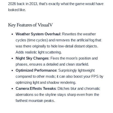
2026 back in 2013, that’s exactly what the game would have
looked like.
Key Features of VisualV
Weather System Overhaul
: Rewrites the weather
cycles (time cycles) and removes the artificial fog that
was there originally to hide low-detail distant objects.
Adds realistic light scattering.
Night Sky Changes
: Fixes the moon’s position and
phases, ensures a detailed and clean starfield.
Optimized Performance
: Surprisingly lightweight
compared to other mods; it can also boost your FPS by
optimizing light and shadow rendering.
Camera Effects Tweaks
: Ditches blur and chromatic
aberrations so the skyline stays sharp even from the
farthest mountain peaks.