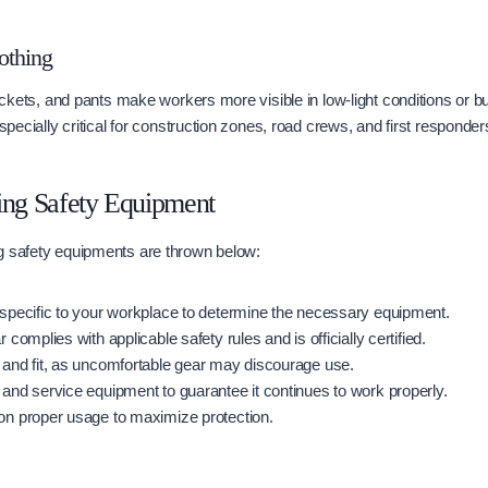
lothing
 jackets, and pants make workers more visible in low-light conditions or b
especially critical for construction zones, road crews, and first responder
ing Safety Equipment
g safety equipments are thrown below:
specific to your workplace to determine the necessary equipment.
 complies with applicable safety rules and is officially certified.
and fit, as uncomfortable gear may discourage use.
and service equipment to guarantee it continues to work properly.
on proper usage to maximize protection.