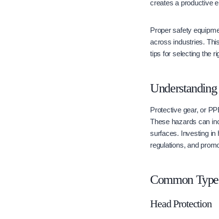
creates a productive 
Proper safety equipmen
across industries. Thi
tips for selecting the ri
Understanding
Protective gear, or PP
These hazards can incl
surfaces. Investing in
regulations, and promot
Common Types 
Head Protection