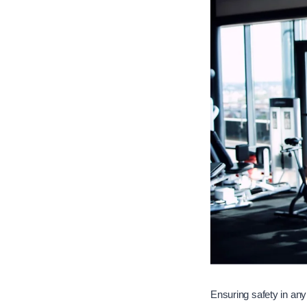
Ensuring safety in any