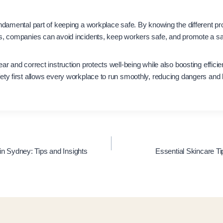
undamental part of keeping a workplace safe. By knowing the different pr
es, companies can avoid incidents, keep workers safe, and promote a sa
ear and correct instruction protects well-being while also boosting effic
ety first allows every workplace to run smoothly, reducing dangers and
in Sydney: Tips and Insights
Essential Skincare 