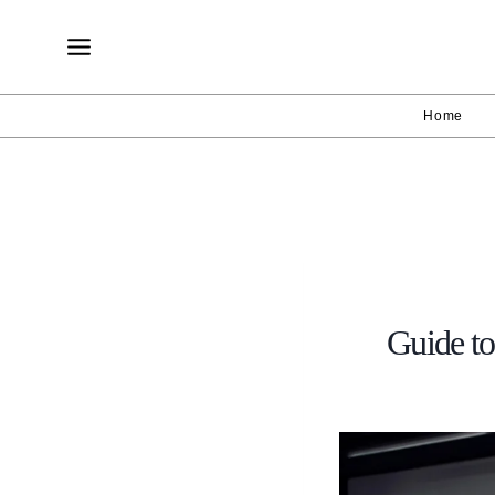
Skip
to
content
Home
Guide to