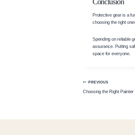
Conclusion
Protective gear is a f
choosing the right on
Spending on reliable g
assurance. Putting saf
space for everyone.
Post
PREVIOUS
Choosing the Right Painter 
navigation