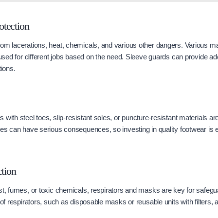
tection
om lacerations, heat, chemicals, and various other dangers. Various mate
 used for different jobs based on the need. Sleeve guards can provide addi
tions.
with steel toes, slip-resistant soles, or puncture-resistant materials ar
ies can have serious consequences, so investing in quality footwear is 
ction
st, fumes, or toxic chemicals, respirators and masks are key for safegu
 of respirators, such as disposable masks or reusable units with filters, a