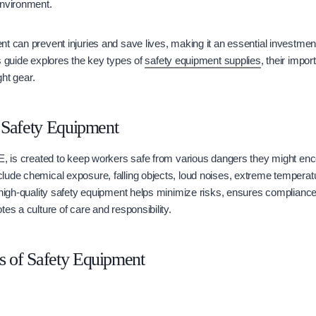
environment.
t can prevent injuries and save lives, making it an essential investmen
s guide explores the key types of
safety equipment supplies
, their impor
ght gear.
 Safety Equipment
E, is created to keep workers safe from various dangers they might enco
ude chemical exposure, falling objects, loud noises, extreme temperatu
 high-quality safety equipment helps minimize risks, ensures compliance
es a culture of care and responsibility.
of Safety Equipment