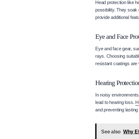
Head protection like h
possibility. They soa
provide additional feat
Eye and Face Prot
Eye and face gear, suc
rays. Choosing suitabl
resistant coatings are 
Hearing Protectio
In noisy environments
lead to hearing loss.
H
and preventing lasting
See also
Why Ef