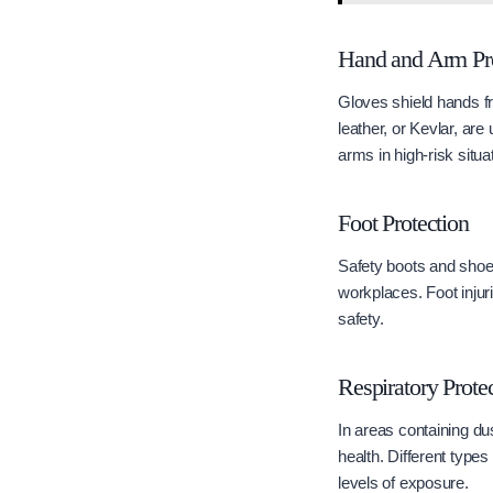
Hand and Arm Pro
Gloves shield hands fr
leather, or Kevlar, are
arms in high-risk situa
Foot Protection
Safety boots and shoes 
workplaces. Foot injur
safety.
Respiratory Prote
In areas containing du
health. Different types
levels of exposure.