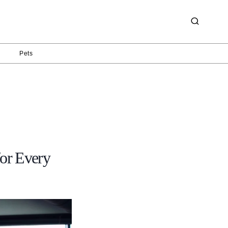
g
Pets
for Every