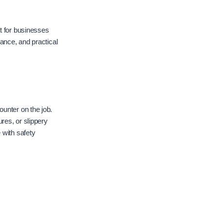
t for businesses
tance, and practical
unter on the job.
res, or slippery
 with safety