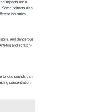
head impacts are a
ds. Some helmets also
ferent industries.
 spills, and dangerous
Anti-fog and scratch-
re to loud sounds can
iding concentration