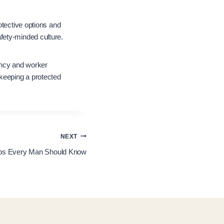
otective options and
fety-minded culture.
iency and worker
 keeping a protected
NEXT
Tips Every Man Should Know