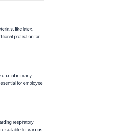
rials, like latex,
tional protection for
e crucial in many
essential for employee
arding respiratory
re suitable for various