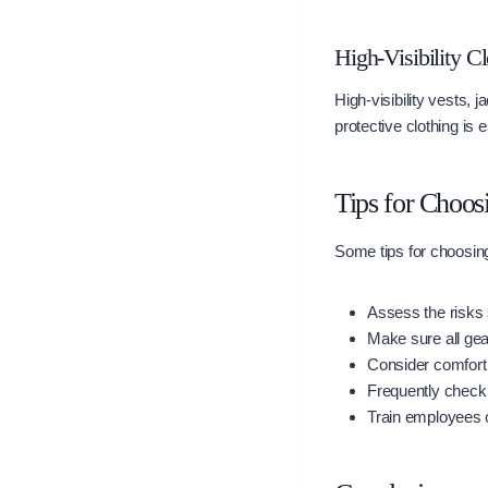
High-Visibility C
High-visibility vests,
protective clothing is 
Tips for Choos
Some tips for choosin
Assess the risks 
Make sure all gear
Consider comfort 
Frequently check 
Train employees 