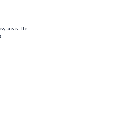
usy areas. This
s.