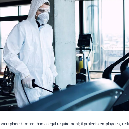
 workplace is more than a legal requirement; it protects employees, re