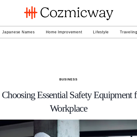
Japanese Names
Home Improvement
Lifestyle
Travelin
BUSINESS
 Choosing Essential Safety Equipment 
Workplace