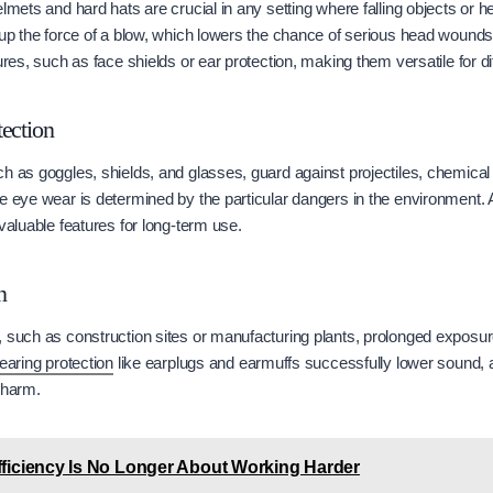
elmets and hard hats are crucial in any setting where falling objects or 
k up the force of a blow, which lowers the chance of serious head woun
ures, such as face shields or ear protection, making them versatile for dif
ection
h as goggles, shields, and glasses, guard against projectiles, chemical
e eye wear is determined by the particular dangers in the environment. 
valuable features for long-term use.
n
, such as construction sites or manufacturing plants, prolonged exposu
earing protection
like earplugs and earmuffs successfully lower sound, a
 harm.
ficiency Is No Longer About Working Harder