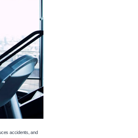
duces accidents, and