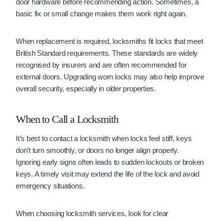
door hardware before recommending action. Sometimes, a
basic fix or small change makes them work right again.
When replacement is required, locksmiths fit locks that meet
British Standard requirements. These standards are widely
recognised by insurers and are often recommended for
external doors. Upgrading worn locks may also help improve
overall security, especially in older properties.
When to Call a Locksmith
It’s best to contact a locksmith when locks feel stiff, keys
don’t turn smoothly, or doors no longer align properly.
Ignoring early signs often leads to sudden lockouts or broken
keys. A timely visit may extend the life of the lock and avoid
emergency situations.
When choosing locksmith services, look for clear