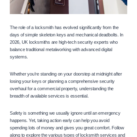
The role of a locksmith has evolved significantly from the
days of simple skeleton keys and mechanical deadbolts. In
2026, UK locksmiths are high-tech security experts who
balance traditional metalworking with advanced digital
systems.
Whether you’re standing on your doorstep at midnight after
losing your keys or planning a comprehensive security
overhaul for a commercial property, understanding the
breadth of available services is essential.
Safety is something we usually ignore until an emergency
happens. Yet, taking action early can help you avoid
spending lots of money and gives you great comfort. Follow
along to explore the various types of locksmith services and