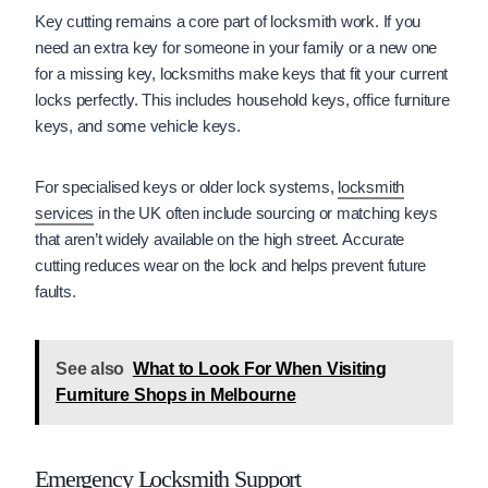
Key cutting remains a core part of locksmith work. If you
need an extra key for someone in your family or a new one
for a missing key, locksmiths make keys that fit your current
locks perfectly. This includes household keys, office furniture
keys, and some vehicle keys.
For specialised keys or older lock systems,
locksmith
services
in the UK often include sourcing or matching keys
that aren’t widely available on the high street. Accurate
cutting reduces wear on the lock and helps prevent future
faults.
See also
What to Look For When Visiting
Furniture Shops in Melbourne
Emergency Locksmith Support