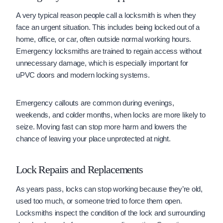
A very typical reason people call a locksmith is when they
face an urgent situation. This includes being locked out of a
home, office, or car, often outside normal working hours.
Emergency locksmiths are trained to regain access without
unnecessary damage, which is especially important for
uPVC doors and modern locking systems.
Emergency callouts are common during evenings,
weekends, and colder months, when locks are more likely to
seize. Moving fast can stop more harm and lowers the
chance of leaving your place unprotected at night.
Lock Repairs and Replacements
As years pass, locks can stop working because they’re old,
used too much, or someone tried to force them open.
Locksmiths inspect the condition of the lock and surrounding