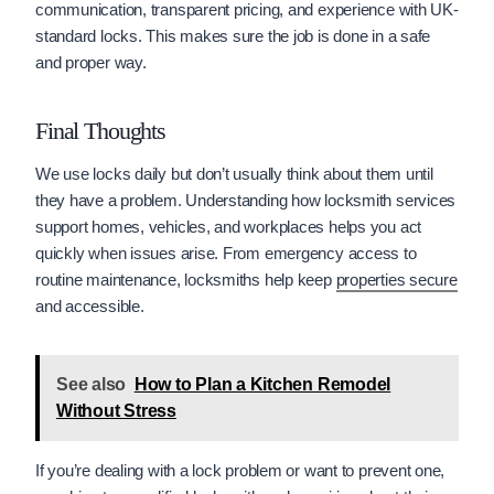
communication, transparent pricing, and experience with UK-
standard locks. This makes sure the job is done in a safe
and proper way.
Final Thoughts
We use locks daily but don’t usually think about them until
they have a problem. Understanding how locksmith services
support homes, vehicles, and workplaces helps you act
quickly when issues arise. From emergency access to
routine maintenance, locksmiths help keep
properties secure
and accessible.
See also
How to Plan a Kitchen Remodel
Without Stress
If you’re dealing with a lock problem or want to prevent one,