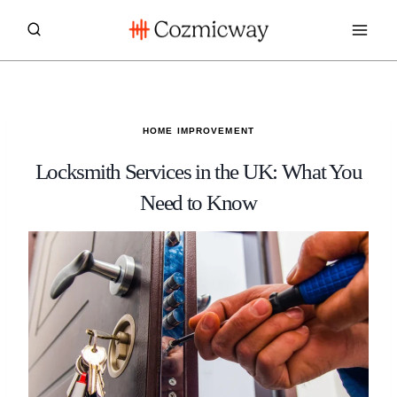
Skip
to
content
HOME IMPROVEMENT
Locksmith Services in the UK: What You
Need to Know