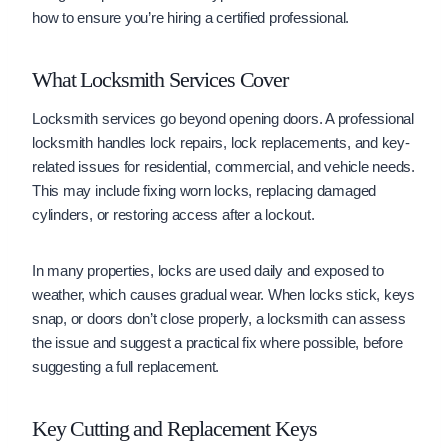
how to ensure you’re hiring a certified professional.
What Locksmith Services Cover
Locksmith services go beyond opening doors. A professional
locksmith handles lock repairs, lock replacements, and key-
related issues for residential, commercial, and vehicle needs.
This may include fixing worn locks, replacing damaged
cylinders, or restoring access after a lockout.
In many properties, locks are used daily and exposed to
weather, which causes gradual wear. When locks stick, keys
snap, or doors don’t close properly, a locksmith can assess
the issue and suggest a practical fix where possible, before
suggesting a full replacement.
Key Cutting and Replacement Keys