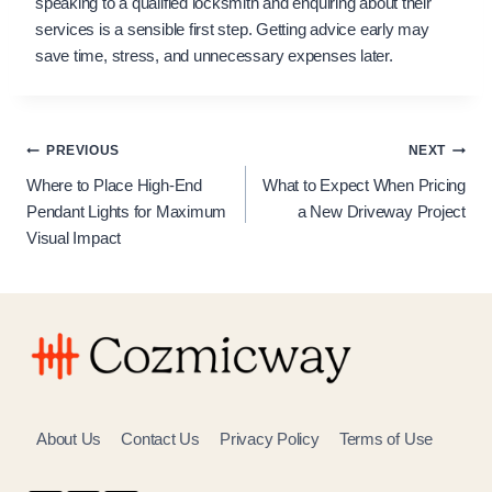
speaking to a qualified locksmith and enquiring about their
services is a sensible first step. Getting advice early may
save time, stress, and unnecessary expenses later.
Post
PREVIOUS
NEXT
Where to Place High-End
What to Expect When Pricing
navigation
Pendant Lights for Maximum
a New Driveway Project
Visual Impact
About Us
Contact Us
Privacy Policy
Terms of Use