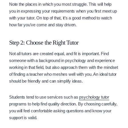
Note the places in which you most struggle. This will help
you in expressing your requirements when you first meet up
with your tutor. On top of that, it’s a good method to watch
how far you’ve come and stay driven.
Step 2: Choose the Right Tutor
Not all tutors are created equal, and fit is important. Find
someone with a background in psychology and experience
working in that field, but also approach them with the mindset
of finding a teacher who meshes well with you. An ideal tutor
should be friendly and can simplify ideas.
Students tend to use services such as
psychology tutor
programs to help find quality direction. By choosing carefully,
you will feel comfortable asking questions and know your
support is valid.