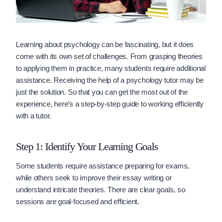
Learning about psychology can be fascinating, but it does
come with its own set of challenges. From grasping theories
to applying them in practice, many students require additional
assistance. Receiving the help of a psychology tutor may be
just the solution. So that you can get the most out of the
experience, here’s a step-by-step guide to working efficiently
with a tutor.
Step 1: Identify Your Learning Goals
Some students require assistance preparing for exams,
while others seek to improve their essay writing or
understand intricate theories. There are clear goals, so
sessions are goal-focused and efficient.