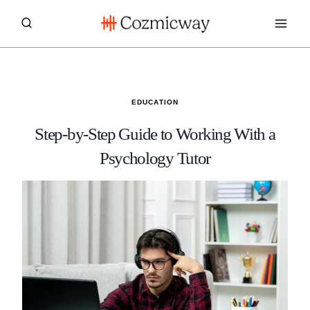
Skip
to
content
EDUCATION
Step-by-Step Guide to Working With a
Psychology Tutor