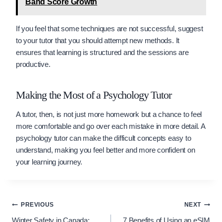
Band Score Growth
If you feel that some techniques are not successful, suggest
to your tutor that you should attempt new methods. It
ensures that learning is structured and the sessions are
productive.
Making the Most of a Psychology Tutor
A tutor, then, is not just more homework but a chance to feel
more comfortable and go over each mistake in more detail. A
psychology tutor can make the difficult concepts easy to
understand, making you feel better and more confident on
your learning journey.
Post
PREVIOUS
NEXT
Winter Safety in Canada:
7 Benefits of Using an eSIM