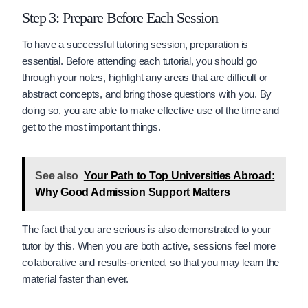
Step 3: Prepare Before Each Session
To have a successful tutoring session, preparation is
essential. Before attending each tutorial, you should go
through your notes, highlight any areas that are difficult or
abstract concepts, and bring those questions with you. By
doing so, you are able to make effective use of the time and
get to the most important things.
See also
Your Path to Top Universities Abroad:
Why Good Admission Support Matters
The fact that you are serious is also demonstrated to your
tutor by this. When you are both active, sessions feel more
collaborative and results-oriented, so that you may learn the
material faster than ever.