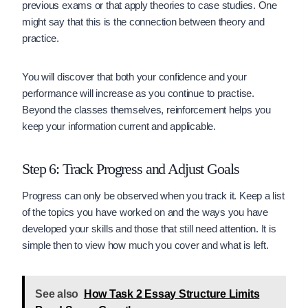
previous exams or that apply theories to case studies. One
might say that this is the connection between theory and
practice.
You will discover that both your confidence and your
performance will increase as you continue to practise.
Beyond the classes themselves, reinforcement helps you
keep your information current and applicable.
Step 6: Track Progress and Adjust Goals
Progress can only be observed when you track it. Keep a list
of the topics you have worked on and the ways you have
developed your skills and those that still need attention. It is
simple then to view how much you cover and what is left.
See also
How Task 2 Essay Structure Limits