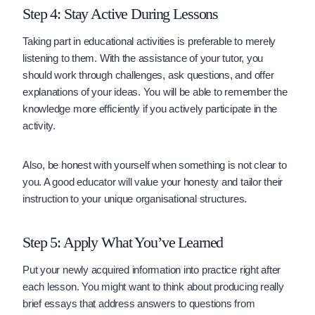
Step 4: Stay Active During Lessons
Taking part in educational activities is preferable to merely
listening to them. With the assistance of your tutor, you
should work through challenges, ask questions, and offer
explanations of your ideas. You will be able to remember the
knowledge more efficiently if you actively participate in the
activity.
Also, be honest with yourself when something is not clear to
you. A good educator will value your honesty and tailor their
instruction to your unique organisational structures.
Step 5: Apply What You’ve Learned
Put your newly acquired information into practice right after
each lesson. You might want to think about producing really
brief essays that address answers to questions from