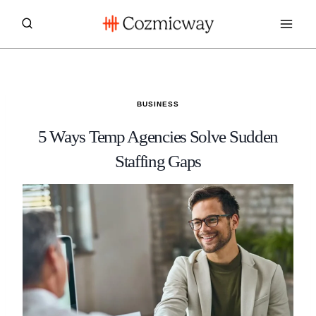
Skip
to
content
BUSINESS
5 Ways Temp Agencies Solve Sudden
Staffing Gaps