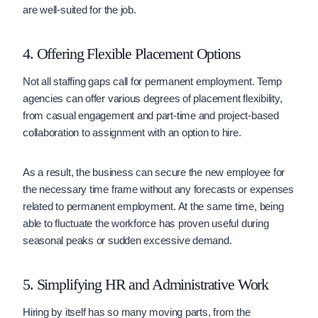
are well-suited for the job.
4. Offering Flexible Placement Options
Not all staffing gaps call for permanent employment. Temp
agencies can offer various degrees of placement flexibility,
from casual engagement and part-time and project-based
collaboration to assignment with an option to hire.
As a result, the business can secure the new employee for
the necessary time frame without any forecasts or expenses
related to permanent employment. At the same time, being
able to fluctuate the workforce has proven useful during
seasonal peaks or sudden excessive demand.
5. Simplifying HR and Administrative Work
Hiring by itself has so many moving parts, from the