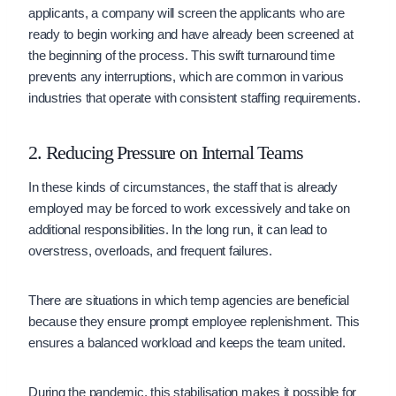
applicants, a company will screen the applicants who are
ready to begin working and have already been screened at
the beginning of the process. This swift turnaround time
prevents any interruptions, which are common in various
industries that operate with consistent staffing requirements.
2. Reducing Pressure on Internal Teams
In these kinds of circumstances, the staff that is already
employed may be forced to work excessively and take on
additional responsibilities. In the long run, it can lead to
overstress, overloads, and frequent failures.
There are situations in which temp agencies are beneficial
because they ensure prompt employee replenishment. This
ensures a balanced workload and keeps the team united.
During the pandemic, this stabilisation makes it possible for