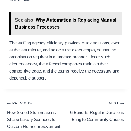
See also
Why Automation Is Replacing Manual
Business Processes
The staffing agency efficiently provides quick solutions, even
at the last minute, and selects the exact employee that the
organisation requires in a targeted manner. Under such
circumstances, the affected companies maintain their
competitive edge, and the teams receive the necessary and
dependable support.
Post
PREVIOUS
NEXT
​​​​How Skilled Stonemasons
6 Benefits Regular Donations
navigation
Shape Luxury Surfaces for
Bring to Community Causes
Custom Home Improvement