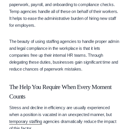
paperwork, payroll, and onboarding to compliance checks.
Temp agencies handle all of these on behalf of their workers.
It helps to ease the administrative burden of hiring new staff
for employers.
The beauty of using staffing agencies to handle proper admin
and legal compliance in the workplace is that it lets
companies free up their internal HR teams. Through
delegating these duties, businesses gain significant time and
reduce chances of paperwork mistakes.
The Help You Require When Every Moment
Counts
Stress and decline in efficiency are usually experienced
when a position is vacated in an unexpected manner, but
temporary staffing
agencies dramatically reduce the impact
of this factor.