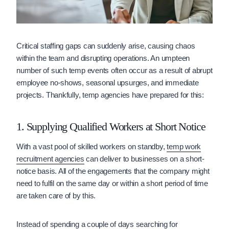
Critical staffing gaps can suddenly arise, causing chaos
within the team and disrupting operations. An umpteen
number of such temp events often occur as a result of abrupt
employee no-shows, seasonal upsurges, and immediate
projects. Thankfully, temp agencies have prepared for this:
1. Supplying Qualified Workers at Short Notice
With a vast pool of skilled workers on standby,
temp work
recruitment agencies
can deliver to businesses on a short-
notice basis. All of the engagements that the company might
need to fulfil on the same day or within a short period of time
are taken care of by this.
Instead of spending a couple of days searching for