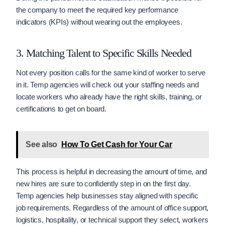
the company to meet the required key performance
indicators (KPIs) without wearing out the employees.
3. Matching Talent to Specific Skills Needed
Not every position calls for the same kind of worker to serve
in it. Temp agencies will check out your staffing needs and
locate workers who already have the right skills, training, or
certifications to get on board.
See also
How To Get Cash for Your Car
This process is helpful in decreasing the amount of time, and
new hires are sure to confidently step in on the first day.
Temp agencies help businesses stay aligned with specific
job requirements. Regardless of the amount of office support,
logistics, hospitality, or technical support they select, workers