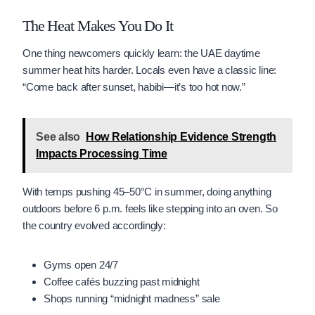
The Heat Makes You Do It
One thing newcomers quickly learn: the UAE daytime
summer heat hits harder. Locals even have a classic line:
“Come back after sunset, habibi—it’s too hot now.”
See also
How Relationship Evidence Strength
Impacts Processing Time
With temps pushing 45–50°C in summer, doing anything
outdoors before 6 p.m. feels like stepping into an oven. So
the country evolved accordingly:
Gyms open 24/7
Coffee cafés buzzing past midnight
Shops running “midnight madness” sale