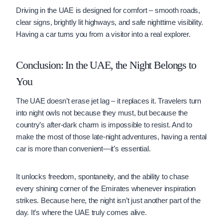
Driving in the UAE is designed for comfort – smooth roads,
clear signs, brightly lit highways, and safe nighttime visibility.
Having a car turns you from a visitor into a real explorer.
Conclusion: In the UAE, the Night Belongs to
You
The UAE doesn’t erase jet lag – it replaces it. Travelers turn
into night owls not because they must, but because the
country’s after-dark charm is impossible to resist. And to
make the most of those late-night adventures, having a rental
car is more than convenient—it’s essential.
It unlocks freedom, spontaneity, and the ability to chase
every shining corner of the Emirates whenever inspiration
strikes. Because here, the night isn’t just another part of the
day. It’s where the UAE truly comes alive.