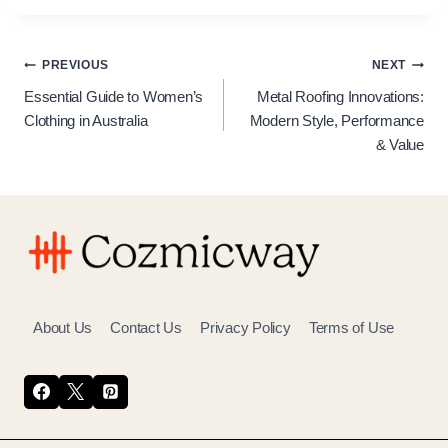
Post
PREVIOUS
NEXT
Essential Guide to Women’s
Metal Roofing Innovations:
navigation
Clothing in Australia
Modern Style, Performance
& Value
About Us
Contact Us
Privacy Policy
Terms of Use