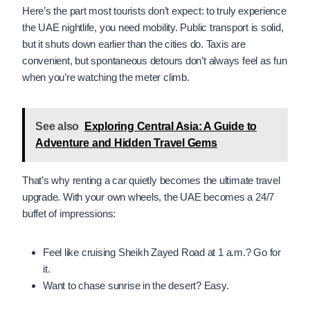
Here’s the part most tourists don’t expect: to truly experience
the UAE nightlife, you need mobility. Public transport is solid,
but it shuts down earlier than the cities do. Taxis are
convenient, but spontaneous detours don’t always feel as fun
when you’re watching the meter climb.
See also
Exploring Central Asia: A Guide to
Adventure and Hidden Travel Gems
That’s why renting a car quietly becomes the ultimate travel
upgrade. With your own wheels, the UAE becomes a 24/7
buffet of impressions:
Feel like cruising Sheikh Zayed Road at 1 a.m.? Go for
it.
Want to chase sunrise in the desert? Easy.