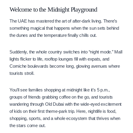
Welcome to the Midnight Playground
The UAE has mastered the art of after-dark living. There’s
something magical that happens when the sun sets behind
the dunes and the temperature finally chills out.
Suddenly, the whole country switches into “night mode.” Mall
lights flicker to life, rooftop lounges fill with expats, and
Corniche boulevards become long, glowing avenues where
tourists stroll.
You’ll see families shopping at midnight like it’s 5 p.m.,
groups of friends grabbing coffee on the go, and tourists
wandering through Old Dubai with the wide-eyed excitement
of kids on their first theme-park trip. Here, nightlife is food,
shopping, sports, and a whole ecosystem that thrives when
the stars come out.