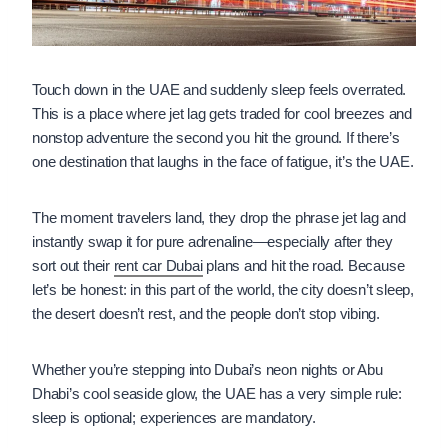
Touch down in the UAE and suddenly sleep feels overrated.
This is a place where jet lag gets traded for cool breezes and
nonstop adventure the second you hit the ground. If there’s
one destination that laughs in the face of fatigue, it’s the UAE.
The moment travelers land, they drop the phrase jet lag and
instantly swap it for pure adrenaline—especially after they
sort out their
rent car Dubai
plans and hit the road. Because
let’s be honest: in this part of the world, the city doesn’t sleep,
the desert doesn’t rest, and the people don’t stop vibing.
Whether you’re stepping into Dubai’s neon nights or Abu
Dhabi’s cool seaside glow, the UAE has a very simple rule:
sleep is optional; experiences are mandatory.