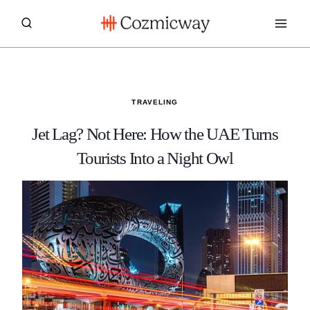
Skip
to
content
TRAVELING
Jet Lag? Not Here: How the UAE Turns
Tourists Into a Night Owl