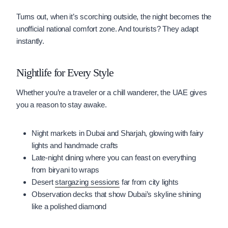
Turns out, when it’s scorching outside, the night becomes the
unofficial national comfort zone. And tourists? They adapt
instantly.
Nightlife for Every Style
Whether you’re a traveler or a chill wanderer, the UAE gives
you a reason to stay awake.
Night markets in Dubai and Sharjah, glowing with fairy
lights and handmade crafts
Late-night dining where you can feast on everything
from biryani to wraps
Desert
stargazing sessions
far from city lights
Observation decks that show Dubai’s skyline shining
like a polished diamond