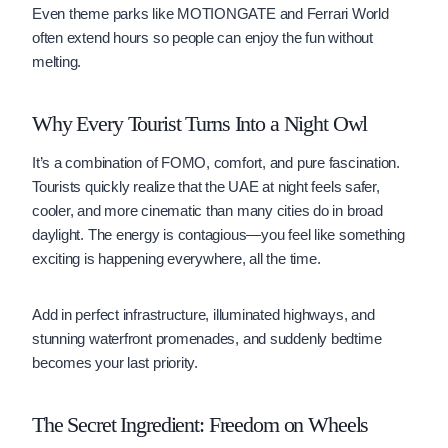
Even theme parks like MOTIONGATE and Ferrari World
often extend hours so people can enjoy the fun without
melting.
Why Every Tourist Turns Into a Night Owl
It’s a combination of FOMO, comfort, and pure fascination.
Tourists quickly realize that the UAE at night feels safer,
cooler, and more cinematic than many cities do in broad
daylight. The energy is contagious—you feel like something
exciting is happening everywhere, all the time.
Add in perfect infrastructure, illuminated highways, and
stunning waterfront promenades, and suddenly bedtime
becomes your last priority.
The Secret Ingredient: Freedom on Wheels