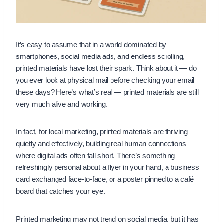
It’s easy to assume that in a world dominated by
smartphones, social media ads, and endless scrolling,
printed materials have lost their spark. Think about it — do
you ever look at physical mail before checking your email
these days? Here’s what’s real — printed materials are still
very much alive and working.
In fact, for local marketing, printed materials are thriving
quietly and effectively, building real human connections
where digital ads often fall short. There’s something
refreshingly personal about a flyer in your hand, a business
card exchanged face-to-face, or a poster pinned to a café
board that catches your eye.
Printed marketing may not trend on social media, but it has