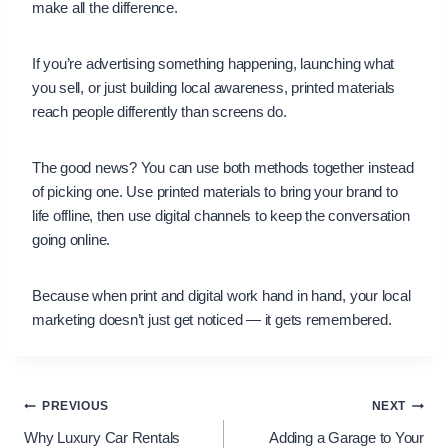
make all the difference.
If you’re advertising something happening, launching what
you sell, or just building local awareness, printed materials
reach people differently than screens do.
The good news? You can use both methods together instead
of picking one. Use printed materials to bring your brand to
life offline, then use digital channels to keep the conversation
going online.
Because when print and digital work hand in hand, your local
marketing doesn’t just get noticed — it gets remembered.
Post
PREVIOUS
NEXT
Why Luxury Car Rentals
Adding a Garage to Your
navigation