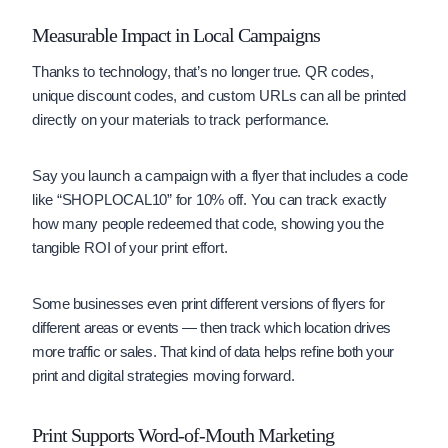
Measurable Impact in Local Campaigns
Thanks to technology, that’s no longer true. QR codes,
unique discount codes, and custom URLs can all be printed
directly on your materials to track performance.
Say you launch a campaign with a flyer that includes a code
like “SHOPLOCAL10” for 10% off. You can track exactly
how many people redeemed that code, showing you the
tangible ROI of your print effort.
Some businesses even print different versions of flyers for
different areas or events — then track which location drives
more traffic or sales. That kind of data helps refine both your
print and digital strategies moving forward.
Print Supports Word-of-Mouth Marketing