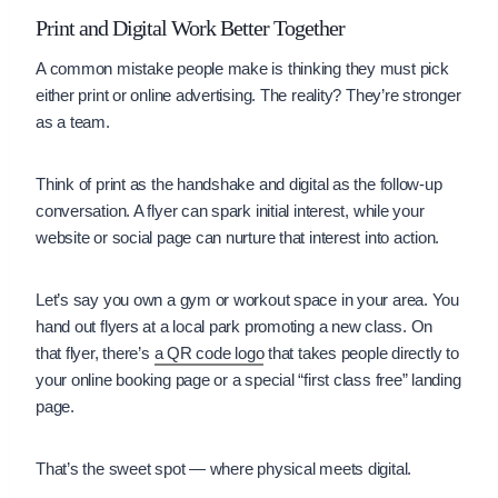
Print and Digital Work Better Together
A common mistake people make is thinking they must pick
either print or online advertising. The reality? They’re stronger
as a team.
Think of print as the handshake and digital as the follow-up
conversation. A flyer can spark initial interest, while your
website or social page can nurture that interest into action.
Let’s say you own a gym or workout space in your area. You
hand out flyers at a local park promoting a new class. On
that flyer, there’s
a QR code logo
that takes people directly to
your online booking page or a special “first class free” landing
page.
That’s the sweet spot — where physical meets digital.