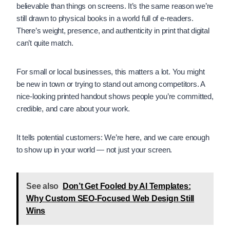
believable than things on screens. It’s the same reason we’re
still drawn to physical books in a world full of e-readers.
There’s weight, presence, and authenticity in print that digital
can’t quite match.
For small or local businesses, this matters a lot. You might
be new in town or trying to stand out among competitors. A
nice-looking printed handout shows people you’re committed,
credible, and care about your work.
It tells potential customers: We’re here, and we care enough
to show up in your world — not just your screen.
See also
Don’t Get Fooled by AI Templates:
Why Custom SEO-Focused Web Design Still
Wins