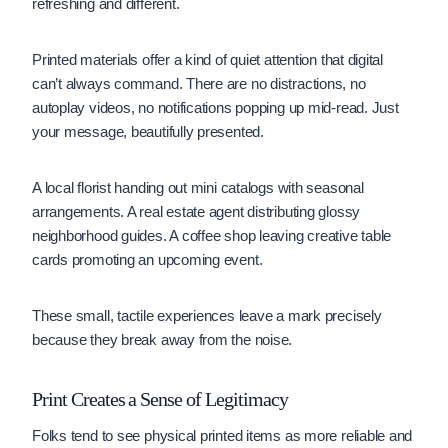
refreshing and different.
Printed materials offer a kind of quiet attention that digital
can’t always command. There are no distractions, no
autoplay videos, no notifications popping up mid-read. Just
your message, beautifully presented.
A local florist handing out mini catalogs with seasonal
arrangements. A real estate agent distributing glossy
neighborhood guides. A coffee shop leaving creative table
cards promoting an upcoming event.
These small, tactile experiences leave a mark precisely
because they break away from the noise.
Print Creates a Sense of Legitimacy
Folks tend to see physical printed items as more reliable and