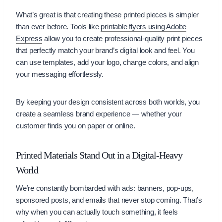
What’s great is that creating these printed pieces is simpler
than ever before. Tools like
printable flyers using Adobe
Express
allow you to create professional-quality print pieces
that perfectly match your brand’s digital look and feel. You
can use templates, add your logo, change colors, and align
your messaging effortlessly.
By keeping your design consistent across both worlds, you
create a seamless brand experience — whether your
customer finds you on paper or online.
Printed Materials Stand Out in a Digital-Heavy
World
We’re constantly bombarded with ads: banners, pop-ups,
sponsored posts, and emails that never stop coming. That’s
why when you can actually touch something, it feels