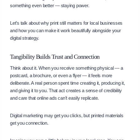
something even better — staying power.
Let’s talk about why print still matters for local businesses
and how you can make it work beautifully alongside your
digital strategy.
Tangibility Builds Trust and Connection
Think about it. When you receive something physical — a
postcard, a brochure, or even a flyer — it feels more
deliberate. A real person spent time creating it, producing it,
and giving it to you. That act creates a sense of credibility
and care that online ads can’t easily replicate.
Digital marketing may get you clicks, but printed materials
get you connection.