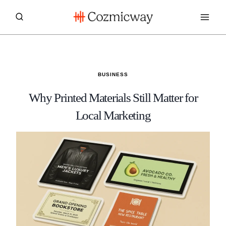
Skip
to
content
BUSINESS
Why Printed Materials Still Matter for
Local Marketing