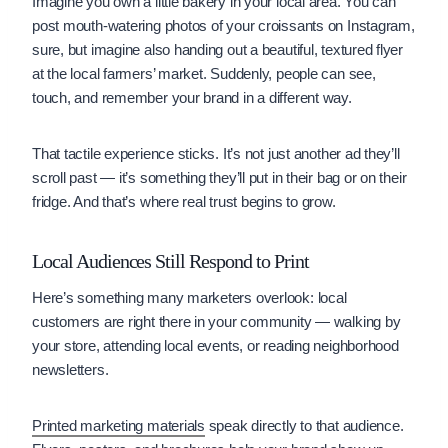
Imagine you own a little bakery in your local area. You can
post mouth-watering photos of your croissants on Instagram,
sure, but imagine also handing out a beautiful, textured flyer
at the local farmers’ market. Suddenly, people can see,
touch, and remember your brand in a different way.
That tactile experience sticks. It’s not just another ad they’ll
scroll past — it’s something they’ll put in their bag or on their
fridge. And that’s where real trust begins to grow.
Local Audiences Still Respond to Print
Here’s something many marketers overlook: local
customers are right there in your community — walking by
your store, attending local events, or reading neighborhood
newsletters.
Printed marketing materials
speak directly to that audience.