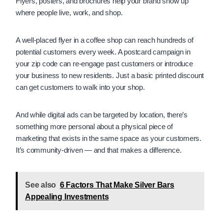
Flyers, posters, and brochures help your brand show up
where people live, work, and shop.
A well-placed flyer in a coffee shop can reach hundreds of
potential customers every week. A postcard campaign in
your zip code can re-engage past customers or introduce
your business to new residents. Just a basic printed discount
can get customers to walk into your shop.
And while digital ads can be targeted by location, there’s
something more personal about a physical piece of
marketing that exists in the same space as your customers.
It’s community-driven — and that makes a difference.
See also
6 Factors That Make Silver Bars
Appealing Investments