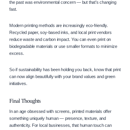
the past was environmental concern — but that’s changing
fast.
Modern printing methods are increasingly eco-friendly.
Recycled paper, soy-based inks, and local print vendors
reduce waste and carbon impact. You can even print on
biodegradable materials or use smaller formats to minimize
excess.
So if sustainability has been holding you back, know that print
can now align beautifully with your brand values and green
initiatives.
Final Thoughts
In an age obsessed with screens, printed materials offer
something uniquely human — presence, texture, and
authenticity. For local businesses, that human touch can