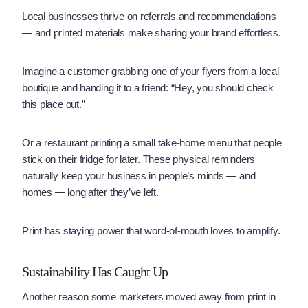
Local businesses thrive on referrals and recommendations
— and printed materials make sharing your brand effortless.
Imagine a customer grabbing one of your flyers from a local
boutique and handing it to a friend: “Hey, you should check
this place out.”
Or a restaurant printing a small take-home menu that people
stick on their fridge for later. These physical reminders
naturally keep your business in people’s minds — and
homes — long after they’ve left.
Print has staying power that word-of-mouth loves to amplify.
Sustainability Has Caught Up
Another reason some marketers moved away from print in