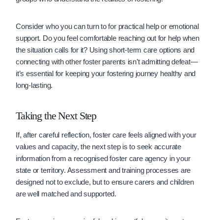
Consider who you can turn to for practical help or emotional
support. Do you feel comfortable reaching out for help when
the situation calls for it? Using short-term care options and
connecting with other foster parents isn’t admitting defeat—
it’s essential for keeping your fostering journey healthy and
long-lasting.
Taking the Next Step
If, after careful reflection, foster care feels aligned with your
values and capacity, the next step is to seek accurate
information from a recognised foster care agency in your
state or territory. Assessment and training processes are
designed not to exclude, but to ensure carers and children
are well matched and supported.