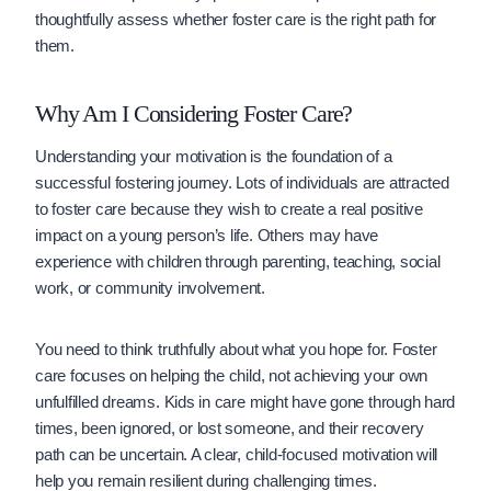
thoughtfully assess whether foster care is the right path for
them.
Why Am I Considering Foster Care?
Understanding your motivation is the foundation of a
successful fostering journey. Lots of individuals are attracted
to foster care because they wish to create a real positive
impact on a young person’s life. Others may have
experience with children through parenting, teaching, social
work, or community involvement.
You need to think truthfully about what you hope for. Foster
care focuses on helping the child, not achieving your own
unfulfilled dreams. Kids in care might have gone through hard
times, been ignored, or lost someone, and their recovery
path can be uncertain. A clear, child-focused motivation will
help you remain resilient during challenging times.