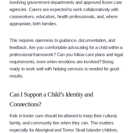
involving government departments and approved foster care
agencies. Carers are expected to work collaboratively with
caseworkers, educators, health professionals, and, where
appropriate, birth families.
This requires openness to guidance, documentation, and
feedback. Are you comfortable advocating for a child within a
professional framework? Can you follow care plans and legal
requirements, even when emotions are involved? Being
ready to work well with helping services is needed for good
results.
Can I Support a Child’s Identity and
Connections?
Kids in foster care should be allowed to keep their cultural,
family, and community ties when they can. This matters
especially for Aboriginal and Torres Strait Islander children,