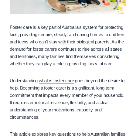
Foster care is a key part of Australia’s system for protecting
kids, providing secure, steady, and caring homes to children
and teens who can’t stay with their biological parents. As the
demand for foster carers continues to rise across all states
and territories, many families find themselves considering
whether they can play a role in providing this vital care.
Understanding
what is foster care
goes beyond the desire to
help. Becoming a foster carer is a significant, long-term
commitment that impacts every member of your household.
It requires emotional resilience, flexibility, and a clear
understanding of your motivations, capacity, and
circumstances.
This article explores key questions to help Australian families