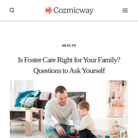
Skip
to
content
HEALTH
Is Foster Care Right for Your Family?
Questions to Ask Yourself