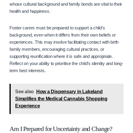
whose cultural background and family bonds are vital to their
health and happiness.
Foster carers must be prepared to support a child’s
background, even when it differs from their own beliefs or
experiences. This may involve facilitating contact with birth
family members, encouraging cultural practices, or
supporting reunification where it is safe and appropriate.
Reflect on your ability to prioritise the child’s identity and long-
term best interests.
See also
How a Dispensary in Lakeland
Simplifies the Medical Cannabis Shopping
Experience
Am I Prepared for Uncertainty and Change?