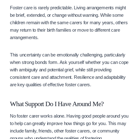
Foster care is rarely predictable. Living arrangements might
be brief, extended, or change without warning. While some
children remain with the same carers for many years, others
may return to their birth families or move to different care
arrangements.
This uncertainty can be emotionally challenging, particularly
when strong bonds form. Ask yourself whether you can cope
with ambiguity and potential grief, while still providing
consistent care and attachment. Resilience and adaptability
are key qualities of effective foster carers.
What Support Do I Have Around Me?
No foster carer works alone. Having good people around you
to help can greatly improve how things go for you. This may
include family, friends, other foster carers, or community
groups who understand the realities of fostering.