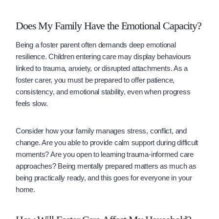
Does My Family Have the Emotional Capacity?
Being a foster parent often demands deep emotional
resilience. Children entering care may display behaviours
linked to trauma, anxiety, or disrupted attachments. As a
foster carer, you must be prepared to offer patience,
consistency, and emotional stability, even when progress
feels slow.
Consider how your family manages stress, conflict, and
change. Are you able to provide calm support during difficult
moments? Are you open to learning trauma-informed care
approaches? Being mentally prepared matters as much as
being practically ready, and this goes for everyone in your
home.