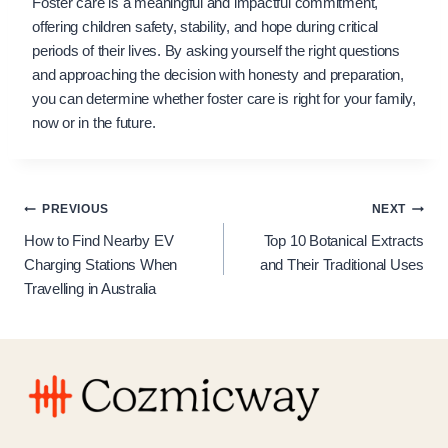
Foster care is a meaningful and impactful commitment,
offering children safety, stability, and hope during critical
periods of their lives. By asking yourself the right questions
and approaching the decision with honesty and preparation,
you can determine whether foster care is right for your family,
now or in the future.
Post
PREVIOUS
NEXT
How to Find Nearby EV
Top 10 Botanical Extracts
navigation
Charging Stations When
and Their Traditional Uses
Travelling in Australia