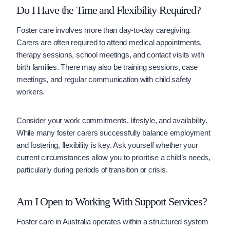
Do I Have the Time and Flexibility Required?
Foster care involves more than day-to-day caregiving.
Carers are often required to attend medical appointments,
therapy sessions, school meetings, and contact visits with
birth families. There may also be training sessions, case
meetings, and regular communication with child safety
workers.
Consider your work commitments, lifestyle, and availability.
While many foster carers successfully balance employment
and fostering, flexibility is key. Ask yourself whether your
current circumstances allow you to prioritise a child’s needs,
particularly during periods of transition or crisis.
Am I Open to Working With Support Services?
Foster care in Australia operates within a structured system