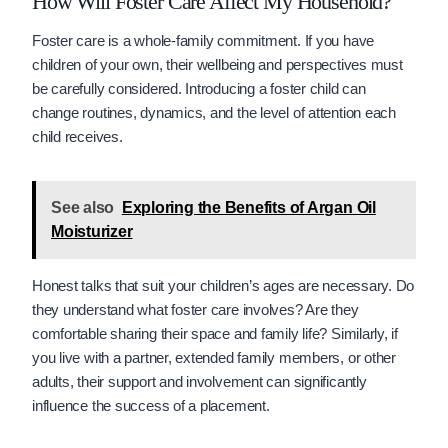
How Will Foster Care Affect My Household?
Foster care is a whole-family commitment. If you have
children of your own, their wellbeing and perspectives must
be carefully considered. Introducing a foster child can
change routines, dynamics, and the level of attention each
child receives.
See also
Exploring the Benefits of Argan Oil
Moisturizer
Honest talks that suit your children’s ages are necessary. Do
they understand what foster care involves? Are they
comfortable sharing their space and family life? Similarly, if
you live with a partner, extended family members, or other
adults, their support and involvement can significantly
influence the success of a placement.