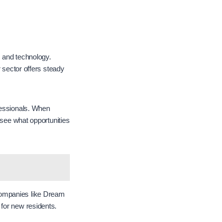
, and technology.
r sector offers steady
fessionals. When
o see what opportunities
Companies like Dream
 for new residents.