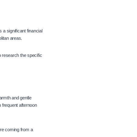
 a significant financial
olitan areas.
to research the specific
armth and gentle
h frequent afternoon
u’re coming from a