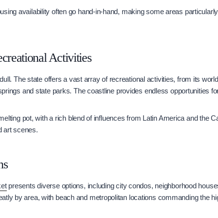
sing availability often go hand-in-hand, making some areas particularly 
creational Activities
r dull. The state offers a vast array of recreational activities, from its w
 springs and state parks. The coastline provides endless opportunities for
a melting pot, with a rich blend of influences from Latin America and the 
nd art scenes.
ns
ket
presents diverse options, including city condos, neighborhood hous
atly by area, with beach and metropolitan locations commanding the hi