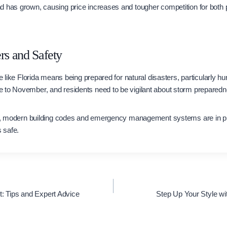
d has grown, causing price increases and tougher competition for both
rs and Safety
te like Florida means being prepared for natural disasters, particularly h
 to November, and residents need to be vigilant about storm prepared
eal, modern building codes and emergency management systems are in pla
 safe.
t: Tips and Expert Advice
Step Up Your Style w