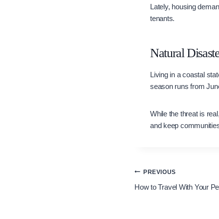
Lately, housing deman
tenants.
Natural Disaste
Living in a coastal sta
season runs from June
While the threat is r
and keep communities
Post
PREVIOUS
How to Travel With Your Pe
navigation