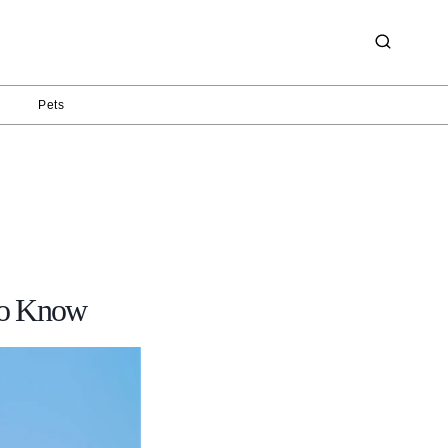
g
Pets
 to Know