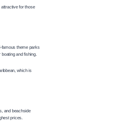
attractive for those
orld-famous theme parks
 boating and fishing.
Caribbean, which is
es, and beachside
ghest prices.