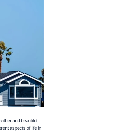
eather and beautiful
ent aspects of life in