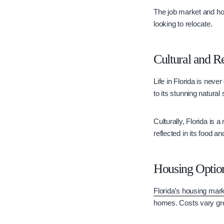
The job market and hou
looking to relocate.
Cultural and Re
Life in Florida is neve
to its stunning natural
Culturally, Florida is 
reflected in its food a
Housing Optio
Florida’s housing mar
homes. Costs vary gre