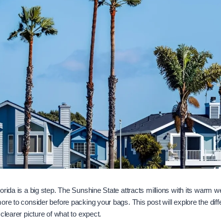
orida is a big step. The Sunshine State attracts millions with its warm w
re to consider before packing your bags. This post will explore the differ
clearer picture of what to expect.