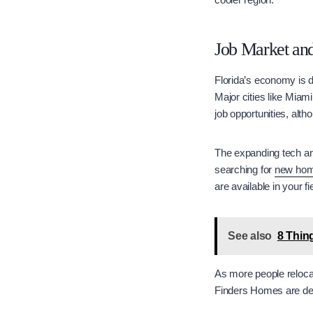
Job Market a
Florida’s economy is d
Major cities like Miam
job opportunities, al
The expanding tech and
searching for
new hom
are available in your f
See also
8 Thin
As more people reloca
Finders Homes are dev