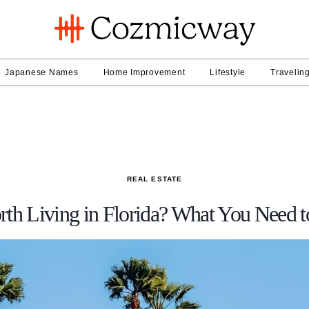
Japanese Names
Home Improvement
Lifestyle
Travelin
REAL ESTATE
orth Living in Florida? What You Need