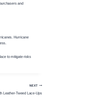
 purchasers and
urricanes. Hurricane
ness.
ce to mitigate risks
NEXT
ith Leather-Tweed Lace-Ups