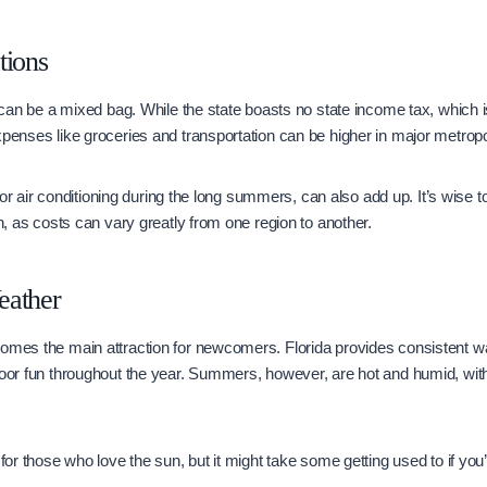
tions
g can be a mixed bag. While the state boasts no state income tax, which is
xpenses like groceries and transportation can be higher in major metrop
ly for air conditioning during the long summers, can also add up. It’s wise 
in, as costs can vary greatly from one region to another.
eather
comes the main attraction for newcomers. Florida provides consistent w
door fun throughout the year. Summers, however, are hot and humid, wit
 for those who love the sun, but it might take some getting used to if yo