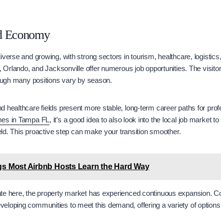
nd Economy
iverse and growing, with strong sectors in tourism, healthcare, logistics
i, Orlando, and Jacksonville offer numerous job opportunities. The visito
though many positions vary by season.
 healthcare fields present more stable, long-term career paths for pro
es in Tampa FL
, it’s a good idea to also look into the local job market t
ield. This proactive step can make your transition smoother.
gs Most Airbnb Hosts Learn the Hard Way
te here, the property market has experienced continuous expansion. 
eloping communities to meet this demand, offering a variety of options