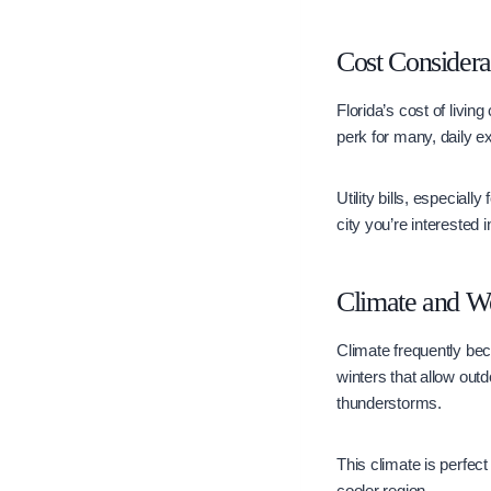
Cost Considera
Florida’s cost of livin
perk for many, daily e
Utility bills, especial
city you’re interested 
Climate and W
Climate frequently be
winters that allow out
thunderstorms.
This climate is perfect
cooler region.