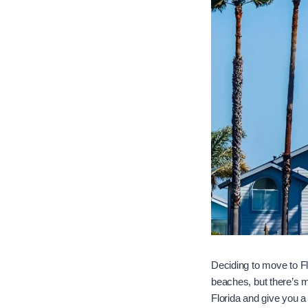
Deciding to move to Fl
beaches, but there’s mo
Florida and give you a 