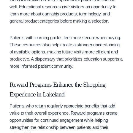
well. Educational resources give visitors an opportunity to
learn more about cannabis products, terminology, and
general product categories before making a selection.
Patients with learning guides feel more secure when buying.
These resources also help create a stronger understanding
of available options, making future visits more efficient and
productive. A dispensary that prioritizes education supports a
more informed patient community.
Reward Programs Enhance the Shopping
Experience in Lakeland
Patients who return regularly appreciate benefits that add
value to their overall experience. Reward programs create
opportunities for continued engagement while helping
strengthen the relationship between patients and their