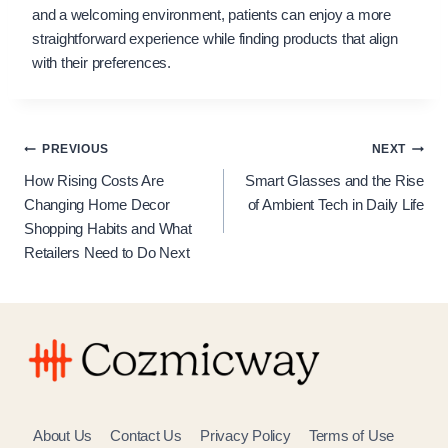
and a welcoming environment, patients can enjoy a more
straightforward experience while finding products that align
with their preferences.
Post
PREVIOUS
NEXT
How Rising Costs Are
Smart Glasses and the Rise
navigation
Changing Home Decor
of Ambient Tech in Daily Life
Shopping Habits and What
Retailers Need to Do Next
About Us
Contact Us
Privacy Policy
Terms of Use