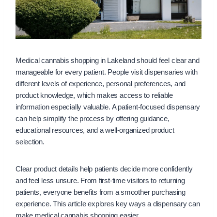
Medical cannabis shopping in Lakeland should feel clear and
manageable for every patient. People visit dispensaries with
different levels of experience, personal preferences, and
product knowledge, which makes access to reliable
information especially valuable. A patient-focused dispensary
can help simplify the process by offering guidance,
educational resources, and a well-organized product
selection.
Clear product details help patients decide more confidently
and feel less unsure. From first-time visitors to returning
patients, everyone benefits from a smoother purchasing
experience. This article explores key ways a dispensary can
make medical cannabis shopping easier.