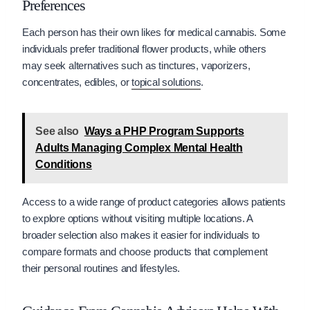
Preferences
Each person has their own likes for medical cannabis. Some
individuals prefer traditional flower products, while others
may seek alternatives such as tinctures, vaporizers,
concentrates, edibles, or
topical solutions
.
See also
Ways a PHP Program Supports
Adults Managing Complex Mental Health
Conditions
Access to a wide range of product categories allows patients
to explore options without visiting multiple locations. A
broader selection also makes it easier for individuals to
compare formats and choose products that complement
their personal routines and lifestyles.