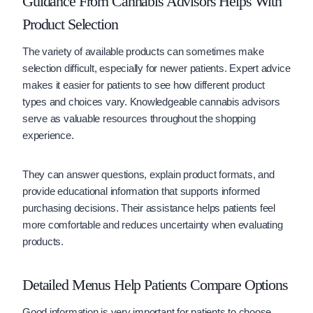
Guidance From Cannabis Advisors Helps With
Product Selection
The variety of available products can sometimes make
selection difficult, especially for newer patients. Expert advice
makes it easier for patients to see how different product
types and choices vary. Knowledgeable cannabis advisors
serve as valuable resources throughout the shopping
experience.
They can answer questions, explain product formats, and
provide educational information that supports informed
purchasing decisions. Their assistance helps patients feel
more comfortable and reduces uncertainty when evaluating
products.
Detailed Menus Help Patients Compare Options
Good information is very important for patients to choose