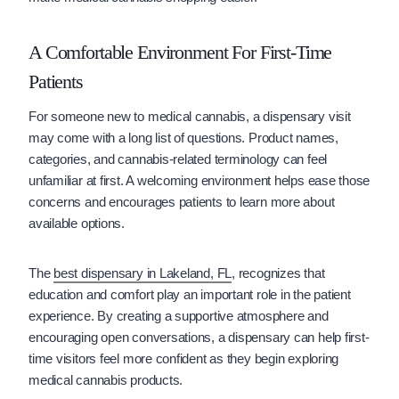
A Comfortable Environment For First-Time
Patients
For someone new to medical cannabis, a dispensary visit
may come with a long list of questions. Product names,
categories, and cannabis-related terminology can feel
unfamiliar at first. A welcoming environment helps ease those
concerns and encourages patients to learn more about
available options.
The
best dispensary in Lakeland, FL
, recognizes that
education and comfort play an important role in the patient
experience. By creating a supportive atmosphere and
encouraging open conversations, a dispensary can help first-
time visitors feel more confident as they begin exploring
medical cannabis products.