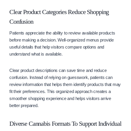
Clear Product Categories Reduce Shopping
Confusion
Patients appreciate the ability to review available products
before making a decision. Well-organized menus provide
useful details that help visitors compare options and
understand what is available.
Clear product descriptions can save time and reduce
confusion. Instead of relying on guesswork, patients can
review information that helps them identify products that may
fit their preferences. This organized approach creates a
smoother shopping experience and helps visitors arrive
better prepared.
Diverse Cannabis Formats To Support Individual