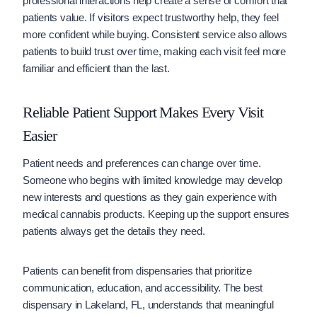
professional interactions help create a sense of comfort that
patients value. If visitors expect trustworthy help, they feel
more confident while buying. Consistent service also allows
patients to build trust over time, making each visit feel more
familiar and efficient than the last.
Reliable Patient Support Makes Every Visit
Easier
Patient needs and preferences can change over time.
Someone who begins with limited knowledge may develop
new interests and questions as they gain experience with
medical cannabis products. Keeping up the support ensures
patients always get the details they need.
Patients can benefit from dispensaries that prioritize
communication, education, and accessibility. The best
dispensary in Lakeland, FL, understands that meaningful