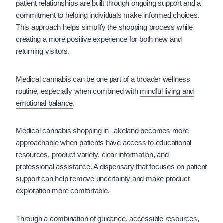
patient relationships are built through ongoing support and a
commitment to helping individuals make informed choices.
This approach helps simplify the shopping process while
creating a more positive experience for both new and
returning visitors.
Medical cannabis can be one part of a broader wellness
routine, especially when combined with
mindful living and
emotional balance
.
Medical cannabis shopping in Lakeland becomes more
approachable when patients have access to educational
resources, product variety, clear information, and
professional assistance. A dispensary that focuses on patient
support can help remove uncertainty and make product
exploration more comfortable.
Through a combination of guidance, accessible resources,