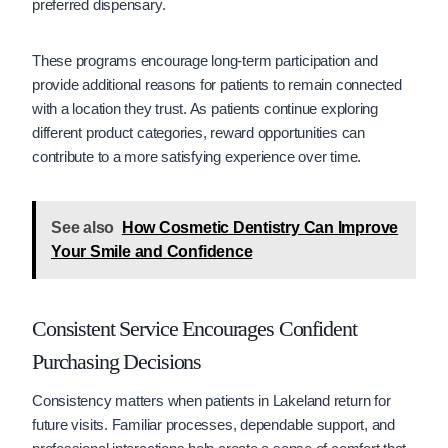
preferred dispensary.
These programs encourage long-term participation and
provide additional reasons for patients to remain connected
with a location they trust. As patients continue exploring
different product categories, reward opportunities can
contribute to a more satisfying experience over time.
See also
How Cosmetic Dentistry Can Improve
Your Smile and Confidence
Consistent Service Encourages Confident
Purchasing Decisions
Consistency matters when patients in Lakeland return for
future visits. Familiar processes, dependable support, and