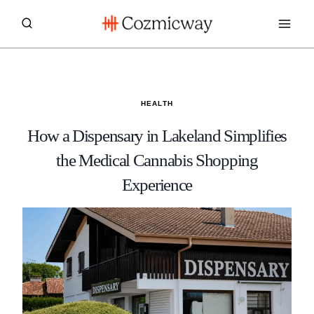
Skip
to
content
HEALTH
How a Dispensary in Lakeland Simplifies
the Medical Cannabis Shopping
Experience