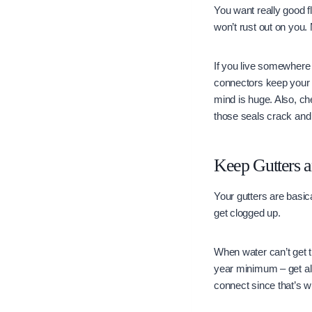
You want really good f
won’t rust out on you.
If you live somewhere 
connectors keep your ro
mind is huge. Also, ch
those seals crack and l
Keep Gutters 
Your gutters are basic
get clogged up.
When water can’t get t
year minimum – get all
connect since that’s 