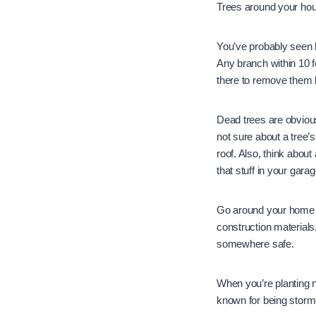
Trees around your house
You’ve probably seen 
Any branch within 10 f
there to remove them
Dead trees are obvious
not sure about a tree’
roof. Also, think about 
that stuff in your gar
Go around your home an
construction material
somewhere safe.
When you’re planting ne
known for being storm-