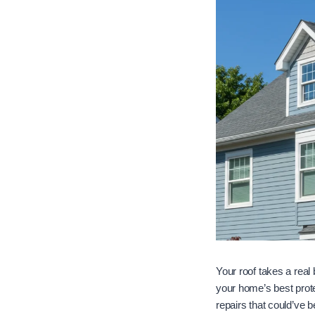
Your roof takes a real
your home’s best prot
repairs that could’ve