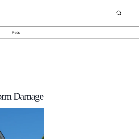
g
Pets
torm Damage