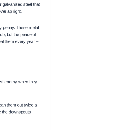
 galvanized steel that
verlap right.
ery penny. These metal
job, but the peace of
eal them every year –
worst enemy when they
ean them out
twice a
re the downspouts