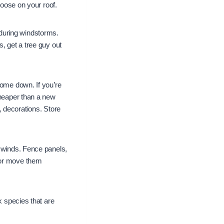
loose on your roof.
during windstorms.
, get a tree guy out
come down. If you’re
cheaper than a new
ls, decorations. Store
g winds. Fence panels,
 or move them
k species that are