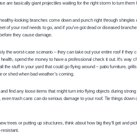
 are basically giant projectiles waiting for the right storm to turn them 
healthy-looking branches come down and punch right through shingles 
eet of your roof needs to go, and if you’ve got dead or diseased branches
 before they cause damage.
ly the worst-case scenario – they can take out your entire roof if they 
s health, spend the money to have a professional check it out. It’s way 
all the stuff in your yard that could go flying around – patio furniture, gril
age or shed when bad weather’s coming.
d find any loose items that might turn into flying objects during stron
s, even trash cans can do serious damage to your roof. Tie things down
w trees or putting up structures, think about how big they’ll get and pic
resistant.