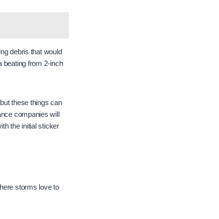
ing debris that would
a beating from 2-inch
 but these things can
rance companies will
 the initial sticker
where storms love to