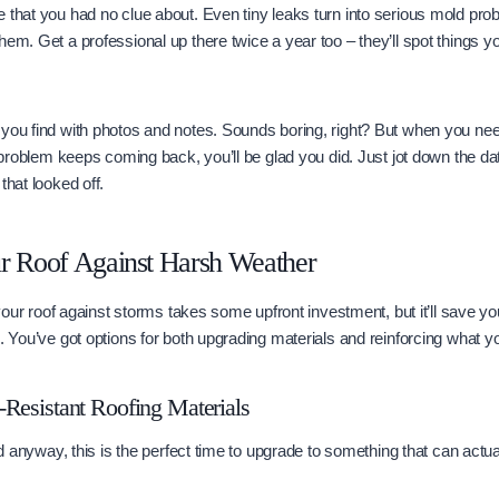
 that you had no clue about. Even tiny leaks turn into serious mold pro
em. Get a professional up there twice a year too – they’ll spot things yo
you find with photos and notes. Sounds boring, right? But when you need
 a problem keeps coming back, you’ll be glad you did. Just jot down the d
that looked off.
ur Roof Against Harsh Weather
g your roof against storms takes some upfront investment, but it’ll save y
s. You’ve got options for both upgrading materials and reinforcing what y
Resistant Roofing Materials
old anyway, this is the perfect time to upgrade to something that can actu