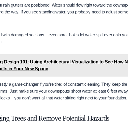
rain gutters are positioned. Water should flow right toward the downspou
g the way. If you see standing water, you probably need to adjust som
with damaged sections – even small holes let water spill over onto your
n.
ng Design 101: Using Architectural Visualization to See How N
Shifts in Your New Space
stly a game-changer if you’re tired of constant cleaning. They keep the j
torms. Just make sure your downspouts shoot water at least 6 feet away
ocks – you don’t want all that water sitting right next to your foundation.
ing Trees and Remove Potential Hazards