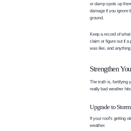
or damp spots up there
damage if you ignore th
ground.
Keep a record of what 
claim or figure out if
was like, and anything 
Strengthen Yo
The truth is, fortifyin
really bad weather hit
Upgrade to Storm-
If your roof’s getting 
weather.