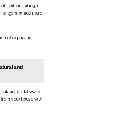
ts without sitting in
e hangers or add more
 roof or pool up
atural and
unk out but let water
 from your house with