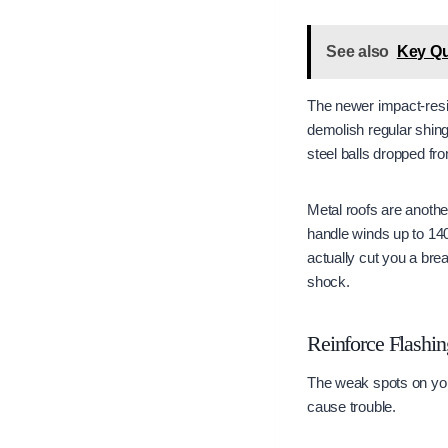
See also
Key Qu
The newer impact-resist
demolish regular shing
steel balls dropped fro
Metal roofs are another
handle winds up to 140
actually cut you a brea
shock.
Reinforce Flashin
The weak spots on your
cause trouble.