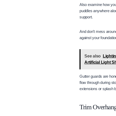
Also examine how your 
puddles anywhere alon
support.
And don’t mess around 
against your foundatio
See also
Lighti
Artificial Light 
Gutter guards are hone
flow through during s
extensions or splash bl
Trim Overhang