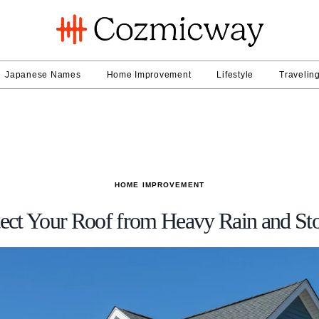
Japanese Names
Home Improvement
Lifestyle
Travelin
HOME IMPROVEMENT
tect Your Roof from Heavy Rain and S