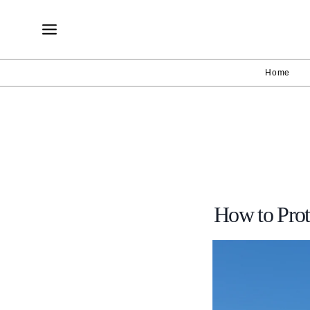
Skip
to
content
Home
How to Pro