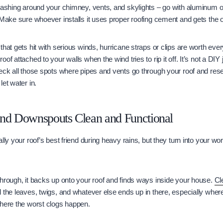
lashing around your chimney, vents, and skylights – go with aluminum or
 Make sure whoever installs it uses proper roofing cement and gets the o
that gets hit with serious winds, hurricane straps or clips are worth ev
of attached to your walls when the wind tries to rip it off. It’s not a DIY 
eck all those spots where pipes and vents go through your roof and res
et water in.
and Downspouts Clean and Functional
ally your roof’s best friend during heavy rains, but they turn into your 
hrough, it backs up onto your roof and finds ways inside your house.
Cl
 the leaves, twigs, and whatever else ends up in there, especially whe
where the worst clogs happen.