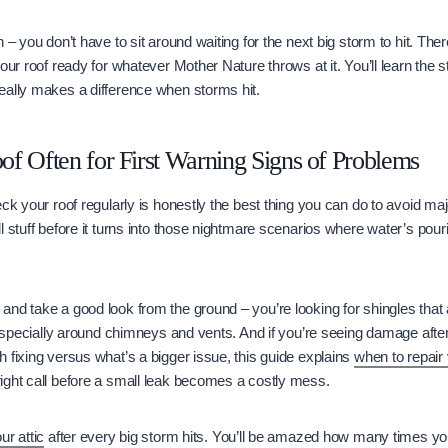
 – you don’t have to sit around waiting for the next big storm to hit. The
our roof ready for whatever Mother Nature throws at it. You’ll learn the s
eally makes a difference when storms hit.
f Often for First Warning Signs of Problems
ck your roof regularly is honestly the best thing you can do to avoid maj
l stuff before it turns into those nightmare scenarios where water’s pour
nd take a good look from the ground – you’re looking for shingles that
, especially around chimneys and vents. And if you’re seeing damage afte
 fixing versus what’s a bigger issue, this guide explains
when to repair 
ight call before a small leak becomes a costly mess.
ur attic
after every big storm hits. You’ll be amazed how many times you