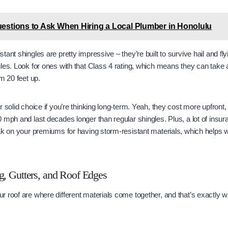
estions to Ask When Hiring a Local Plumber in Honolulu
ant shingles are pretty impressive – they’re built to survive hail and fly
les. Look for ones with that Class 4 rating, which means they can take 
m 20 feet up.
 solid choice if you’re thinking long-term. Yeah, they cost more upfront,
 mph and last decades longer than regular shingles. Plus, a lot of insu
k on your premiums for having storm-resistant materials, which helps with
g, Gutters, and Roof Edges
 roof are where different materials come together, and that’s exactly 