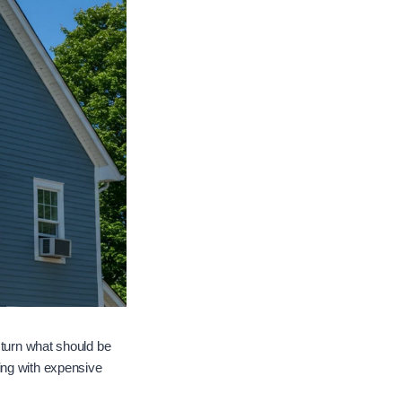
 turn what should be
ing with expensive