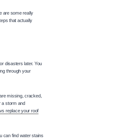
re are some really
teps that actually
or disasters later. You
ing through your
 are missing, cracked,
r a storm and
vs replace your roof
 can find water stains