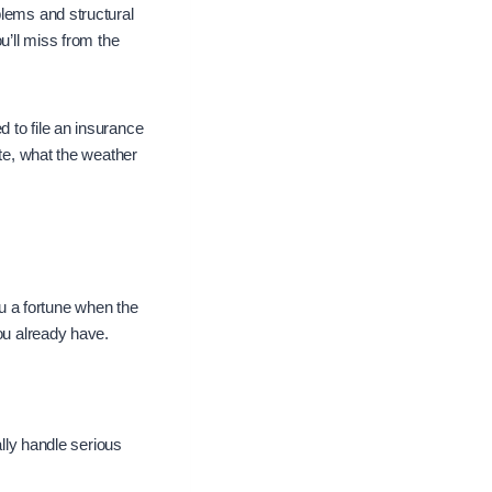
blems and structural
u’ll miss from the
 to file an insurance
ate, what the weather
ou a fortune when the
ou already have.
ally handle serious