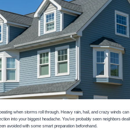
 beating when storms roll through. Heavy rain, hail, and crazy winds can
ection into your biggest headache. You’ve probably seen neighbors deal
 been avoided with some smart preparation beforehand.