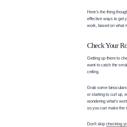
Here’s the thing though
effective ways to get y
work, based on what r
Check Your Roo
Getting up there to che
want to catch the smal
ceiling.
Grab some binoculars a
or starting to curl up
wondering what’s worth
so you can make the r
Don’t skip
checking yo