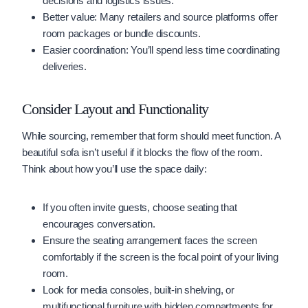
decisions and logistics issues.
Better value: Many retailers and source platforms offer
room packages or bundle discounts.
Easier coordination: You’ll spend less time coordinating
deliveries.
Consider Layout and Functionality
While sourcing, remember that form should meet function. A
beautiful sofa isn’t useful if it blocks the flow of the room.
Think about how you’ll use the space daily:
If you often invite guests, choose seating that
encourages conversation.
Ensure the seating arrangement faces the screen
comfortably if the screen is the focal point of your living
room.
Look for media consoles, built-in shelving, or
multifunctional furniture with hidden compartments for