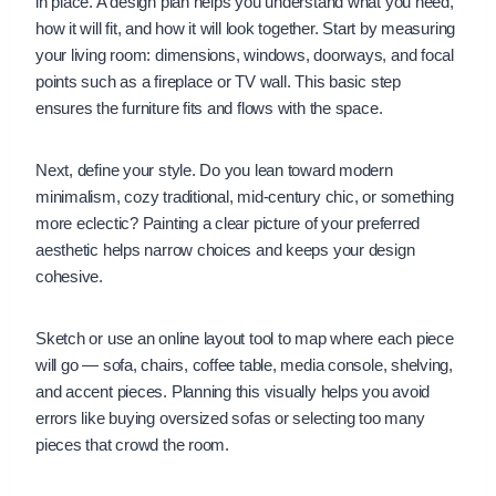
in place. A design plan helps you understand what you need,
how it will fit, and how it will look together. Start by measuring
your living room: dimensions, windows, doorways, and focal
points such as a fireplace or TV wall. This basic step
ensures the furniture fits and flows with the space.
Next, define your style. Do you lean toward modern
minimalism, cozy traditional, mid-century chic, or something
more eclectic? Painting a clear picture of your preferred
aesthetic helps narrow choices and keeps your design
cohesive.
Sketch or use an online layout tool to map where each piece
will go — sofa, chairs, coffee table, media console, shelving,
and accent pieces. Planning this visually helps you avoid
errors like buying oversized sofas or selecting too many
pieces that crowd the room.