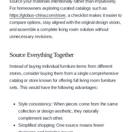
source your materials intentionally rather than impulsively.
For homeowners exploring curated catalogs such as
https://globus-china.com/store
, a checklist makes it easier to
compare options, stay aligned with the original design vision,
and assemble a complete living room solution without
unnecessary revisions.
Source Everything Together
Instead of buying individual furniture items from different
stores, consider buying them from a single comprehensive
catalog or store known for offering full living room furniture
sets. This would have the following advantages:
Style consistency: When pieces come from the same
collection or design aesthetic, they naturally
complement each other.
Simplified shopping: One source means fewer