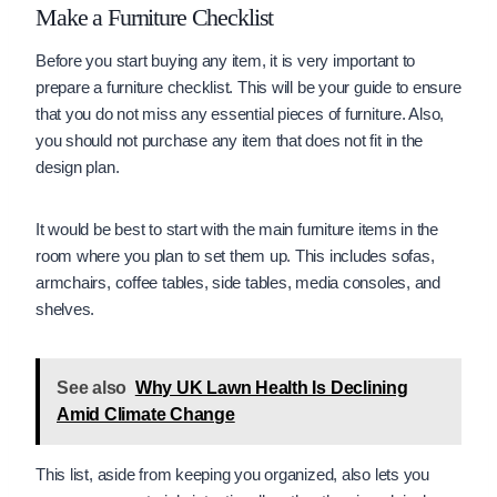
Make a Furniture Checklist
Before you start buying any item, it is very important to
prepare a furniture checklist. This will be your guide to ensure
that you do not miss any essential pieces of furniture. Also,
you should not purchase any item that does not fit in the
design plan.
It would be best to start with the main furniture items in the
room where you plan to set them up. This includes sofas,
armchairs, coffee tables, side tables, media consoles, and
shelves.
See also
Why UK Lawn Health Is Declining
Amid Climate Change
This list, aside from keeping you organized, also lets you