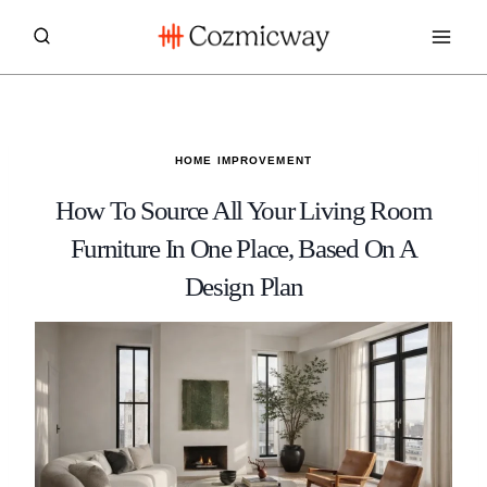
Skip
to
content
HOME IMPROVEMENT
How To Source All Your Living Room
Furniture In One Place, Based On A
Design Plan