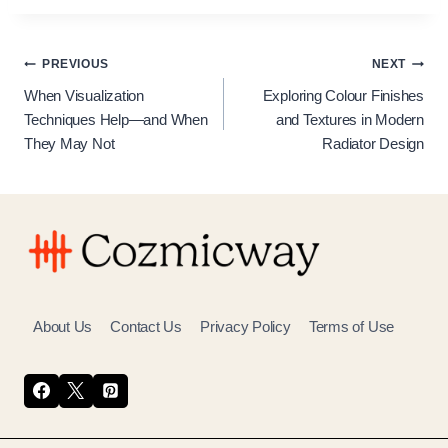
Post
PREVIOUS
NEXT
When Visualization
Exploring Colour Finishes
navigation
Techniques Help—and When
and Textures in Modern
They May Not
Radiator Design
About Us
Contact Us
Privacy Policy
Terms of Use