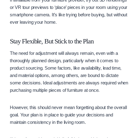
or VR tour previews to ‘place’ pieces in your room using your
smartphone camera. It’s like trying before buying, but without
ever leaving your home.
Stay Flexible, But Stick to the Plan
The need for adjustment will always remain, even with a
thoroughly planned design, particularly when it comes to
product sourcing. Some factors, like availability, lead time,
and material options, among others, are bound to dictate
some decisions. Ideal adjustments are always required when
purchasing multiple pieces of furniture at once.
However, this should never mean forgetting about the overall
goal. Your plan is in place to guide your decisions and
maintain consistency in the living room.