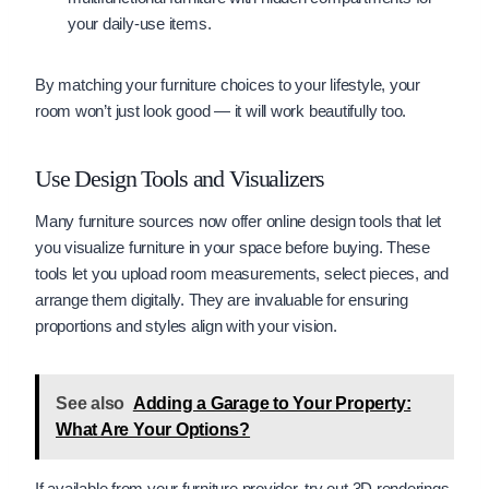
your daily-use items.
By matching your furniture choices to your lifestyle, your
room won’t just look good — it will work beautifully too.
Use Design Tools and Visualizers
Many furniture sources now offer online design tools that let
you visualize furniture in your space before buying. These
tools let you upload room measurements, select pieces, and
arrange them digitally. They are invaluable for ensuring
proportions and styles align with your vision.
See also
Adding a Garage to Your Property:
What Are Your Options?
If available from your furniture provider, try out 3D renderings