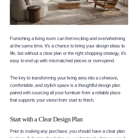
Furnishing a living room can feel exciting and overwhelming
at the same time. It’s a chance to bring your design ideas to
life, but without a clear plan or the right shopping strategy, it’s
easy to end up with mismatched pieces or overspend.
The key to transforming your living area into a cohesive,
comfortable, and stylish space is a thoughtful design plan
paired with sourcing all your furniture from a reliable place
that supports your vision from start to finish.
Start with a Clear Design Plan
Prior to making any purchase, you should have a clear plan