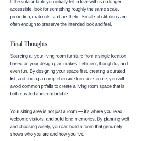
If the sofa or table you initially fell in love with is no longer
accessible, look for something roughly the same scale,
proportion, materials, and aesthetic. Small substitutions are
often enough to preserve the intended look and feel.
Final Thoughts
Sourcing all your living room furniture from a single location
based on your design plan makes it efficient, thoughtful, and
even fun. By designing your space first, creating a curated
list, and finding a comprehensive furniture source, you will
avoid common pitfalls to create a living room space that is
both curated and comfortable.
Your sitting area is not just a room — it’s where you relax,
welcome visitors, and build fond memories. By planning well
and choosing wisely, you can build a room that genuinely
shows who you are and how you live.