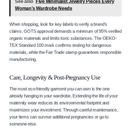
See also
Five Minimalist Jewelry Pieces Every
Woman’s Wardrobe Needs
When shopping, look for key labels to verify a brand’s
claims. GOTS approval demands a minimum of 95% verified
organic materials and limits toxic substances. The OEKO-
TEX Standard 100 mark confirms testing for dangerous
materials, while the Fair Trade stamp guarantees responsible
manufacturing.
Care, Longevity & Post-Pregnancy Use
The most eco-friendly garment you can own is the one
already hanging in your wardrobe. Extending the life of your
maternity wear reduces its environmental footprint and
maximizes your investment. Through careful maintenance,
your items can survive additional pregnancies or go to
someone else.