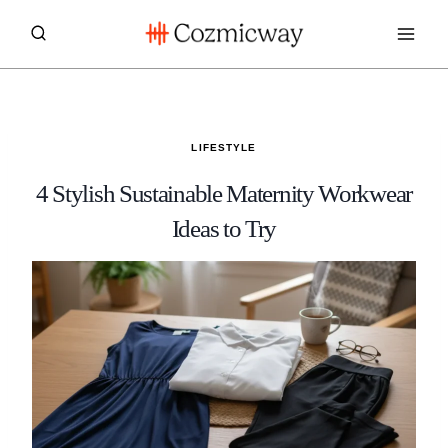
Skip
to
content
LIFESTYLE
4 Stylish Sustainable Maternity Workwear
Ideas to Try