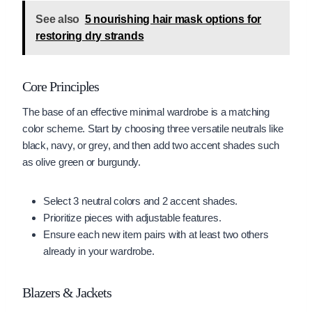
See also
5 nourishing hair mask options for
restoring dry strands
Core Principles
The base of an effective minimal wardrobe is a matching
color scheme. Start by choosing three versatile neutrals like
black, navy, or grey, and then add two accent shades such
as olive green or burgundy.
Select 3 neutral colors and 2 accent shades.
Prioritize pieces with adjustable features.
Ensure each new item pairs with at least two others
already in your wardrobe.
Blazers & Jackets