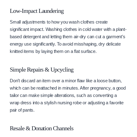
Low-Impact Laundering
Small adjustments to how you wash clothes create
significant impact. Washing clothes in cold water with a plant-
based detergent and letting them air-dry can cut a garment’s
energy use significantly. To avoid misshaping, dry delicate
knitted items by laying them on a flat surface.
Simple Repairs & Upcycling
Don’t discard an item over a minor flaw like a loose button,
which can be reattached in minutes. After pregnancy, a good
tailor can make simple alterations, such as converting a
wrap dress into a stylish nursing robe or adjusting a favorite
pair of pants.
Resale & Donation Channels