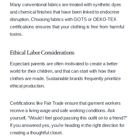
Many conventional fabrics are treated with synthetic dyes
and chemical finishes that have been linked to endocrine
disruption. Choosing fabrics with GOTS or OEKO-TEX
certifications ensures that your clothing is free from harmful
toxins.
Ethical Labor Considerations
Expectant parents are often motivated to create a better
world for their children, and that can start with how their
clothes are made. Sustainable brands frequently prioritize
ethical production.
Certifications like Fair Trade ensure that garment workers
receive a living wage and safe working conditions. Ask
yourself, “Would I feel good passing this outfit on to a friend?”
If you answered yes, you’re heading in the right direction for
creating a thoughtful closet.