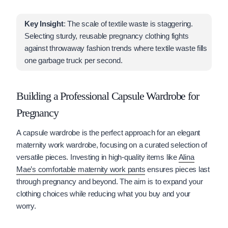
Key Insight
: The scale of textile waste is staggering.
Selecting sturdy, reusable pregnancy clothing fights
against throwaway fashion trends where textile waste fills
one garbage truck per second.
Building a Professional Capsule Wardrobe for
Pregnancy
A capsule wardrobe is the perfect approach for an elegant
maternity work wardrobe, focusing on a curated selection of
versatile pieces. Investing in high-quality items like
Alina
Mae’s comfortable maternity work pants
ensures pieces last
through pregnancy and beyond. The aim is to expand your
clothing choices while reducing what you buy and your
worry.