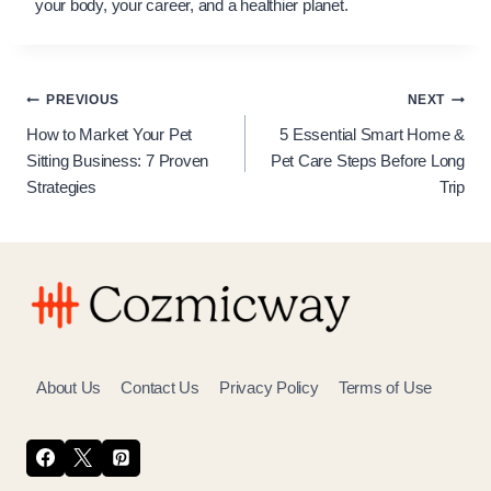
your body, your career, and a healthier planet.
Post
PREVIOUS
NEXT
How to Market Your Pet
5 Essential Smart Home &
navigation
Sitting Business: 7 Proven
Pet Care Steps Before Long
Strategies
Trip
About Us
Contact Us
Privacy Policy
Terms of Use