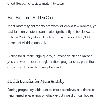
short lifespan of typical maternity wear.
Fast Fashion’s Hidden Cost
Most maternity garments are worn for only a few months, yet
fast-fashion versions contribute significantly to textile waste.
In New York City alone, landfills receive around 100,000
tonnes of clothing annually.
Opting for durable, high-quality, sustainable pieces means
you can wear them through multiple pregnancies, pass them
on, or resell them, breaking this cycle.
Health Benefits for Mom & Baby
During pregnancy, skin can be more sensitive, and there is
heightened awareness of what we put in and on our bodies.