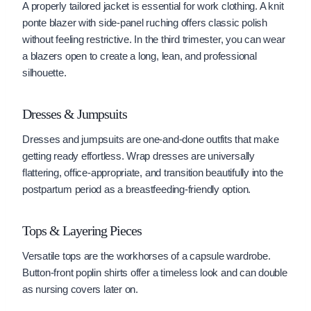
A properly tailored jacket is essential for work clothing. A knit
ponte blazer with side-panel ruching offers classic polish
without feeling restrictive. In the third trimester, you can wear
a blazers open to create a long, lean, and professional
silhouette.
Dresses & Jumpsuits
Dresses and jumpsuits are one-and-done outfits that make
getting ready effortless. Wrap dresses are universally
flattering, office-appropriate, and transition beautifully into the
postpartum period as a breastfeeding-friendly option.
Tops & Layering Pieces
Versatile tops are the workhorses of a capsule wardrobe.
Button-front poplin shirts offer a timeless look and can double
as nursing covers later on.