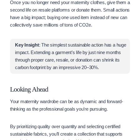
Once you no longer need your maternity clothes, give them a
second life on resale platforms or donate them. Small actions
have a big impact; buying one used item instead of new can
collectively save millions of tons of CO2e.
Key Insight
: The simplest sustainable action has a huge
impact. Extending a garment’s life by just nine months
through proper care, resale, or donation can shrink its
carbon footprint by an impressive 20–30%.
Looking Ahead
Your maternity wardrobe can be as dynamic and forward-
thinking as the professional goals you’re pursuing.
By prioritizing quality over quantity and selecting certified
sustainable fabrics, you’ll create a collection that supports