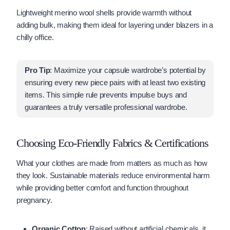
Lightweight merino wool shells provide warmth without
adding bulk, making them ideal for layering under blazers in a
chilly office.
Pro Tip
: Maximize your capsule wardrobe’s potential by
ensuring every new piece pairs with at least two existing
items. This simple rule prevents impulse buys and
guarantees a truly versatile professional wardrobe.
Choosing Eco-Friendly Fabrics & Certifications
What your clothes are made from matters as much as how
they look. Sustainable materials reduce environmental harm
while providing better comfort and function throughout
pregnancy.
Organic Cotton
: Raised without artificial chemicals, it