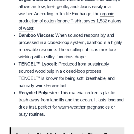
allows air flow, feels gentle, and cleans easily in a
washer. According to Textile Exchange, the
organic
production of cotton for one T-shirt saves 1,982 gallons
of water
.
Bamboo Viscose:
When sourced responsibly and
processed in a closed-loop system, bamboo is a highly
renewable resource. The resulting fabric is moisture-
wicking with a silky, luxurious drape.
TENCEL™ Lyocell:
Produced from sustainably
sourced wood pulp in a closed-loop process,
TENCEL™ is known for being soft, breathable, and
naturally wrinkle-resistant.
Recycled Polyester:
This material redirects plastic
trash away from landfills and the ocean. It lasts long and
dries fast, perfect for warm-weather pregnancies or
busy routines.