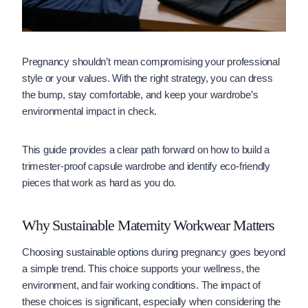
Pregnancy shouldn’t mean compromising your professional
style or your values. With the right strategy, you can dress
the bump, stay comfortable, and keep your wardrobe’s
environmental impact in check.
This guide provides a clear path forward on how to build a
trimester-proof capsule wardrobe and identify eco-friendly
pieces that work as hard as you do.
Why Sustainable Maternity Workwear Matters
Choosing sustainable options during pregnancy goes beyond
a simple trend. This choice supports your wellness, the
environment, and fair working conditions. The impact of
these choices is significant, especially when considering the