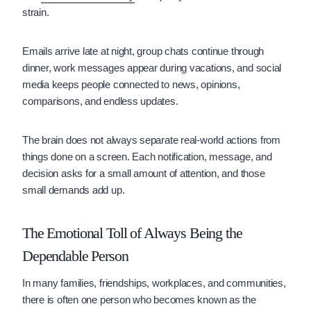
strain.
Emails arrive late at night, group chats continue through
dinner, work messages appear during vacations, and social
media keeps people connected to news, opinions,
comparisons, and endless updates.
The brain does not always separate real-world actions from
things done on a screen. Each notification, message, and
decision asks for a small amount of attention, and those
small demands add up.
The Emotional Toll of Always Being the
Dependable Person
In many families, friendships, workplaces, and communities,
there is often one person who becomes known as the