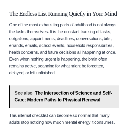
The Endless List Running Quietly in Your Mind
One of the most exhausting parts of adulthood is not always
the tasks themselves. It is the constant tracking of tasks,
obligations, appointments, deadlines, conversations, bills,
errands, emails, school events, household responsibilities,
health concerns, and future decisions all happening at once.
Even when nothing urgent is happening, the brain often
remains active, scanning for what might be forgotten,
delayed, or left unfinished.
See also
The Intersection of Science and Self-
Care: Modern Paths to Physical Renewal
This internal checklist can become so normal that many
adults stop noticing how much mental energy it consumes.