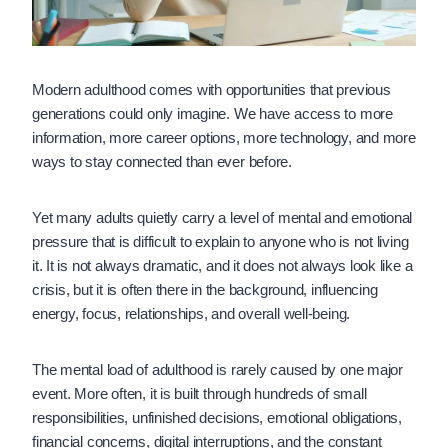
Modern adulthood comes with opportunities that previous
generations could only imagine. We have access to more
information, more career options, more technology, and more
ways to stay connected than ever before.
Yet many adults quietly carry a level of mental and emotional
pressure that is difficult to explain to anyone who is not living
it. It is not always dramatic, and it does not always look like a
crisis, but it is often there in the background, influencing
energy, focus, relationships, and overall well-being.
The mental load of adulthood is rarely caused by one major
event. More often, it is built through hundreds of small
responsibilities, unfinished decisions, emotional obligations,
financial concerns, digital interruptions, and the constant