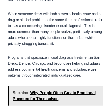
When someone deals with both a mental health issue and a
drug or alcohol problem at the same time, professionals refer
to it as a co-occurring disorder or dual diagnosis. This is
more common than many people realize, particularly among
adults who appear highly functional on the surface while
privately struggling beneath it.
Programs that specialize in
dual diagnosis treatment in San
Diego
, Denver, Chicago, and beyond are helping individuals
address both mental health concerns and substance use
patterns through integrated, individualized care.
See also
Why People Often Create Emotional
Pressure for Themselves