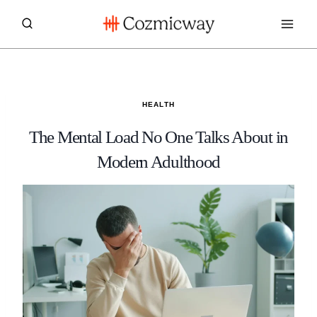
Skip
to
content
HEALTH
The Mental Load No One Talks About in
Modern Adulthood