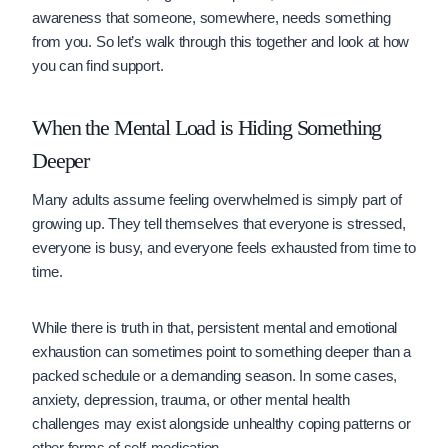
awareness that someone, somewhere, needs something
from you. So let’s walk through this together and look at how
you can find support.
When the Mental Load is Hiding Something
Deeper
Many adults assume feeling overwhelmed is simply part of
growing up. They tell themselves that everyone is stressed,
everyone is busy, and everyone feels exhausted from time to
time.
While there is truth in that, persistent mental and emotional
exhaustion can sometimes point to something deeper than a
packed schedule or a demanding season. In some cases,
anxiety, depression, trauma, or other mental health
challenges may exist alongside unhealthy coping patterns or
other forms of self-medication.