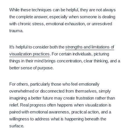
While these techniques can be helpful, they are not always
the complete answer, especially when someone is dealing
with chronic stress, emotional exhaustion, or unresolved
trauma.
It’s helpful to consider both the
strengths and limitations of
visualization practices
. For certain individuals, picturing
things in their mind brings concentration, clear thinking, and a
better sense of purpose.
For others, particularly those who feel emotionally
overwhelmed or disconnected from themselves, simply
imagining a better future may create frustration rather than
relief. Real progress often happens when visualization is
paired with emotional awareness, practical action, and a
willingness to address what is happening beneath the
surface.