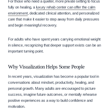
For those who need a quieter, more private setting to focus
fully on healing, a
luxury rehab center can offer the calm
environment
, dedicated clinical attention, and personalized
care that make it easier to step away from daily pressures
and begin meaningful recovery.
For adults who have spent years carrying emotional weight
in silence, recognizing that deeper support exists can be an
important turning point.
Why Visualization Helps Some People
In recent years, visualization has become a popular tool in
conversations about mindset, productivity, healing, and
personal growth. Many adults are encouraged to picture
success, imagine future outcomes, or mentally rehearse
positive experiences as a way to build confidence and
motivation.