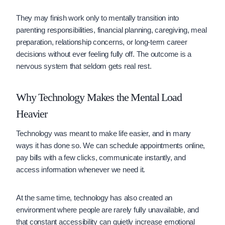
They may finish work only to mentally transition into
parenting responsibilities, financial planning, caregiving, meal
preparation, relationship concerns, or long-term career
decisions without ever feeling fully off. The outcome is a
nervous system that seldom gets real rest.
Why Technology Makes the Mental Load
Heavier
Technology was meant to make life easier, and in many
ways it has done so. We can schedule appointments online,
pay bills with a few clicks, communicate instantly, and
access information whenever we need it.
At the same time, technology has also created an
environment where people are rarely fully unavailable, and
that
constant accessibility
can quietly increase emotional