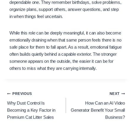
dependable one. They remember birthdays, solve problems,
organize plans, support others, answer questions, and step
in when things feel uncertain.
While this role can be deeply meaningful, it can also become
emotionally draining when that same person feels there is no
safe place for them to fall apart. As a result, emotional fatigue
often builds quietly behind a capable exterior. The stronger
someone appears on the outside, the easier it can be for
others to miss what they are carrying internally.
Post
PREVIOUS
NEXT
Why Dust Control Is
How Can an AI Video
navigation
Becoming a Key Factor in
Generator Benefit Your Small
Premium Cat Litter Sales
Business?