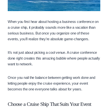
When you first hear about hosting a business conference on
a cruise ship, it probably sounds more like a vacation than
serious business. But once you organize one of these
events, you’ll realize they’re absolute game-changers.
It’s not just about picking a cool venue. A cruise conference
done right creates this amazing bubble where people actually
want to network.
Once you nail the balance between getting work done and
letting people enjoy the cruise experience, your event
becomes the one everyone talks about for years.
Choose a Cruise Ship That Suits Your Event