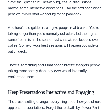
Save the lighter stuff – networking, casual discussions,
maybe some interactive workshops – for the afternoon when
people’s minds start wandering to the pool deck.
And here’s the golden rule – give people real breaks. You’re
talking longer than you’d normally schedule. Let them grab
some fresh air, hit the spa, or just chat with colleagues over
coffee. Some of your best sessions will happen poolside or
out on deck.
There’s something about that ocean breeze that gets people
talking more openly than they ever would in a stuffy
conference room.
Keep Presentations Interactive and Engaging
The cruise setting changes everything about how you should
approach presentations. Forget those death-by-PowerPoint