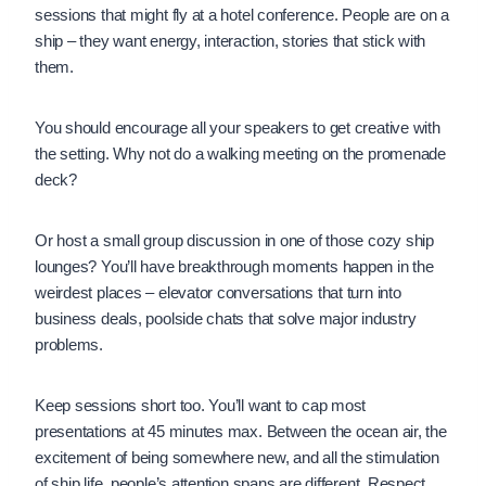
sessions that might fly at a hotel conference. People are on a
ship – they want energy, interaction, stories that stick with
them.
You should encourage all your speakers to get creative with
the setting. Why not do a walking meeting on the promenade
deck?
Or host a small group discussion in one of those cozy ship
lounges? You’ll have breakthrough moments happen in the
weirdest places – elevator conversations that turn into
business deals, poolside chats that solve major industry
problems.
Keep sessions short too. You’ll want to cap most
presentations at 45 minutes max. Between the ocean air, the
excitement of being somewhere new, and all the stimulation
of ship life, people’s attention spans are different. Respect