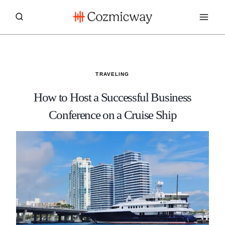
Skip
to
content
TRAVELING
How to Host a Successful Business
Conference on a Cruise Ship