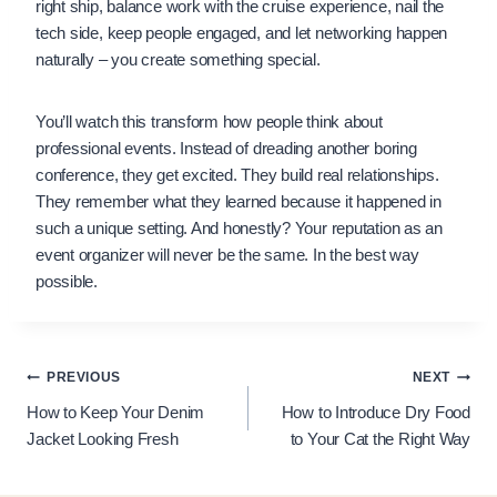
right ship, balance work with the cruise experience, nail the
tech side, keep people engaged, and let networking happen
naturally – you create something special.
You’ll watch this transform how people think about
professional events. Instead of dreading another boring
conference, they get excited. They build real relationships.
They remember what they learned because it happened in
such a unique setting. And honestly? Your reputation as an
event organizer will never be the same. In the best way
possible.
Post
PREVIOUS
NEXT
How to Keep Your Denim
How to Introduce Dry Food
navigation
Jacket Looking Fresh
to Your Cat the Right Way