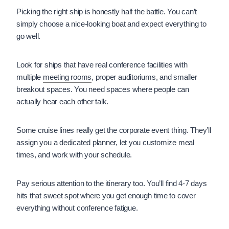
Picking the right ship is honestly half the battle. You can’t
simply choose a nice-looking boat and expect everything to
go well.
Look for ships that have real conference facilities with
multiple
meeting rooms
, proper auditoriums, and smaller
breakout spaces. You need spaces where people can
actually hear each other talk.
Some cruise lines really get the corporate event thing. They’ll
assign you a dedicated planner, let you customize meal
times, and work with your schedule.
Pay serious attention to the itinerary too. You’ll find 4-7 days
hits that sweet spot where you get enough time to cover
everything without conference fatigue.