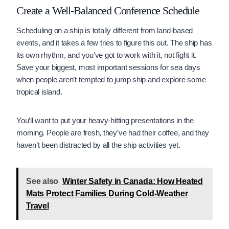
Create a Well-Balanced Conference Schedule
Scheduling on a ship is totally different from land-based
events, and it takes a few tries to figure this out. The ship has
its own rhythm, and you’ve got to work with it, not fight it.
Save your biggest, most important sessions for sea days
when people aren’t tempted to jump ship and explore some
tropical island.
You’ll want to put your heavy-hitting presentations in the
morning. People are fresh, they’ve had their coffee, and they
haven’t been distracted by all the ship activities yet.
See also
Winter Safety in Canada: How Heated
Mats Protect Families During Cold-Weather
Travel