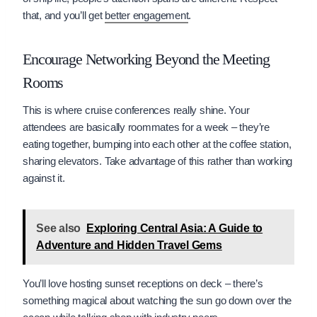
that, and you’ll get
better engagement
.
Encourage Networking Beyond the Meeting
Rooms
This is where cruise conferences really shine. Your
attendees are basically roommates for a week – they’re
eating together, bumping into each other at the coffee station,
sharing elevators. Take advantage of this rather than working
against it.
See also
Exploring Central Asia: A Guide to
Adventure and Hidden Travel Gems
You’ll love hosting sunset receptions on deck – there’s
something magical about watching the sun go down over the