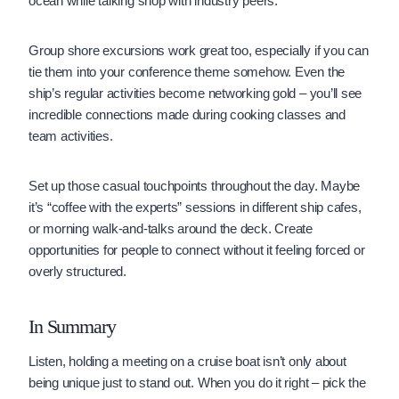
ocean while talking shop with industry peers.
Group shore excursions work great too, especially if you can
tie them into your conference theme somehow. Even the
ship’s regular activities become networking gold – you’ll see
incredible connections made during cooking classes and
team activities.
Set up those casual touchpoints throughout the day. Maybe
it’s “coffee with the experts” sessions in different ship cafes,
or morning walk-and-talks around the deck. Create
opportunities for people to connect without it feeling forced or
overly structured.
In Summary
Listen, holding a meeting on a cruise boat isn’t only about
being unique just to stand out. When you do it right – pick the