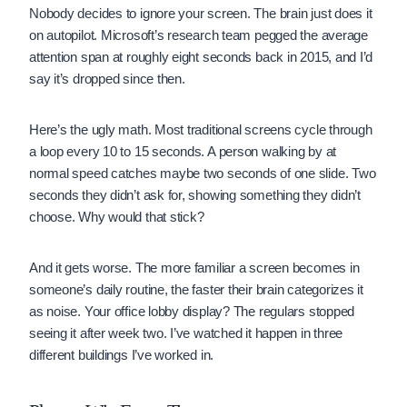
Nobody decides to ignore your screen. The brain just does it
on autopilot. Microsoft’s research team pegged the average
attention span at roughly eight seconds back in 2015, and I’d
say it’s dropped since then.
Here’s the ugly math. Most traditional screens cycle through
a loop every 10 to 15 seconds. A person walking by at
normal speed catches maybe two seconds of one slide. Two
seconds they didn’t ask for, showing something they didn’t
choose. Why would that stick?
And it gets worse. The more familiar a screen becomes in
someone’s daily routine, the faster their brain categorizes it
as noise. Your office lobby display? The regulars stopped
seeing it after week two. I’ve watched it happen in three
different buildings I’ve worked in.