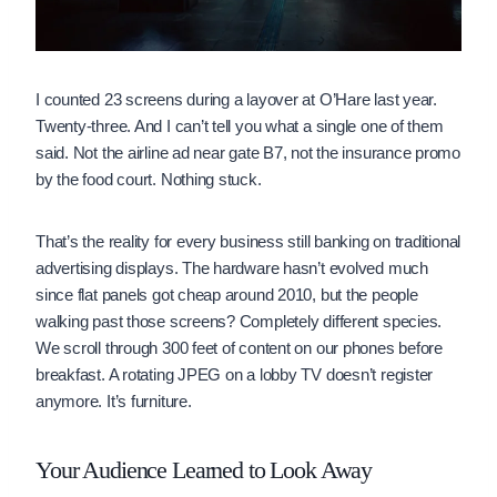
I counted 23 screens during a layover at O’Hare last year.
Twenty-three. And I can’t tell you what a single one of them
said. Not the airline ad near gate B7, not the insurance promo
by the food court. Nothing stuck.
That’s the reality for every business still banking on traditional
advertising displays. The hardware hasn’t evolved much
since flat panels got cheap around 2010, but the people
walking past those screens? Completely different species.
We scroll through 300 feet of content on our phones before
breakfast. A rotating JPEG on a lobby TV doesn’t register
anymore. It’s furniture.
Your Audience Learned to Look Away