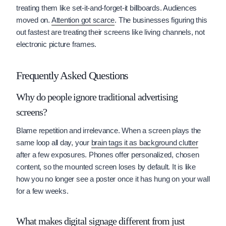
treating them like set-it-and-forget-it billboards. Audiences
moved on.
Attention got scarce
. The businesses figuring this
out fastest are treating their screens like living channels, not
electronic picture frames.
Frequently Asked Questions
Why do people ignore traditional advertising
screens?
Blame repetition and irrelevance. When a screen plays the
same loop all day, your
brain tags it as background clutter
after a few exposures. Phones offer personalized, chosen
content, so the mounted screen loses by default. It is like
how you no longer see a poster once it has hung on your wall
for a few weeks.
What makes digital signage different from just