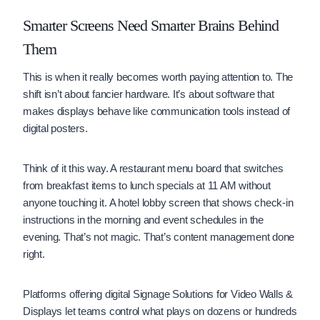
Smarter Screens Need Smarter Brains Behind
Them
This is when it really becomes worth paying attention to. The
shift isn’t about fancier hardware. It’s about software that
makes displays behave like communication tools instead of
digital posters.
Think of it this way. A restaurant menu board that switches
from breakfast items to lunch specials at 11 AM without
anyone touching it. A hotel lobby screen that shows check-in
instructions in the morning and event schedules in the
evening. That’s not magic. That’s content management done
right.
Platforms offering digital Signage Solutions for Video Walls &
Displays let teams control what plays on dozens or hundreds