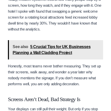
screen, how long they watch, and if they engage with it. One
hotel I spoke with found that swapping a generic welcome
screen for a rotating local attractions feed increased lobby
dwell time by nearly 30%. They wouldn’t have known that
without the analytics.
See also
5 Crucial Tips for UK Businesses
Planning a Wall Cladding Project
Honestly, most teams never bother measuring. They set up
their screens, walk away, and wonder a year later why
nobody mentions the signage. If you don’t measure what
performs well, you are only adding decoration.
Screens Aren’t Dead, Bad Strategy Is
Your displays can still pull their weight. But only if you stop