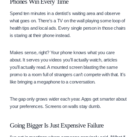
Phones Win Every Time
Spend ten minutes in a dentist’s waiting area and observe
what goes on. There’s a TV on the wall playing some loop of
health tips and local ads. Every single person in those chairs
is staring at their phone instead.
Makes sense, right? Your phone knows what you care
about. It serves you videos you’ll actually watch, articles
you’ll actually read. A mounted screen blasting the same
promo to a room full of strangers can’t compete with that. It’s
like bringing a megaphone to a conversation.
The gap only grows wider each year. Apps get smarter about
your preferences. Screens on walls stay dumb.
Going Bigger Is Just Expensive Failure