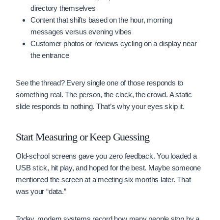
directory themselves
Content that shifts based on the hour, morning
messages versus evening vibes
Customer photos or reviews cycling on a display near
the entrance
See the thread? Every single one of those responds to
something real. The person, the clock, the crowd. A static
slide responds to nothing. That’s why your eyes skip it.
Start Measuring or Keep Guessing
Old-school screens gave you zero feedback. You loaded a
USB stick, hit play, and hoped for the best. Maybe someone
mentioned the screen at a meeting six months later. That
was your “data.”
Today, modern systems record how many people stop by a