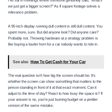
I’ve sat in meetings where someone genuinely said, “What if
we just get a bigger screen?” As if square footage solves a
relevance problem.
A 90-inch display running dull content is still dull content. You
spent more, sure. But did anyone look? Did anyone care?
Probably not. Throwing hardware at a strategy problem is
like buying a louder horn for a car nobody wants to ride in.
See also
How To Get Cash for Your Car
The real question isn’t how big the screen should be. It’s
whether the screen can show something that matters to the
person standing in front of it at that exact moment. Can it
adjust to the time of day? React to how busy the space is? If
your answer is no, you’re just burning budget on a prettier
version of the same mistake.