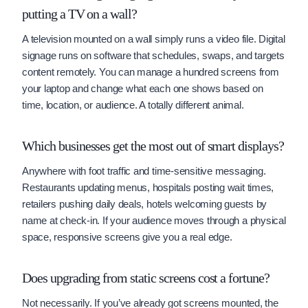
putting a TV on a wall?
A television mounted on a wall simply runs a video file. Digital
signage runs on software that schedules, swaps, and targets
content remotely. You can manage a hundred screens from
your laptop and change what each one shows based on
time, location, or audience. A totally different animal.
Which businesses get the most out of smart displays?
Anywhere with foot traffic and time-sensitive messaging.
Restaurants updating menus, hospitals posting wait times,
retailers pushing daily deals, hotels welcoming guests by
name at check-in. If your audience moves through a physical
space, responsive screens give you a real edge.
Does upgrading from static screens cost a fortune?
Not necessarily. If you’ve already got screens mounted, the