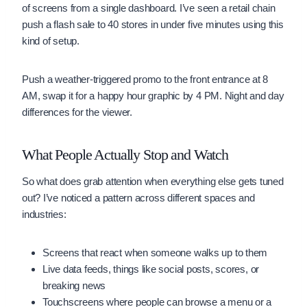
of screens from a single dashboard. I’ve seen a retail chain
push a flash sale to 40 stores in under five minutes using this
kind of setup.
Push a weather-triggered promo to the front entrance at 8
AM, swap it for a happy hour graphic by 4 PM. Night and day
differences for the viewer.
What People Actually Stop and Watch
So what does grab attention when everything else gets tuned
out? I’ve noticed a pattern across different spaces and
industries:
Screens that react when someone walks up to them
Live data feeds, things like social posts, scores, or
breaking news
Touchscreens where people can browse a menu or a