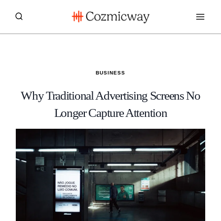
Skip
to
content
BUSINESS
Why Traditional Advertising Screens No
Longer Capture Attention