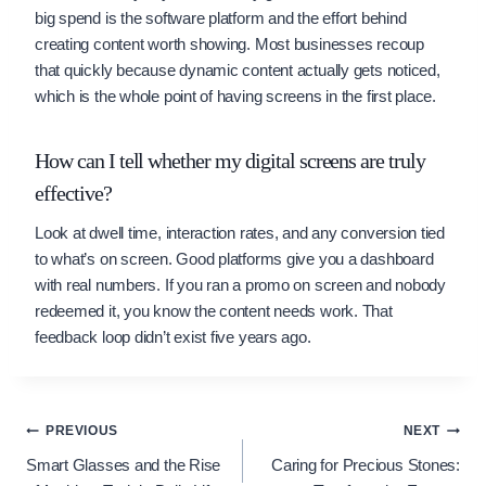
big spend is the software platform and the effort behind
creating content worth showing. Most businesses recoup
that quickly because dynamic content actually gets noticed,
which is the whole point of having screens in the first place.
How can I tell whether my digital screens are truly
effective?
Look at dwell time, interaction rates, and any conversion tied
to what’s on screen. Good platforms give you a dashboard
with real numbers. If you ran a promo on screen and nobody
redeemed it, you know the content needs work. That
feedback loop didn’t exist five years ago.
Post
PREVIOUS
NEXT
Smart Glasses and the Rise
Caring for Precious Stones:
navigation