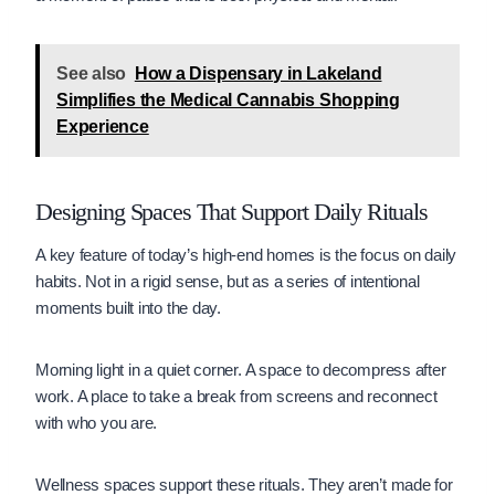
See also
How a Dispensary in Lakeland
Simplifies the Medical Cannabis Shopping
Experience
Designing Spaces That Support Daily Rituals
A key feature of today’s high-end homes is the focus on daily
habits. Not in a rigid sense, but as a series of intentional
moments built into the day.
Morning light in a quiet corner. A space to decompress after
work. A place to take a break from screens and reconnect
with who you are.
Wellness spaces support these rituals. They aren’t made for