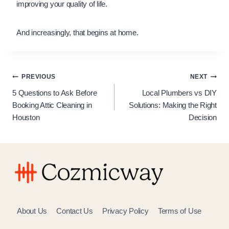
improving your quality of life.
And increasingly, that begins at home.
Post
PREVIOUS
NEXT
5 Questions to Ask Before
Local Plumbers vs DIY
navigation
Booking Attic Cleaning in
Solutions: Making the Right
Houston
Decision
About Us
Contact Us
Privacy Policy
Terms of Use