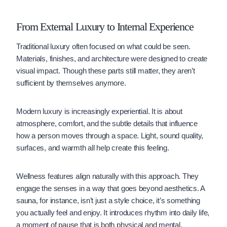
From External Luxury to Internal Experience
Traditional luxury often focused on what could be seen.
Materials, finishes, and architecture were designed to create
visual impact. Though these parts still matter, they aren’t
sufficient by themselves anymore.
Modern luxury is increasingly experiential. It is about
atmosphere, comfort, and the subtle details that influence
how a person moves through a space. Light, sound quality,
surfaces, and warmth all help create this feeling.
Wellness features align naturally with this approach. They
engage the senses in a way that goes beyond aesthetics. A
sauna, for instance, isn’t just a style choice, it’s something
you actually feel and enjoy. It introduces rhythm into daily life,
a moment of pause that is both physical and mental.