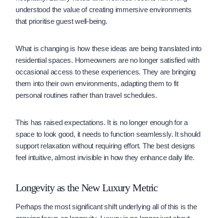
understood the value of creating immersive environments
that prioritise guest well-being.
What is changing is how these ideas are being translated into
residential spaces. Homeowners are no longer satisfied with
occasional access to these experiences. They are bringing
them into their own environments, adapting them to fit
personal routines rather than travel schedules.
This has raised expectations. It is no longer enough for a
space to look good, it needs to function seamlessly. It should
support relaxation without requiring effort. The best designs
feel intuitive, almost invisible in how they enhance daily life.
Longevity as the New Luxury Metric
Perhaps the most significant shift underlying all of this is the