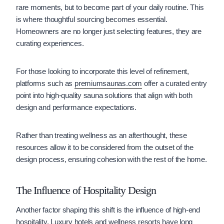
rare moments, but to become part of your daily routine. This
is where thoughtful sourcing becomes essential.
Homeowners are no longer just selecting features, they are
curating experiences.
For those looking to incorporate this level of refinement,
platforms such as
premiumsaunas.com
offer a curated entry
point into high-quality sauna solutions that align with both
design and performance expectations.
Rather than treating wellness as an afterthought, these
resources allow it to be considered from the outset of the
design process, ensuring cohesion with the rest of the home.
The Influence of Hospitality Design
Another factor shaping this shift is the influence of high-end
hospitality. Luxury hotels and wellness resorts have long