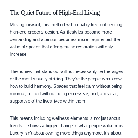
The Quiet Future of High-End Living
Moving forward, this method will probably keep influencing
high-end property design. As lifestyles become more
demanding and attention becomes more fragmented, the
value of spaces that offer genuine restoration will only
increase.
The homes that stand out will not necessarily be the largest
or the most visually striking. They’re the people who know
how to build harmony. Spaces that feel calm without being
minimal, refined without being excessive, and, above all,
supportive of the lives lived within them.
This means including wellness elements is not just about
trends. It shows a bigger change in what people value most.
Luxury isn’t about owning more things anymore. It’s about