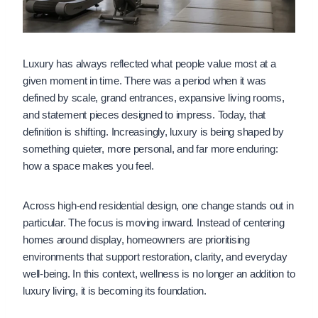
Luxury has always reflected what people value most at a
given moment in time. There was a period when it was
defined by scale, grand entrances, expansive living rooms,
and statement pieces designed to impress. Today, that
definition is shifting. Increasingly, luxury is being shaped by
something quieter, more personal, and far more enduring:
how a space makes you feel.
Across high-end residential design, one change stands out in
particular. The focus is moving inward. Instead of centering
homes around display, homeowners are prioritising
environments that support restoration, clarity, and everyday
well-being. In this context, wellness is no longer an addition to
luxury living, it is becoming its foundation.