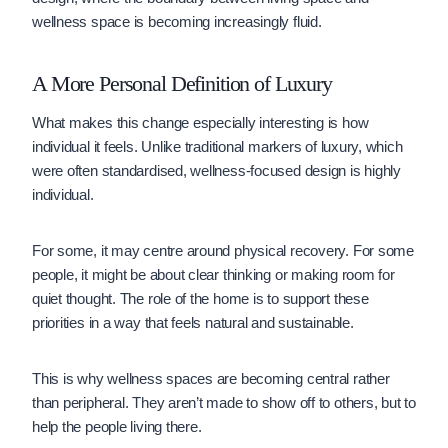
wellness space is becoming increasingly fluid.
A More Personal Definition of Luxury
What makes this change especially interesting is how
individual it feels. Unlike traditional markers of luxury, which
were often standardised, wellness-focused design is highly
individual.
For some, it may centre around physical recovery. For some
people, it might be about clear thinking or making room for
quiet thought. The role of the home is to support these
priorities in a way that feels natural and sustainable.
This is why wellness spaces are becoming central rather
than peripheral. They aren’t made to show off to others, but to
help the people living there.