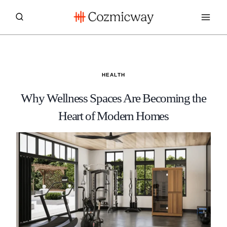
Skip
to
content
HEALTH
Why Wellness Spaces Are Becoming the
Heart of Modern Homes