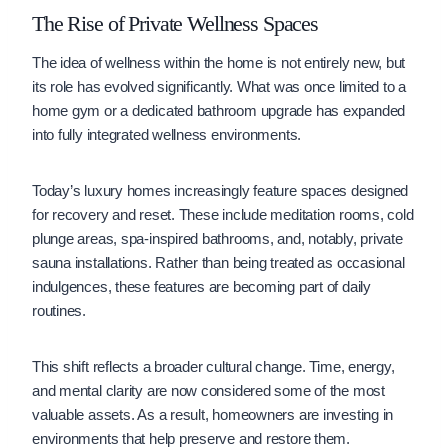
The Rise of Private Wellness Spaces
The idea of wellness within the home is not entirely new, but
its role has evolved significantly. What was once limited to a
home gym or a dedicated bathroom upgrade has expanded
into fully integrated wellness environments.
Today’s luxury homes increasingly feature spaces designed
for recovery and reset. These include meditation rooms, cold
plunge areas, spa-inspired bathrooms, and, notably, private
sauna installations. Rather than being treated as occasional
indulgences, these features are becoming part of daily
routines.
This shift reflects a broader cultural change. Time, energy,
and mental clarity are now considered some of the most
valuable assets. As a result, homeowners are investing in
environments that help preserve and restore them.