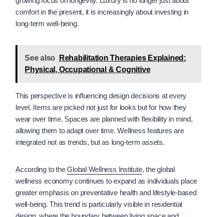
growing focus on longevity. Luxury is no longer just about
comfort in the present, it is increasingly about investing in
long-term well-being.
See also
Rehabilitation Therapies Explained:
Physical, Occupational & Cognitive
This perspective is influencing design decisions at every
level. Items are picked not just for looks but for how they
wear over time. Spaces are planned with flexibility in mind,
allowing them to adapt over time. Wellness features are
integrated not as trends, but as long-term assets.
According to the
Global Wellness Institute
, the global
wellness economy continues to expand as individuals place
greater emphasis on preventative health and lifestyle-based
well-being. This trend is particularly visible in residential
design, where the boundary between living space and