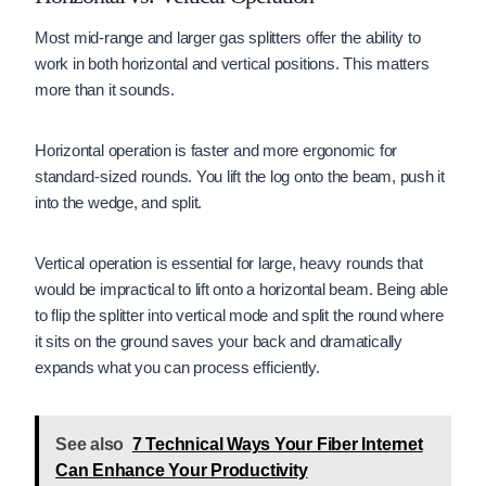
Most mid-range and larger gas splitters offer the ability to
work in both horizontal and vertical positions. This matters
more than it sounds.
Horizontal operation is faster and more ergonomic for
standard-sized rounds. You lift the log onto the beam, push it
into the wedge, and split.
Vertical operation is essential for large, heavy rounds that
would be impractical to lift onto a horizontal beam. Being able
to flip the splitter into vertical mode and split the round where
it sits on the ground saves your back and dramatically
expands what you can process efficiently.
See also
7 Technical Ways Your Fiber Internet
Can Enhance Your Productivity