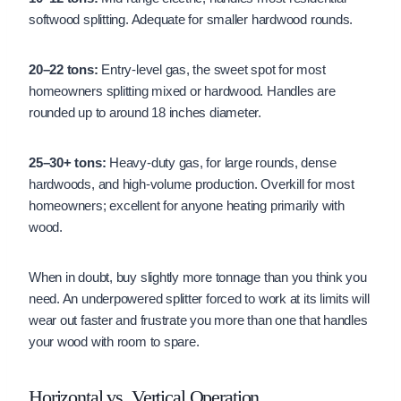
softwood splitting. Adequate for smaller hardwood rounds.
20–22 tons:
Entry-level gas, the sweet spot for most
homeowners splitting mixed or hardwood. Handles are
rounded up to around 18 inches diameter.
25–30+ tons:
Heavy-duty gas, for large rounds, dense
hardwoods, and high-volume production. Overkill for most
homeowners; excellent for anyone heating primarily with
wood.
When in doubt, buy slightly more tonnage than you think you
need. An underpowered splitter forced to work at its limits will
wear out faster and frustrate you more than one that handles
your wood with room to spare.
Horizontal vs. Vertical Operation