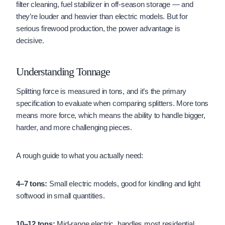
filter cleaning, fuel stabilizer in off-season storage — and
they’re louder and heavier than electric models. But for
serious firewood production, the power advantage is
decisive.
Understanding Tonnage
Splitting force is measured in tons, and it’s the primary
specification to evaluate when comparing splitters. More tons
means more force, which means the ability to handle bigger,
harder, and more challenging pieces.
A rough guide to what you actually need:
4–7 tons:
Small electric models, good for kindling and light
softwood in small quantities.
10–12 tons:
Mid-range electric, handles most residential