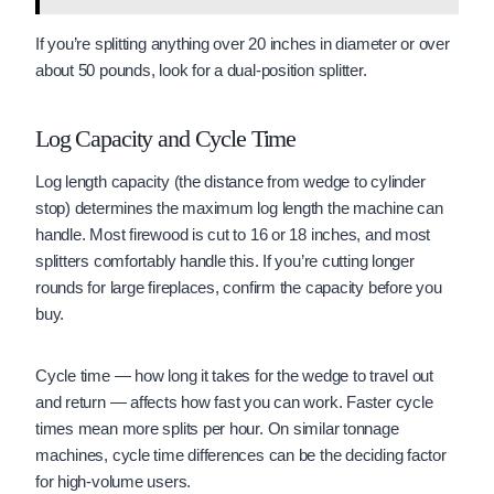
If you’re splitting anything over 20 inches in diameter or over
about 50 pounds, look for a dual-position splitter.
Log Capacity and Cycle Time
Log length capacity (the distance from wedge to cylinder
stop) determines the maximum log length the machine can
handle. Most firewood is cut to 16 or 18 inches, and most
splitters comfortably handle this. If you’re cutting longer
rounds for large fireplaces, confirm the capacity before you
buy.
Cycle time — how long it takes for the wedge to travel out
and return — affects how fast you can work. Faster cycle
times mean more splits per hour. On similar tonnage
machines, cycle time differences can be the deciding factor
for high-volume users.