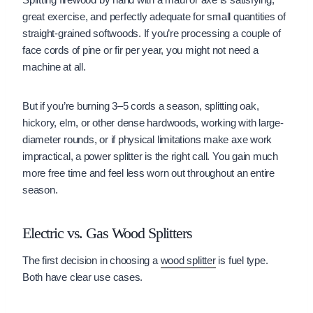
great exercise, and perfectly adequate for small quantities of
straight-grained softwoods. If you’re processing a couple of
face cords of pine or fir per year, you might not need a
machine at all.
But if you’re burning 3–5 cords a season, splitting oak,
hickory, elm, or other dense hardwoods, working with large-
diameter rounds, or if physical limitations make axe work
impractical, a power splitter is the right call. You gain much
more free time and feel less worn out throughout an entire
season.
Electric vs. Gas Wood Splitters
The first decision in choosing a
wood splitter
is fuel type.
Both have clear use cases.