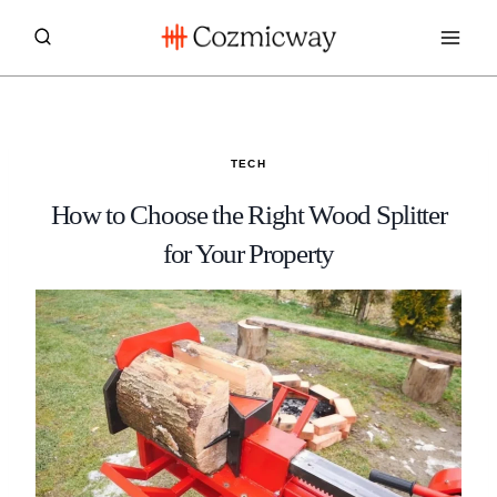
Skip
to
content
TECH
How to Choose the Right Wood Splitter
for Your Property