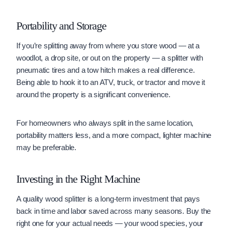
Portability and Storage
If you’re splitting away from where you store wood — at a
woodlot, a drop site, or out on the property — a splitter with
pneumatic tires and a tow hitch makes a real difference.
Being able to hook it to an ATV, truck, or tractor and move it
around the property is a significant convenience.
For homeowners who always split in the same location,
portability matters less, and a more compact, lighter machine
may be preferable.
Investing in the Right Machine
A quality wood splitter is a long-term investment that pays
back in time and labor saved across many seasons. Buy the
right one for your actual needs — your wood species, your