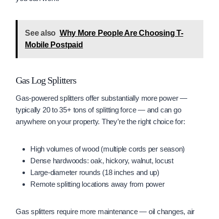
See also
Why More People Are Choosing T-
Mobile Postpaid
Gas Log Splitters
Gas-powered splitters offer substantially more power —
typically 20 to 35+ tons of splitting force — and can go
anywhere on your property. They’re the right choice for:
High volumes of wood (multiple cords per season)
Dense hardwoods: oak, hickory, walnut, locust
Large-diameter rounds (18 inches and up)
Remote splitting locations away from power
Gas splitters require more maintenance — oil changes, air