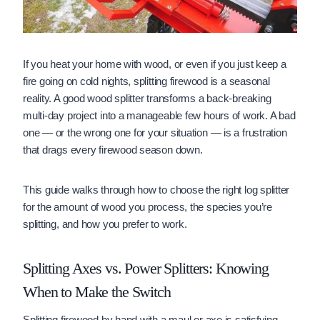
If you heat your home with wood, or even if you just keep a
fire going on cold nights, splitting firewood is a seasonal
reality. A good wood splitter transforms a back-breaking
multi-day project into a manageable few hours of work. A bad
one — or the wrong one for your situation — is a frustration
that drags every firewood season down.
This guide walks through how to choose the right log splitter
for the amount of wood you process, the species you’re
splitting, and how you prefer to work.
Splitting Axes vs. Power Splitters: Knowing
When to Make the Switch
Splitting firewood by hand with a maul or axe is satisfying,