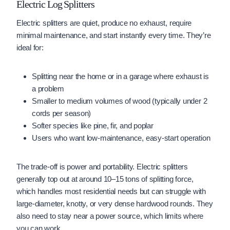
Electric Log Splitters
Electric splitters are quiet, produce no exhaust, require
minimal maintenance, and start instantly every time. They’re
ideal for:
Splitting near the home or in a garage where exhaust is
a problem
Smaller to medium volumes of wood (typically under 2
cords per season)
Softer species like pine, fir, and poplar
Users who want low-maintenance, easy-start operation
The trade-off is power and portability. Electric splitters
generally top out at around 10–15 tons of splitting force,
which handles most residential needs but can struggle with
large-diameter, knotty, or very dense hardwood rounds. They
also need to stay near a power source, which limits where
you can work.