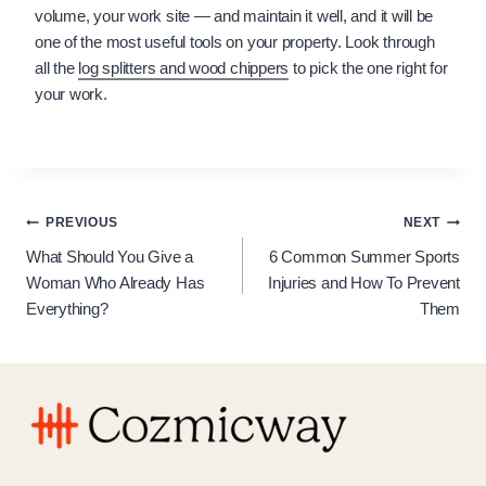
volume, your work site — and maintain it well, and it will be
one of the most useful tools on your property. Look through
all the
log splitters and wood chippers
to pick the one right for
your work.
Post
PREVIOUS
NEXT
What Should You Give a
6 Common Summer Sports
navigation
Woman Who Already Has
Injuries and How To Prevent
Everything?
Them