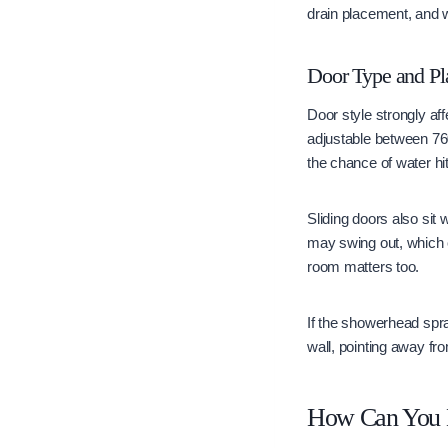
drain placement, and w
Door Type and Pl
Door style strongly af
adjustable between 76
the chance of water hi
Sliding doors also sit 
may swing out, which ca
room matters too.
If the showerhead spra
wall, pointing away fr
How Can You M