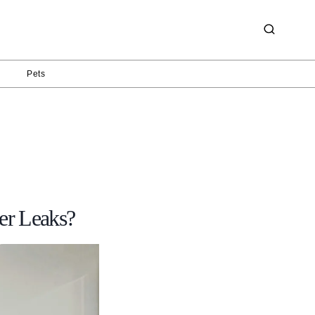
g
Pets
er Leaks?