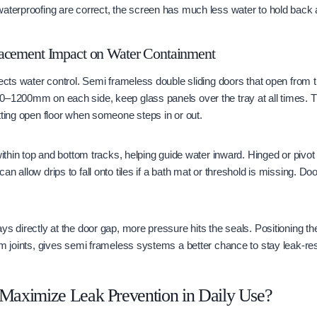
aterproofing are correct, the screen has much less water to hold back 
acement Impact on Water Containment
fects water control. Semi frameless double sliding doors that open from t
0–1200mm on each side, keep glass panels over the tray at all times. 
tting open floor when someone steps in or out.
within top and bottom tracks, helping guide water inward. Hinged or pivot
n allow drips to fall onto tiles if a bath mat or threshold is missing. Do
ys directly at the door gap, more pressure hits the seals. Positioning th
om joints, gives semi frameless systems a better chance to stay leak-res
aximize Leak Prevention in Daily Use?