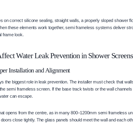
es on correct silicone sealing, straight walls, a properly sloped shower flo
When these elements work together, semi frameless systems deliver st
l frame look.
ffect Water Leak Prevention in Shower Screens
per Installation and Alignment
ays the biggest role in leak prevention. The installer must check that wal
 the semi frameless screen. If the base track twists or the wall channels 
water can escape.
 that opens from the centre, as in many 800–1200mm semi frameless un
h doors close tightly. The glass panels should meet the wall and each ot