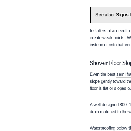
See also
Signs I
Installers also need to
create weak points. Wh
instead of onto bathro
Shower Floor Slo
Even the best
semi fr
slope gently toward th
floor is flat or slopes
A well-designed 800–1
drain matched to the w
Waterproofing below ti