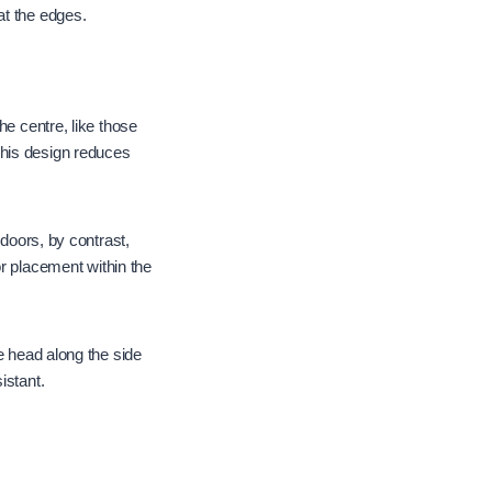
at the edges.
he centre, like those
This design reduces
 doors, by contrast,
or placement within the
e head along the side
istant.