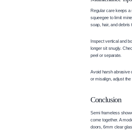
Regular care keeps a 
squeegee to limit min
soap, hair, and debris
Inspect vertical and b
longer sit snugly. Che
peel or separate.
Avoid harsh abrasive 
or misalign, adjust the
Conclusion
Semi frameless shower
come together. A mode
doors, 6mm clear glas