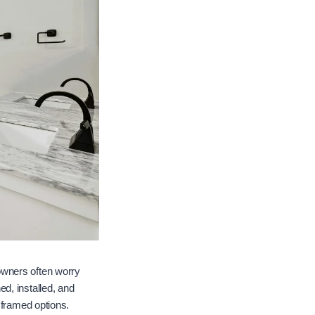
owners often worry
d, installed, and
 framed options.