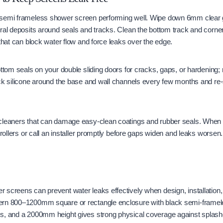
semi frameless shower screen performing well. Wipe down 6mm clear gl
eral deposits around seals and tracks. Clean the bottom track and corn
 that can block water flow and force leaks over the edge.
ottom seals on your double sliding doors for cracks, gaps, or hardening; 
ck silicone around the base and wall channels every few months and re-
cleaners that can damage easy-clean coatings and rubber seals. When t
 rollers or call an installer promptly before gaps widen and leaks worsen.
 screens can prevent water leaks effectively when design, installatio
rn 800–1200mm square or rectangle enclosure with black semi-framele
s, and a 2000mm height gives strong physical coverage against splash