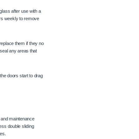
ass after use with a
ers weekly to remove
replace them if they no
seal any areas that
he doors start to drag
n, and maintenance
ss double sliding
es.