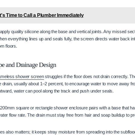
t's Time to Call a Plumber Immediately
 apply quality silicone along the base and vertical joints. Any missed sec
en everything lines up and seals fully, the screen directs water back i
om floors.
pe and Drainage Design
ameless shower screen
struggles if the floor does not drain correctly.
e drain, usually about 1–2 percent, to encourage water to move away fro
 outward, water can pool along the track and push under seals.
200mm square or rectangle shower enclosure pairs with a base that has 
ater flow rate. The drain must stay free from hair and soap buildup to p
les also matters; it keeps stray moisture from spreading into the subfloo