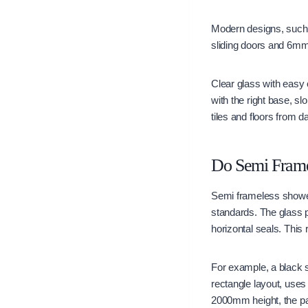
Modern designs, such
sliding doors and 6mm 
Clear glass with easy
with the right base, s
tiles and floors from 
Do Semi Frame
Semi frameless shower
standards. The glass p
horizontal seals. Thi
For example, a black 
rectangle layout, use
2000mm height, the p