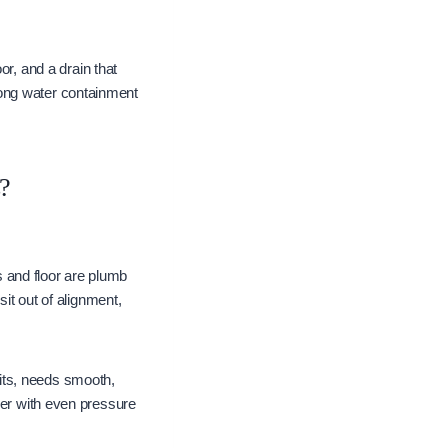
or, and a drain that
rong water containment
?
ls and floor are plumb
sit out of alignment,
its, needs smooth,
her with even pressure