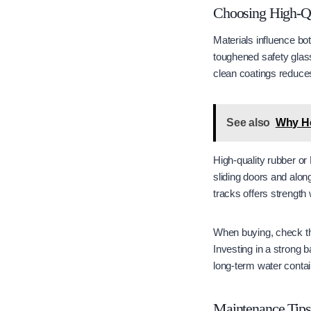
Choosing High-Qu
Materials influence b
toughened safety glass
clean coatings reduces
See also
Why Ho
High-quality rubber or
sliding doors and alon
tracks offers strength 
When buying, check th
Investing in a strong 
long-term water conta
Maintenance Tips