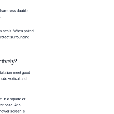
frameless double
.
n seals. When paired
protect surrounding
tively?
tallation meet good
lude vertical and
m in a square or
er base. At a
hower screen is