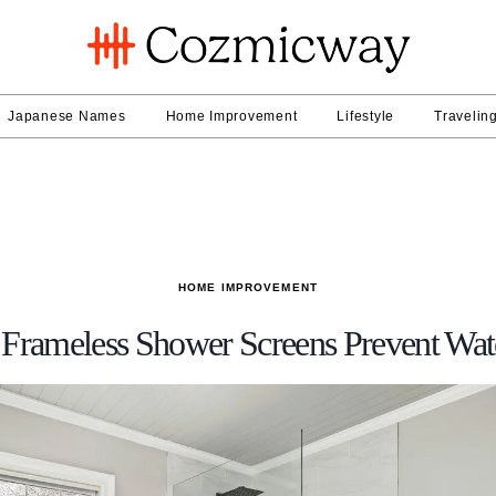
Japanese Names
Home Improvement
Lifestyle
Travelin
HOME IMPROVEMENT
Frameless Shower Screens Prevent Wat