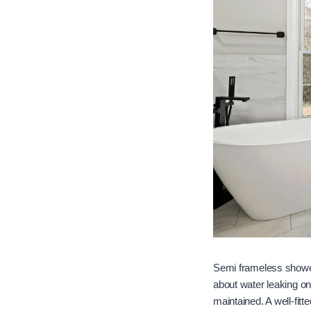
Semi frameless shower
about water leaking on
maintained. A well-fit