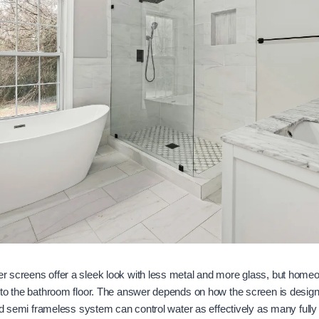
 screens offer a sleek look with less metal and more glass, but home
to the bathroom floor. The answer depends on how the screen is designe
ted semi frameless system can control water as effectively as many fully