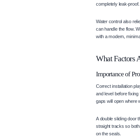
completely leak-proof.
Water control also reli
can handle the flow. 
with a modern, minima
What Factors A
Importance of Pro
Correct installation pl
and level before fixing
gaps will open where 
A double sliding door
straight tracks so bot
on the seals.