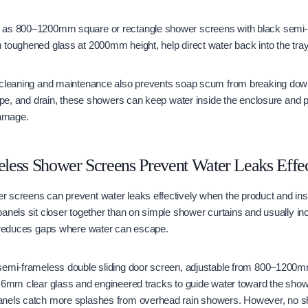
 as 800–1200mm square or rectangle shower screens with black semi-
toughened glass at 2000mm height, help direct water back into the tray
 cleaning and maintenance also prevents soap scum from breaking dow
lope, and drain, these showers can keep water inside the enclosure and 
damage.
less Shower Screens Prevent Water Leaks Effec
 screens can prevent water leaks effectively when the product and ins
anels sit closer together than on simple shower curtains and usually inc
s reduces gaps where water can escape.
semi-frameless double sliding door screen, adjustable from 800–1200m
s 6mm clear glass and engineered tracks to guide water toward the show
anels catch more splashes from overhead rain showers. However, no s