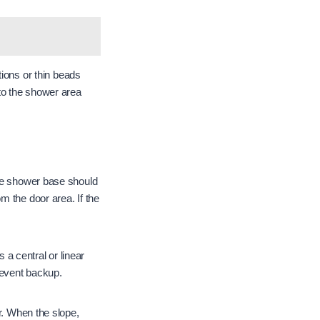
tions or thin beads
nto the shower area
 The shower base should
m the door area. If the
a central or linear
revent backup.
r. When the slope,