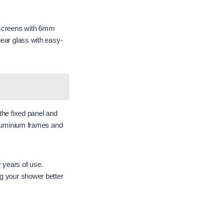
 screens with 6mm
lear glass with easy-
the fixed panel and
 aluminium frames and
 years of use.
ng your shower better