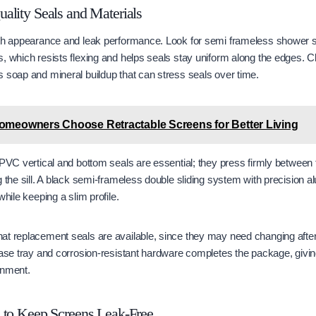
ality Seals and Materials
oth appearance and leak performance. Look for semi frameless shower
, which resists flexing and helps seals stay uniform along the edges. C
 soap and mineral buildup that can stress seals over time.
meowners Choose Retractable Screens for Better Living
 PVC vertical and bottom seals are essential; they press firmly between 
g the sill. A black semi-frameless double sliding system with precision
while keeping a slim profile.
at replacement seals are available, since they may need changing after
base tray and corrosion-resistant hardware completes the package, givi
inment.
 to Keep Screens Leak-Free