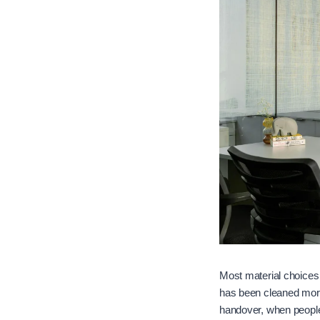
Most material choices g
has been cleaned more
handover, when people 