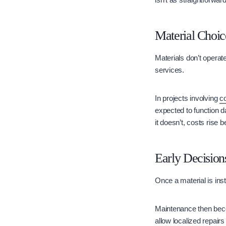
Material Choic
Materials don’t operate
services.
In projects involving
c
expected to function d
it doesn’t, costs rise
Early Decisio
Once a material is in
Maintenance then beco
allow localized repair