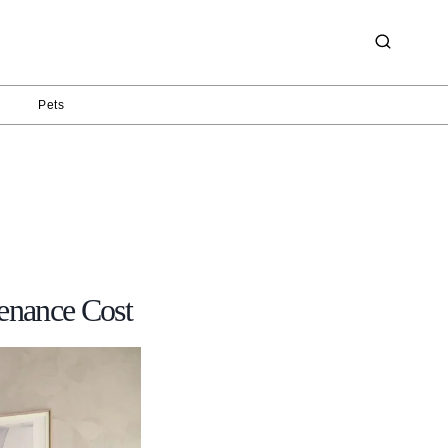
g
Pets
enance Cost