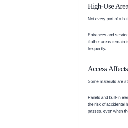
High-Use Area
Not every part of a bui
Entrances and service
if other areas remain i
frequently.
Access Affect
Some materials are stra
Panels and built-in el
the risk of accidental
passes, even when they