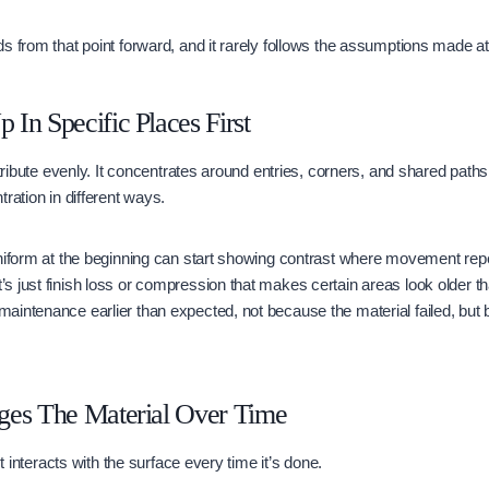
s from that point forward, and it rarely follows the assumptions made at i
In Specific Places First
stribute evenly. It concentrates around entries, corners, and shared path
ration in different ways.
niform at the beginning can start showing contrast where movement repe
 just finish loss or compression that makes certain areas look older th
intenance earlier than expected, not because the material failed, but 
ges The Material Over Time
It interacts with the surface every time it’s done.