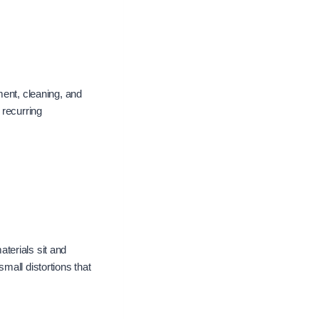
ment, cleaning, and
 recurring
terials sit and
mall distortions that