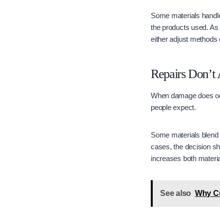
Some materials handle 
the products used. As
either adjust methods o
Repairs Don’t 
When damage does occur
people expect.
Some materials blend we
cases, the decision shi
increases both materia
See also
Why Cu