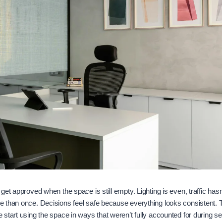
et approved when the space is still empty. Lighting is even, traffic hasn
 than once. Decisions feel safe because everything looks consistent. T
start using the space in ways that weren’t fully accounted for during se