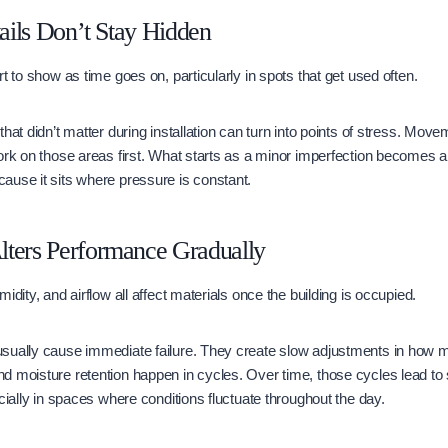
tails Don’t Stay Hidden
t to show as time goes on, particularly in spots that get used often.
hat didn’t matter during installation can turn into points of stress. Move
ork on those areas first. What starts as a minor imperfection becomes a
ause it sits where pressure is constant.
lters Performance Gradually
idity, and airflow all affect materials once the building is occupied.
sually cause immediate failure. They create slow adjustments in how ma
 moisture retention happen in cycles. Over time, those cycles lead to s
cially in spaces where conditions fluctuate throughout the day.