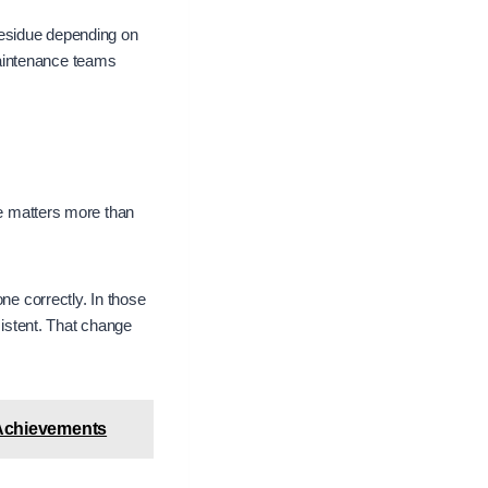
residue depending on
Maintenance teams
ce matters more than
ne correctly. In those
sistent. That change
 Achievements