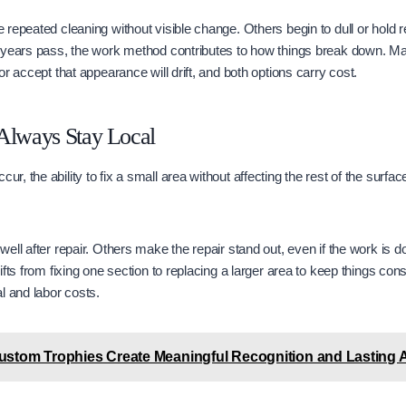
repeated cleaning without visible change. Others begin to dull or hold 
 years pass, the work method contributes to how things break down. 
r accept that appearance will drift, and both options carry cost.
Always Stay Local
, the ability to fix a small area without affecting the rest of the surfa
ll after repair. Others make the repair stand out, even if the work is do
fts from fixing one section to replacing a larger area to keep things con
l and labor costs.
stom Trophies Create Meaningful Recognition and Lasting