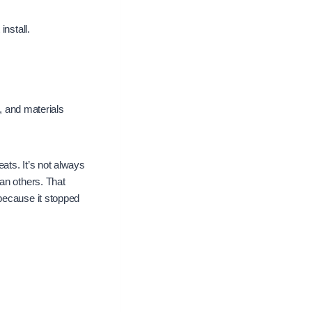
nstall.
s, and materials
ats. It’s not always
an others. That
because it stopped