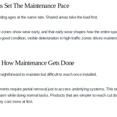
s Set The Maintenance Pace
lding ages at the same rate. Shared areas take the load first.
 zones show wear early, and that early wear shapes how the entire spa
n good condition, visible deterioration in high-traffic zones drives main
s How Maintenance Gets Done
ightforward to maintain but difficult to reach once installed.
ements require partial removal just to access underlying systems. This t
 harm while doing normal tasks. Products that are simpler to reach cut 
 cost more at first.