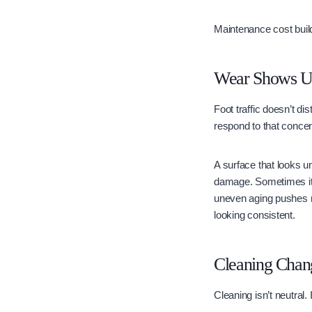
Maintenance cost build
Wear Shows Up 
Foot traffic doesn’t di
respond to that concent
A surface that looks u
damage. Sometimes it’s
uneven aging pushes ma
looking consistent.
Cleaning Chan
Cleaning isn’t neutral. 