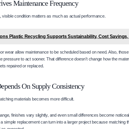
ives Maintenance Frequency
 visible condition matters as much as actual performance.
easons Plastic Recycling Supports Sustainability, Cost Savings,
nor wear allow maintenance to be scheduled based on need. Also, those t
te pressure to act sooner. That difference doesn’t change how the materia
ets repaired or replaced.
epends On Supply Consistency
atching materials becomes more difficult.
nge, finishes vary slightly, and even small differences become noticea
a simple replacement can turn into a larger project because matching th
d as expected.