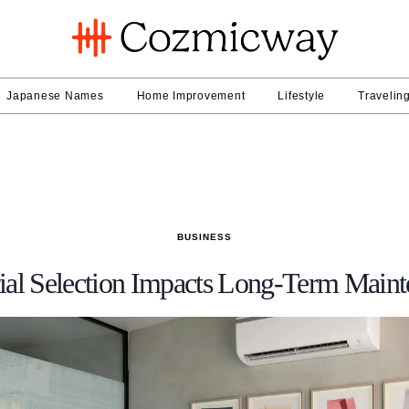
Japanese Names
Home Improvement
Lifestyle
Travelin
BUSINESS
al Selection Impacts Long-Term Maint