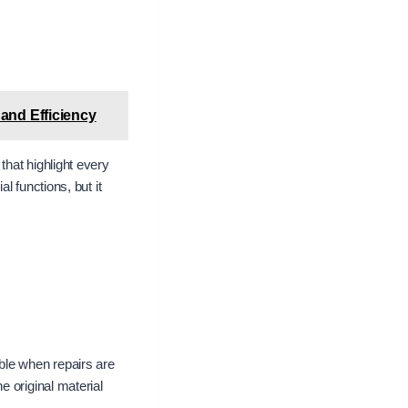
 and Efficiency
hat highlight every
l functions, but it
ble when repairs are
e original material