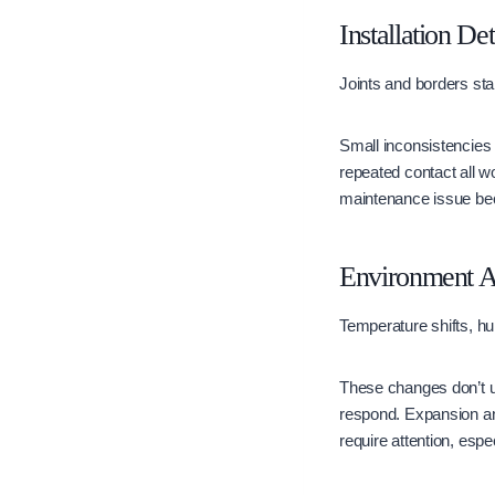
Installation De
Joints and borders star
Small inconsistencies t
repeated contact all w
maintenance issue bec
Environment A
Temperature shifts, hum
These changes don’t u
respond. Expansion and
require attention, espe