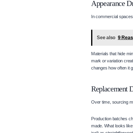
Appearance Dr
In commercial spaces,
See also
​​​​9 R
Materials that hide mi
mark or variation crea
changes how often it g
Replacement D
Over time, sourcing m
Production batches cha
made. What looks like 
isn’t as straightforwar