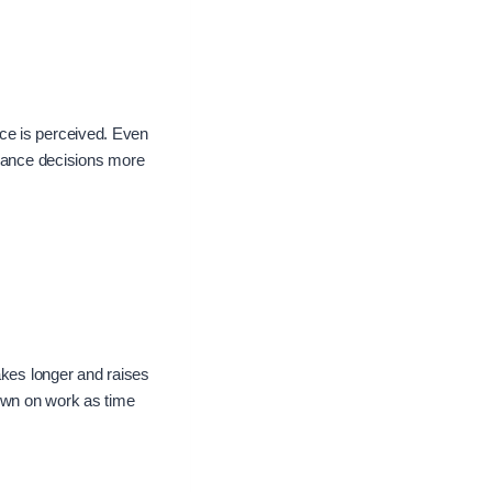
ce is perceived. Even
tenance decisions more
akes longer and raises
down on work as time