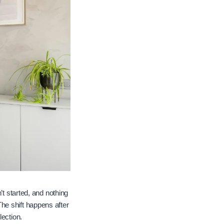
’t started, and nothing
he shift happens after
lection.