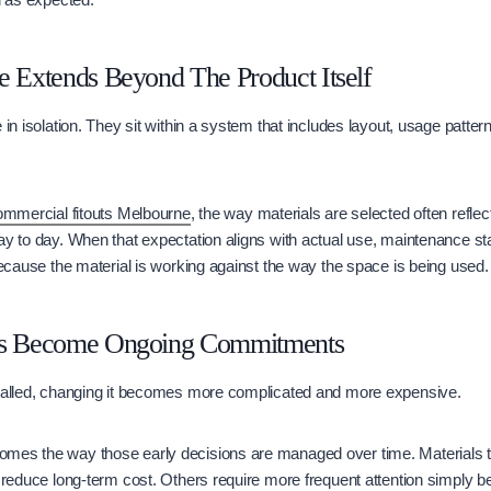
e Extends Beyond The Product Itself
 in isolation. They sit within a system that includes layout, usage patter
ommercial fitouts Melbourne
, the way materials are selected often refle
ay to day. When that expectation aligns with actual use, maintenance s
 because the material is working against the way the space is being used.
ns Become Ongoing Commitments
stalled, changing it becomes more complicated and more expensive.
mes the way those early decisions are managed over time. Materials t
s reduce long-term cost. Others require more frequent attention simply 