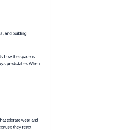
ns, and building
cts how the space is
tays predictable. When
hat tolerate wear and
because they react