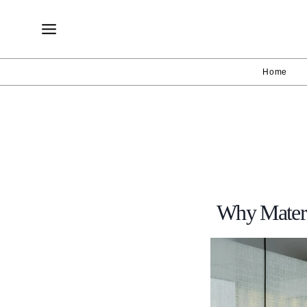
Skip
to
content
Home
Why Materi