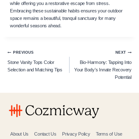
while offering you a restorative escape from stress.
Embracing these sustainable habits ensures your outdoor
space remains a beautiful, tranquil sanctuary for many
wonderful seasons ahead.
Post
PREVIOUS
NEXT
Stone Vanity Tops Color
Bio-Harmony: Tapping Into
navigation
Selection and Matching Tips
Your Body’s Innate Recovery
Potential
About Us
Contact Us
Privacy Policy
Terms of Use