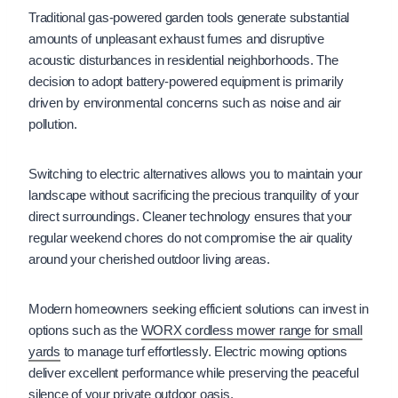
Traditional gas-powered garden tools generate substantial
amounts of unpleasant exhaust fumes and disruptive
acoustic disturbances in residential neighborhoods. The
decision to adopt battery-powered equipment is primarily
driven by environmental concerns such as noise and air
pollution.
Switching to electric alternatives allows you to maintain your
landscape without sacrificing the precious tranquility of your
direct surroundings. Cleaner technology ensures that your
regular weekend chores do not compromise the air quality
around your cherished outdoor living areas.
Modern homeowners seeking efficient solutions can invest in
options such as the
WORX cordless mower range for small
yards
to manage turf effortlessly. Electric mowing options
deliver excellent performance while preserving the peaceful
silence of your private outdoor oasis.