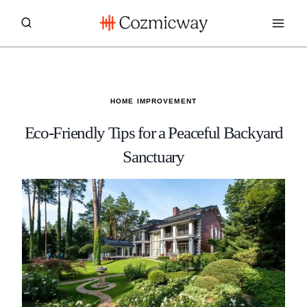
Skip
to
content
HOME IMPROVEMENT
Eco-Friendly Tips for a Peaceful Backyard
Sanctuary