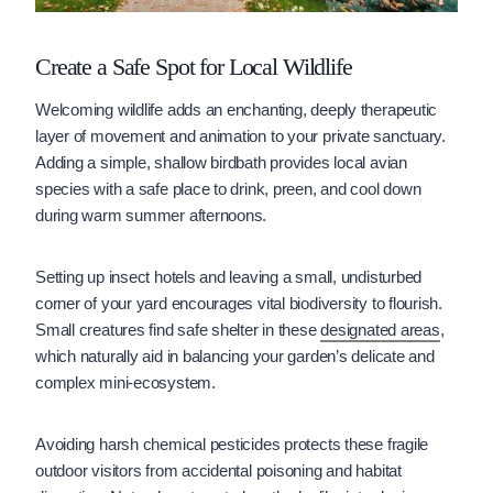
Create a Safe Spot for Local Wildlife
Welcoming wildlife adds an enchanting, deeply therapeutic
layer of movement and animation to your private sanctuary.
Adding a simple, shallow birdbath provides local avian
species with a safe place to drink, preen, and cool down
during warm summer afternoons.
Setting up insect hotels and leaving a small, undisturbed
corner of your yard encourages vital biodiversity to flourish.
Small creatures find safe shelter in these
designated areas
,
which naturally aid in balancing your garden’s delicate and
complex mini-ecosystem.
Avoiding harsh chemical pesticides protects these fragile
outdoor visitors from accidental poisoning and habitat