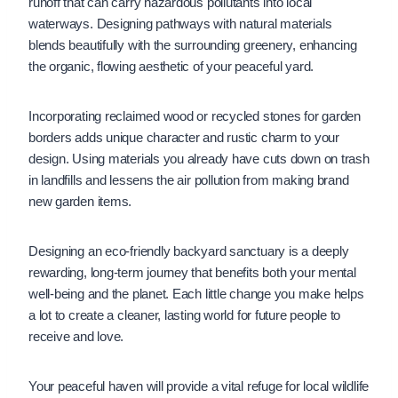
runoff that can carry hazardous pollutants into local
waterways. Designing pathways with natural materials
blends beautifully with the surrounding greenery, enhancing
the organic, flowing aesthetic of your peaceful yard.
Incorporating reclaimed wood or recycled stones for garden
borders adds unique character and rustic charm to your
design. Using materials you already have cuts down on trash
in landfills and lessens the air pollution from making brand
new garden items.
Designing an eco-friendly backyard sanctuary is a deeply
rewarding, long-term journey that benefits both your mental
well-being and the planet. Each little change you make helps
a lot to create a cleaner, lasting world for future people to
receive and love.
Your peaceful haven will provide a vital refuge for local wildlife