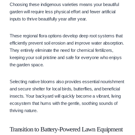
Choosing these indigenous varieties means your beautiful
garden will require less physical effort and fewer artificial
inputs to thrive beautifully year after year.
These regional flora options develop deep root systems that
efficiently prevent soil erosion and improve water absorption.
They entirely eliminate the need for chemical fertilizers,
keeping your soil pristine and safe for everyone who enjoys
the garden space.
Selecting native blooms also provides essential nourishment
and secure shelter for local birds, butterflies, and beneficial
insects. Your backyard will quickly become a vibrant, living
ecosystem that hums with the gentle, soothing sounds of
thriving nature.
Transition to Battery-Powered Lawn Equipment