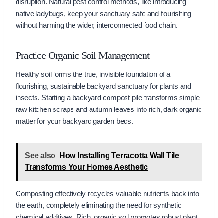
disruption. Natural pest control methods, like introducing
native ladybugs, keep your sanctuary safe and flourishing
without harming the wider, interconnected food chain.
Practice Organic Soil Management
Healthy soil forms the true, invisible foundation of a
flourishing, sustainable backyard sanctuary for plants and
insects. Starting a backyard compost pile transforms simple
raw kitchen scraps and autumn leaves into rich, dark organic
matter for your backyard garden beds.
See also
How Installing Terracotta Wall Tile
Transforms Your Homes Aesthetic
Composting effectively recycles valuable nutrients back into
the earth, completely eliminating the need for synthetic
chemical additives. Rich, organic soil promotes robust plant