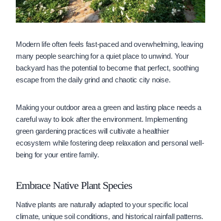
Modern life often feels fast-paced and overwhelming, leaving
many people searching for a quiet place to unwind. Your
backyard has the potential to become that perfect, soothing
escape from the daily grind and chaotic city noise.
Making your outdoor area a green and lasting place needs a
careful way to look after the environment. Implementing
green gardening practices will cultivate a healthier
ecosystem while fostering deep relaxation and personal well-
being for your entire family.
Embrace Native Plant Species
Native plants are naturally adapted to your specific local
climate, unique soil conditions, and historical rainfall patterns.