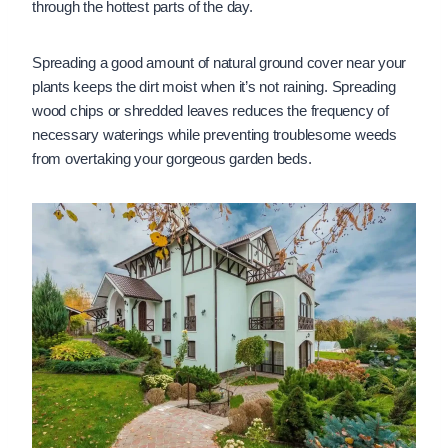
through the hottest parts of the day.
Spreading a good amount of natural ground cover near your
plants keeps the dirt moist when it’s not raining. Spreading
wood chips or shredded leaves reduces the frequency of
necessary waterings while preventing troublesome weeds
from overtaking your gorgeous garden beds.