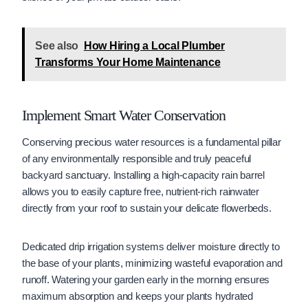
See also
How Hiring a Local Plumber
Transforms Your Home Maintenance
Implement Smart Water Conservation
Conserving precious water resources is a fundamental pillar
of any environmentally responsible and truly peaceful
backyard sanctuary. Installing a high-capacity rain barrel
allows you to easily capture free, nutrient-rich rainwater
directly from your roof to sustain your delicate flowerbeds.
Dedicated drip irrigation systems deliver moisture directly to
the base of your plants, minimizing wasteful evaporation and
runoff. Watering your garden early in the morning ensures
maximum absorption and keeps your plants hydrated