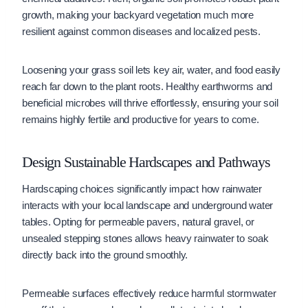
growth, making your backyard vegetation much more
resilient against common diseases and localized pests.
Loosening your grass soil lets key air, water, and food easily
reach far down to the plant roots. Healthy earthworms and
beneficial microbes will thrive effortlessly, ensuring your soil
remains highly fertile and productive for years to come.
Design Sustainable Hardscapes and Pathways
Hardscaping choices significantly impact how rainwater
interacts with your local landscape and underground water
tables. Opting for permeable pavers, natural gravel, or
unsealed stepping stones allows heavy rainwater to soak
directly back into the ground smoothly.
Permeable surfaces effectively reduce harmful stormwater