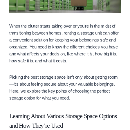
When the clutter starts taking over or you’re in the midst of
transitioning between homes, renting a storage unit can offer
a convenient solution for keeping your belongings safe and
organized. You need to know the different choices you have
and what affects your decision, like where it is, how big it is,
how safe it is, and what it costs.
Picking the best storage space isn’t only about getting room
—it’s about feeling secure about your valuable belongings.
Here, we explore the key points of choosing the perfect
storage option for what you need.
Learning About Various Storage Space Options
and How They’re Used