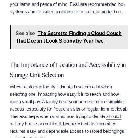
your items and peace of mind. Evaluate recommended lock
systems and consider upgrading for maximum protection.
See also
The Secret to Finding a Cloud Couch
That Doesn't Look Sloppy by Year Two
The Importance of Location and Accessibility in
Storage Unit Selection
Where a storage facility is located matters a lot when
selecting one, impacting how easy it is to reach and how
much you’ll pay. A facility near your home or office simplifies
access, especially for frequent visits or regular item retrieval.
This also helps when someone is trying to decide
should I
sell my house or rent it out
, because that decision often
requires easy and dependable access to stored belongings