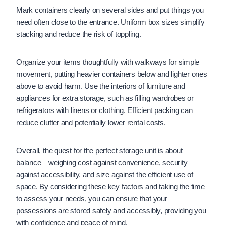
Mark containers clearly on several sides and put things you
need often close to the entrance. Uniform box sizes simplify
stacking and reduce the risk of toppling.
Organize your items thoughtfully with walkways for simple
movement, putting heavier containers below and lighter ones
above to avoid harm. Use the interiors of furniture and
appliances for extra storage, such as filling wardrobes or
refrigerators with linens or clothing. Efficient packing can
reduce clutter and potentially lower rental costs.
Overall, the quest for the perfect storage unit is about
balance—weighing cost against convenience, security
against accessibility, and size against the efficient use of
space. By considering these key factors and taking the time
to assess your needs, you can ensure that your
possessions are stored safely and accessibly, providing you
with confidence and peace of mind.