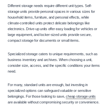
Different storage needs require different unit types. Self-
storage units provide personal spaces in various sizes for
household items, furniture, and personal effects, while
climate-controlled units protect delicate belongings like
electronics. Drive-up units offer easy loading for vehicles or
large equipment, and locker-sized units provide secure,
compact storage for documents or small items.
Specialized storage caters to unique requirements, such as
business inventory and archives. When choosing a unit,
consider size, access, and the specific conditions your items
need.
For many, standard units are enough, but investing in
specialized options can safeguard valuable or sensitive
belongings. For those looking to save,
cheap storage units
are available without compromising security or convenience.