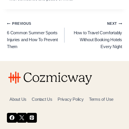
Post
PREVIOUS
NEXT
6 Common Summer Sports
How to Travel Comfortably
navigation
Injuries and How To Prevent
Without Booking Hotels
Them
Every Night
About Us
Contact Us
Privacy Policy
Terms of Use