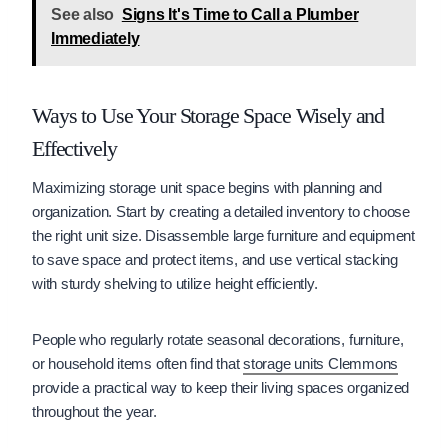
See also
Signs It's Time to Call a Plumber
Immediately
Ways to Use Your Storage Space Wisely and
Effectively
Maximizing storage unit space begins with planning and
organization. Start by creating a detailed inventory to choose
the right unit size. Disassemble large furniture and equipment
to save space and protect items, and use vertical stacking
with sturdy shelving to utilize height efficiently.
People who regularly rotate seasonal decorations, furniture,
or household items often find that
storage units Clemmons
provide a practical way to keep their living spaces organized
throughout the year.