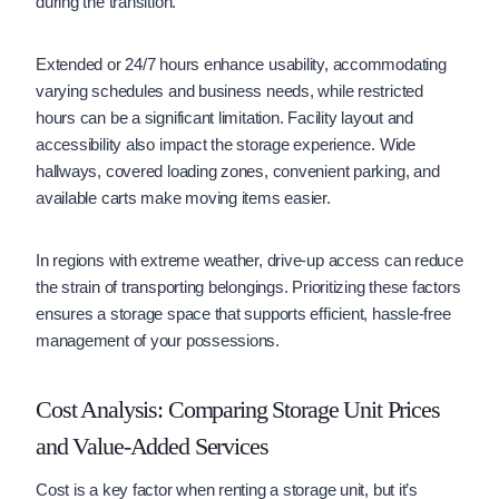
during the transition.
Extended or 24/7 hours enhance usability, accommodating
varying schedules and business needs, while restricted
hours can be a significant limitation. Facility layout and
accessibility also impact the storage experience. Wide
hallways, covered loading zones, convenient parking, and
available carts make moving items easier.
In regions with extreme weather, drive-up access can reduce
the strain of transporting belongings. Prioritizing these factors
ensures a storage space that supports efficient, hassle-free
management of your possessions.
Cost Analysis: Comparing Storage Unit Prices
and Value-Added Services
Cost is a key factor when renting a storage unit, but it’s