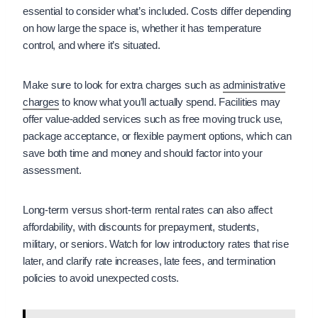
essential to consider what’s included. Costs differ depending
on how large the space is, whether it has temperature
control, and where it’s situated.
Make sure to look for extra charges such as
administrative
charges
to know what you’ll actually spend. Facilities may
offer value-added services such as free moving truck use,
package acceptance, or flexible payment options, which can
save both time and money and should factor into your
assessment.
Long-term versus short-term rental rates can also affect
affordability, with discounts for prepayment, students,
military, or seniors. Watch for low introductory rates that rise
later, and clarify rate increases, late fees, and termination
policies to avoid unexpected costs.