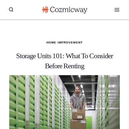
Skip
to
content
HOME IMPROVEMENT
Storage Units 101: What To Consider
Before Renting