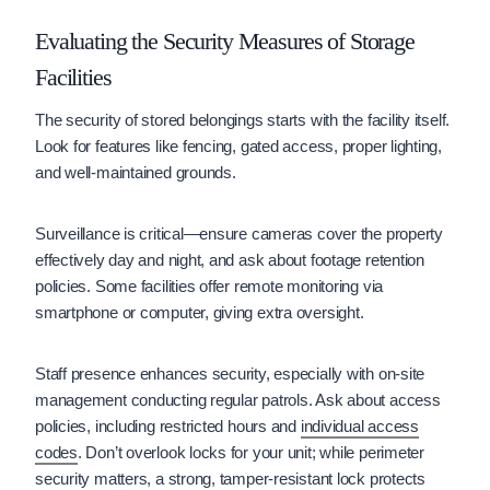
Evaluating the Security Measures of Storage
Facilities
The security of stored belongings starts with the facility itself.
Look for features like fencing, gated access, proper lighting,
and well-maintained grounds.
Surveillance is critical—ensure cameras cover the property
effectively day and night, and ask about footage retention
policies. Some facilities offer remote monitoring via
smartphone or computer, giving extra oversight.
Staff presence enhances security, especially with on-site
management conducting regular patrols. Ask about access
policies, including restricted hours and
individual access
codes
. Don’t overlook locks for your unit; while perimeter
security matters, a strong, tamper-resistant lock protects