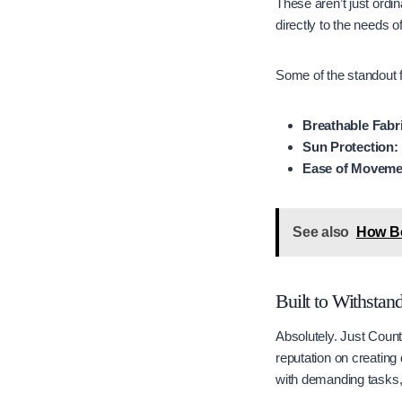
These aren’t just ordin
directly to the needs o
Some of the standout f
Breathable Fabr
Sun Protection:
Ease of Moveme
See also
How Bo
Built to Withstan
Absolutely. Just Count
reputation on creating 
with demanding tasks, 