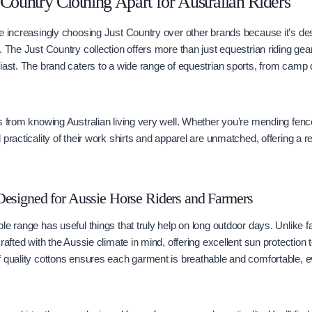
 Country Clothing Apart for Australian Riders
e increasingly choosing Just Country over other brands because it’s des
 The Just Country collection offers more than just equestrian riding gear; 
iast. The brand caters to a wide range of equestrian sports, from camp 
s from knowing Australian living very well. Whether you’re mending fences
practicality of their work shirts and apparel are unmatched, offering a rel
Designed for Aussie Horse Riders and Farmers
le range has useful things that truly help on long outdoor days. Unlike f
rafted with the Aussie climate in mind, offering excellent sun protection 
f quality cottons ensures each garment is breathable and comfortable,