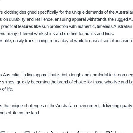
s clothing designed specifically for the unique demands of the Australian
 on durability and resilience, ensuring apparel withstands the rugged A
s practical features like sun protection with authentic, timeless Australian 
fers many different work shirts and clothes for adults and kids.
rsatile, easily transitioning from a day of work to casual social occasion
 Australia, finding apparel that is both tough and comfortable is non-neg
e shines, quickly becoming the brand of choice for those who live and 
of life.
 the unique challenges of the Australian environment, delivering quality 
ds of life on the land.