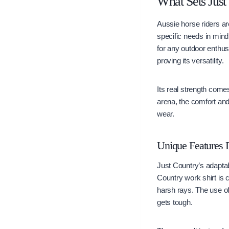
What Sets Just
Aussie horse riders ar
specific needs in mind.
for any outdoor enthus
proving its versatility.
Its real strength come
arena, the comfort and 
wear.
Unique Features 
Just Country’s adaptab
Country work shirt is c
harsh rays. The use o
gets tough.