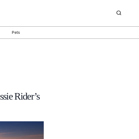
g
Pets
sie Rider’s