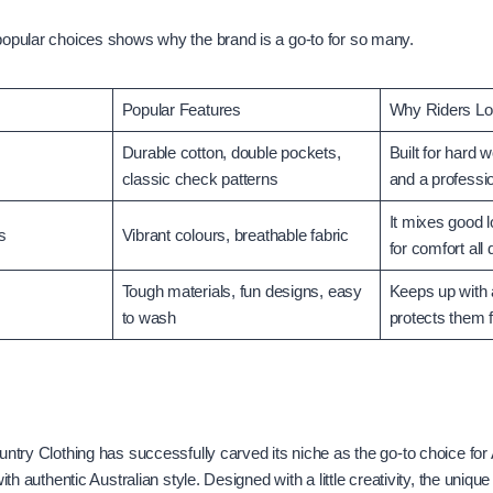
popular choices shows why the brand is a go-to for so many.
Popular Features
Why Riders Lov
Durable cotton, double pockets,
Built for hard 
classic check patterns
and a professio
It mixes good 
s
Vibrant colours, breathable fabric
for comfort all 
Tough materials, fun designs, easy
Keeps up with 
to wash
protects them 
untry Clothing has successfully carved its niche as the go-to choice for
with authentic Australian style. Designed with a little creativity, the uniqu