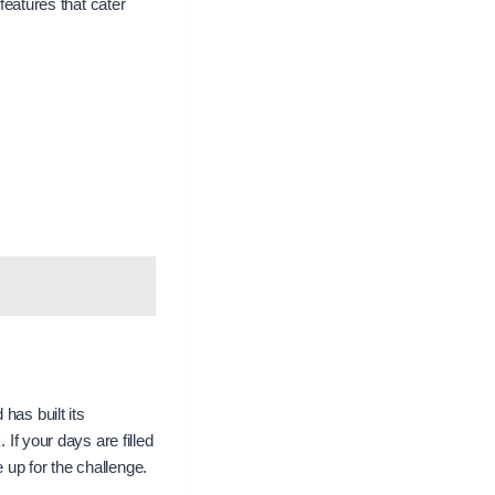
 features that cater
has built its
 If your days are filled
 up for the challenge.