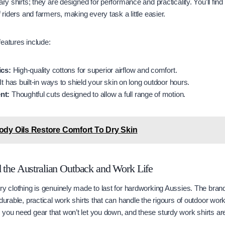
ary shirts; they are designed for performance and practicality. You’ll find
f riders and farmers, making every task a little easier.
eatures include:
ics:
High-quality cottons for superior airflow and comfort.
It has built-in ways to shield your skin on long outdoor hours.
nt:
Thoughtful cuts designed to allow a full range of motion.
dy Oils Restore Comfort To Dry Skin
d the Australian Outback and Work Life
ry clothing is genuinely made to last for hardworking Aussies. The brand 
durable, practical work shirts that can handle the rigours of outdoor work.
you need gear that won’t let you down, and these sturdy work shirts are