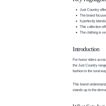
Just Country offer
The brand focuses
It perfectly blend
This collection of
The clothing is ve
Introduction
For horse riders across
the Just Country rang
fashion in the rural way 
This brand understands
stands up to the deman