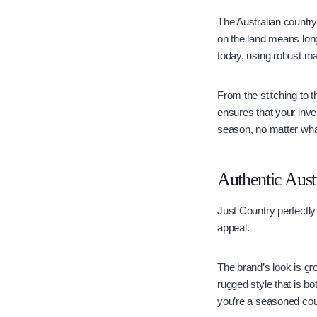
The Australian countrys
on the land means long
today, using robust ma
From the stitching to t
ensures that your inve
season, no matter wha
Authentic Aust
Just Country perfectly
appeal.
The brand’s look is gro
rugged style that is bo
you’re a seasoned coun