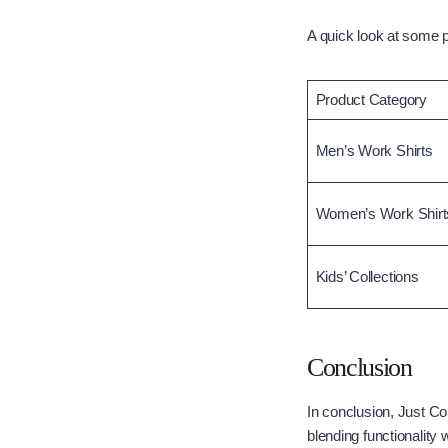
A quick look at some 
Product Category
Men’s Work Shirts
Women’s Work Shirt
Kids’ Collections
Conclusion
In conclusion, Just Co
blending functionality 