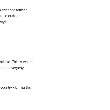
 rider and farmer.
ussie outback.
style.
s.
otiable. This is where
breathe everyday
country clothing that