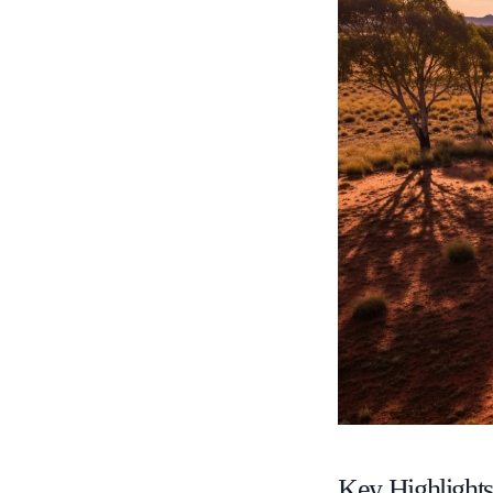
Key Highlight