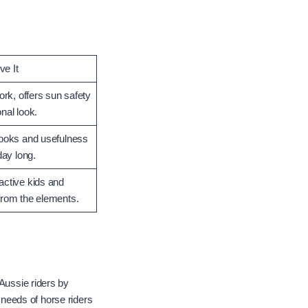
e It
work, offers sun safety
nal look.
looks and usefulness
day long.
active kids and
from the elements.
 Aussie riders by
e needs of horse riders