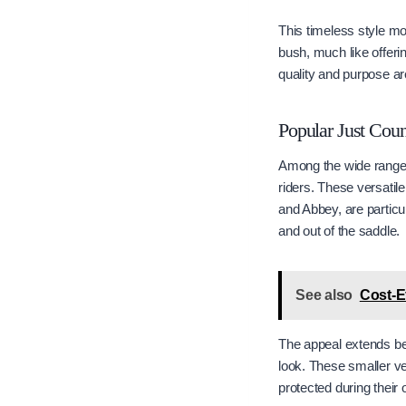
This timeless style mo
bush, much like offeri
quality and purpose ar
Popular Just Coun
Among the wide range o
riders. These versatile
and Abbey, are particul
and out of the saddle.
See also
Cost-E
The appeal extends bey
look. These smaller ver
protected during their