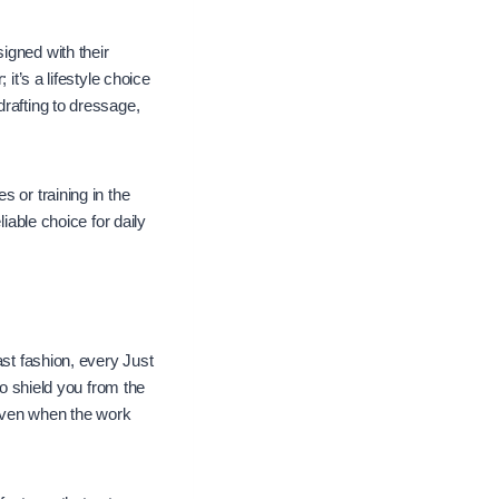
igned with their
it’s a lifestyle choice
drafting to dressage,
 or training in the
iable choice for daily
ast fashion, every Just
to shield you from the
 even when the work