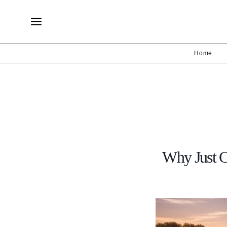
Skip
to
content
Home
Why Just C