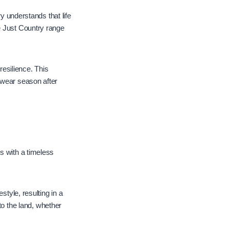
ry understands that life
e Just Country range
resilience. This
 wear season after
s with a timeless
style, resulting in a
 to the land, whether