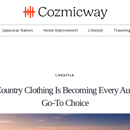
Japanese Names
Home Improvement
Lifestyle
Travelin
LIFESTYLE
ountry Clothing Is Becoming Every Aus
Go-To Choice