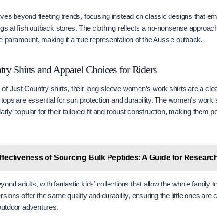
ves beyond fleeting trends, focusing instead on classic designs that emb
ngs at fish outback stores. The clothing reflects a no-nonsense approac
e paramount, making it a true representation of the Aussie outback.
try Shirts and Apparel Choices for Riders
f Just Country shirts, their long-sleeve women’s work shirts are a clear
 tops are essential for sun protection and durability. The women’s work s
arly popular for their tailored fit and robust construction, making them pe
ffectiveness of Sourcing Bulk Peptides: A Guide for Research 
ond adults, with fantastic kids’ collections that allow the whole family 
sions offer the same quality and durability, ensuring the little ones are
 outdoor adventures.