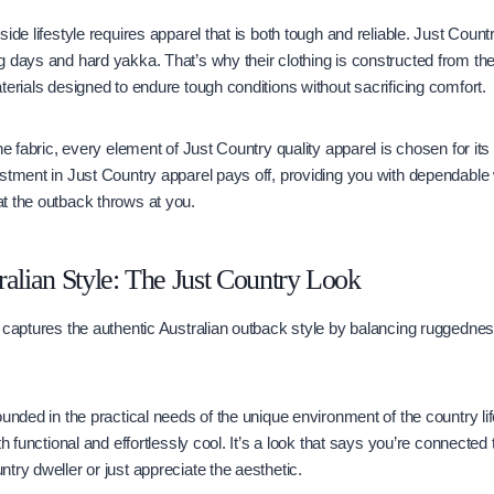
ide lifestyle requires apparel that is both tough and reliable. Just Count
 days and hard yakka. That’s why their clothing is constructed from th
terials designed to endure tough conditions without sacrificing comfort.
he fabric, every element of Just Country quality apparel is chosen for its 
stment in Just Country apparel pays off, providing you with dependable
t the outback throws at you.
ralian Style: The Just Country Look
 captures the authentic Australian outback style by balancing ruggednes
unded in the practical needs of the unique environment of the country life
th functional and effortlessly cool. It’s a look that says you’re connected
try dweller or just appreciate the aesthetic.