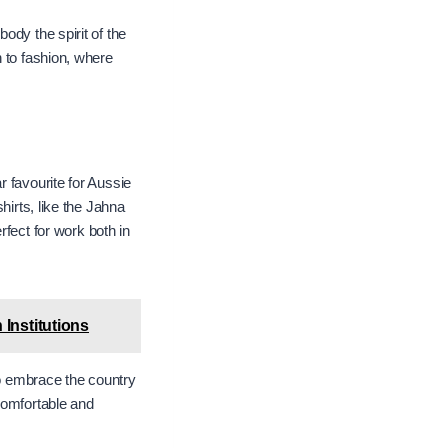
ody the spirit of the
h to fashion, where
 favourite for Aussie
hirts, like the Jahna
rfect for work both in
Institutions
to embrace the country
 comfortable and