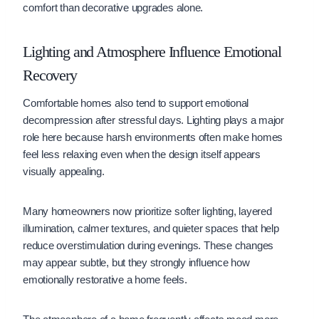
comfort than decorative upgrades alone.
Lighting and Atmosphere Influence Emotional
Recovery
Comfortable homes also tend to support emotional
decompression after stressful days. Lighting plays a major
role here because harsh environments often make homes
feel less relaxing even when the design itself appears
visually appealing.
Many homeowners now prioritize softer lighting, layered
illumination, calmer textures, and quieter spaces that help
reduce overstimulation during evenings. These changes
may appear subtle, but they strongly influence how
emotionally restorative a home feels.