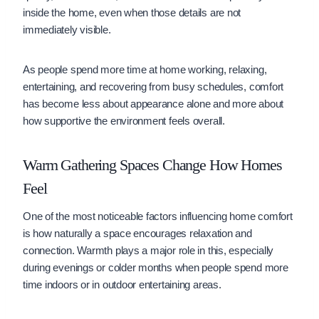
inside the home, even when those details are not
immediately visible.
As people spend more time at home working, relaxing,
entertaining, and recovering from busy schedules, comfort
has become less about appearance alone and more about
how supportive the environment feels overall.
Warm Gathering Spaces Change How Homes
Feel
One of the most noticeable factors influencing home comfort
is how naturally a space encourages relaxation and
connection. Warmth plays a major role in this, especially
during evenings or colder months when people spend more
time indoors or in outdoor entertaining areas.