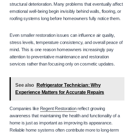
structural deterioration. Many problems that eventually affect
emotional well-being begin invisibly behind walls, flooring, or
roofing systems long before homeowners fully notice them.
Even smaller restoration issues can influence air quality,
stress levels, temperature consistency, and overall peace of
mind. This is one reason homeowners increasingly pay
attention to preventative maintenance and restoration
services rather than focusing only on cosmetic updates.
See also
Refrigerator Technician: Why
Experience Matters for Accurate Repairs
Companies like
Regent Restoration
reflect growing
awareness that maintaining the health and functionality of a
home is just as important as improving its appearance.
Reliable home systems often contribute more to long-term