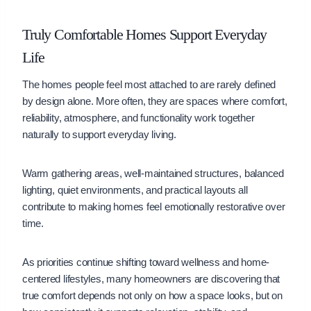
Truly Comfortable Homes Support Everyday
Life
The homes people feel most attached to are rarely defined
by design alone. More often, they are spaces where comfort,
reliability, atmosphere, and functionality work together
naturally to support everyday living.
Warm gathering areas, well-maintained structures, balanced
lighting, quiet environments, and practical layouts all
contribute to making homes feel emotionally restorative over
time.
As priorities continue shifting toward wellness and home-
centered lifestyles, many homeowners are discovering that
true comfort depends not only on how a space looks, but on