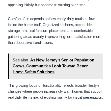
appealing initially but become frustrating over time.
Comfort often depends on how easily daily routines flow
inside the home itself. Organized kitchens, accessible
storage, practical furniture placement, and comfortable
gathering areas usually improve long-term satisfaction more
than decorative trends alone.
See also
As New Jersey’s Senior Population
Grows, Communities Look Toward Better
Home Safety Solutions
This growing focus on functionality reflects broader lifestyle
changes where people increasingly want homes that support
real daily life instead of existing mainly for visual presentation.