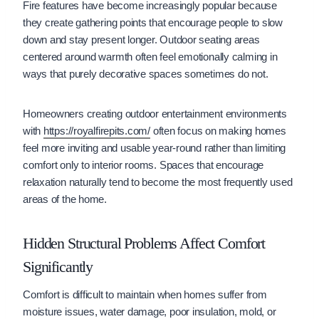
Fire features have become increasingly popular because
they create gathering points that encourage people to slow
down and stay present longer. Outdoor seating areas
centered around warmth often feel emotionally calming in
ways that purely decorative spaces sometimes do not.
Homeowners creating outdoor entertainment environments
with
https://royalfirepits.com/
often focus on making homes
feel more inviting and usable year-round rather than limiting
comfort only to interior rooms. Spaces that encourage
relaxation naturally tend to become the most frequently used
areas of the home.
Hidden Structural Problems Affect Comfort
Significantly
Comfort is difficult to maintain when homes suffer from
moisture issues, water damage, poor insulation, mold, or