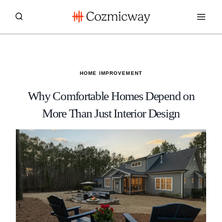
Skip
to
content
HOME IMPROVEMENT
Why Comfortable Homes Depend on
More Than Just Interior Design