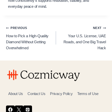
how consistently it supports relaxation, stability, and
everyday peace of mind.
Post
PREVIOUS
NEXT
How to Pick a High-Quality
Your U.S. License, UAE
navigation
Diamond Without Getting
Roads, and One Big Travel
Overwhelmed
Hack
About Us
Contact Us
Privacy Policy
Terms of Use