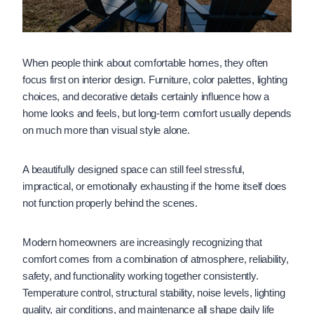
When people think about comfortable homes, they often
focus first on interior design. Furniture, color palettes, lighting
choices, and decorative details certainly influence how a
home looks and feels, but long-term comfort usually depends
on much more than visual style alone.
A beautifully designed space can still feel stressful,
impractical, or emotionally exhausting if the home itself does
not function properly behind the scenes.
Modern homeowners are increasingly recognizing that
comfort comes from a combination of atmosphere, reliability,
safety, and functionality working together consistently.
Temperature control, structural stability, noise levels, lighting
quality, air conditions, and maintenance all shape daily life