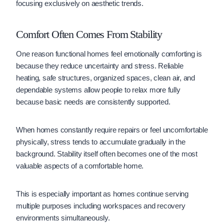
focusing exclusively on aesthetic trends.
Comfort Often Comes From Stability
One reason functional homes feel emotionally comforting is
because they reduce uncertainty and stress. Reliable
heating, safe structures, organized spaces, clean air, and
dependable systems allow people to relax more fully
because basic needs are consistently supported.
When homes constantly require repairs or feel uncomfortable
physically, stress tends to accumulate gradually in the
background. Stability itself often becomes one of the most
valuable aspects of a comfortable home.
This is especially important as homes continue serving
multiple purposes including workspaces and recovery
environments simultaneously.