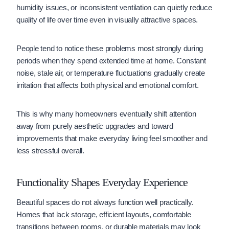
humidity issues, or inconsistent ventilation can quietly reduce
quality of life over time even in visually attractive spaces.
People tend to notice these problems most strongly during
periods when they spend extended time at home. Constant
noise, stale air, or temperature fluctuations gradually create
irritation that affects both physical and emotional comfort.
This is why many homeowners eventually shift attention
away from purely aesthetic upgrades and toward
improvements that make everyday living feel smoother and
less stressful overall.
Functionality Shapes Everyday Experience
Beautiful spaces do not always function well practically.
Homes that lack storage, efficient layouts, comfortable
transitions between rooms, or durable materials may look