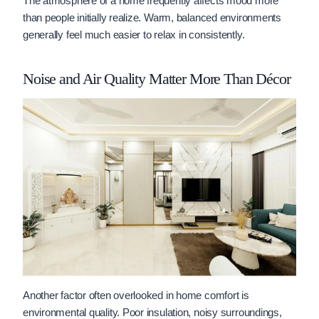
The atmosphere of a home frequently affects mood more
than people initially realize. Warm, balanced environments
generally feel much easier to relax in consistently.
Noise and Air Quality Matter More Than Décor
Another factor often overlooked in home comfort is
environmental quality. Poor insulation, noisy surroundings,