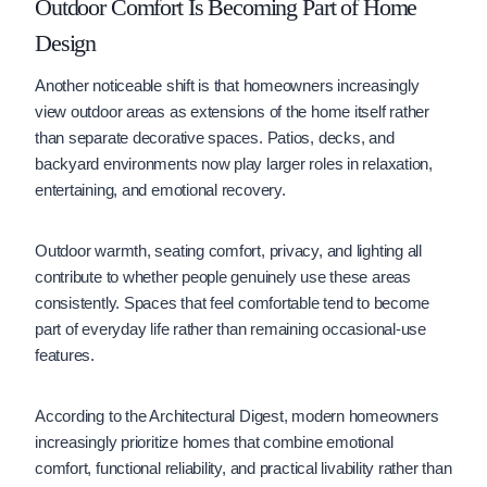
Outdoor Comfort Is Becoming Part of Home
Design
Another noticeable shift is that homeowners increasingly
view outdoor areas as extensions of the home itself rather
than separate decorative spaces. Patios, decks, and
backyard environments now play larger roles in relaxation,
entertaining, and emotional recovery.
Outdoor warmth, seating comfort, privacy, and lighting all
contribute to whether people genuinely use these areas
consistently. Spaces that feel comfortable tend to become
part of everyday life rather than remaining occasional-use
features.
According to the Architectural Digest, modern homeowners
increasingly prioritize homes that combine emotional
comfort, functional reliability, and practical livability rather than