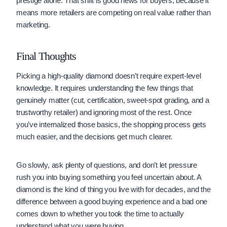
prestige alone. That shift is good news for buyers, because it
means more retailers are competing on real value rather than
marketing.
Final Thoughts
Picking a high-quality diamond doesn’t require expert-level
knowledge. It requires understanding the few things that
genuinely matter (cut, certification, sweet-spot grading, and a
trustworthy retailer) and ignoring most of the rest. Once
you’ve internalized those basics, the shopping process gets
much easier, and the decisions get much clearer.
Go slowly, ask plenty of questions, and don’t let pressure
rush you into buying something you feel uncertain about. A
diamond is the kind of thing you live with for decades, and the
difference between a good buying experience and a bad one
comes down to whether you took the time to actually
understand what you were buying.