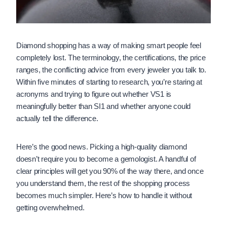
Diamond shopping has a way of making smart people feel
completely lost. The terminology, the certifications, the price
ranges, the conflicting advice from every jeweler you talk to.
Within five minutes of starting to research, you’re staring at
acronyms and trying to figure out whether VS1 is
meaningfully better than SI1 and whether anyone could
actually tell the difference.
Here’s the good news. Picking a high-quality diamond
doesn’t require you to become a gemologist. A handful of
clear principles will get you 90% of the way there, and once
you understand them, the rest of the shopping process
becomes much simpler. Here’s how to handle it without
getting overwhelmed.