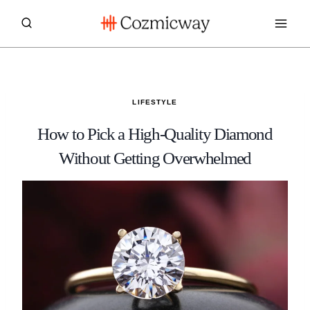
Skip
to
content
LIFESTYLE
How to Pick a High-Quality Diamond
Without Getting Overwhelmed