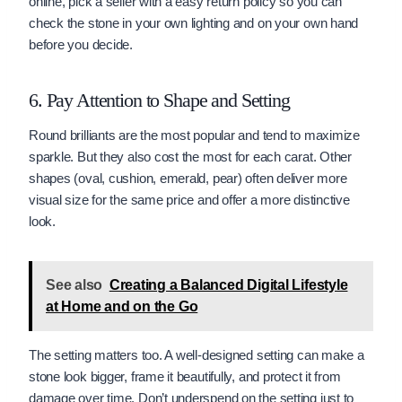
online, pick a seller with a easy return policy so you can
check the stone in your own lighting and on your own hand
before you decide.
6. Pay Attention to Shape and Setting
Round brilliants are the most popular and tend to maximize
sparkle. But they also cost the most for each carat. Other
shapes (oval, cushion, emerald, pear) often deliver more
visual size for the same price and offer a more distinctive
look.
See also
Creating a Balanced Digital Lifestyle
at Home and on the Go
The setting matters too. A well-designed setting can make a
stone look bigger, frame it beautifully, and protect it from
damage over time. Don’t underspend on the setting just to