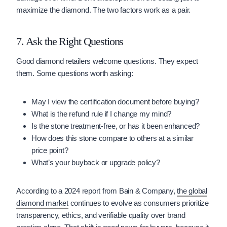
maximize the diamond. The two factors work as a pair.
7. Ask the Right Questions
Good diamond retailers welcome questions. They expect
them. Some questions worth asking:
May I view the certification document before buying?
What is the refund rule if I change my mind?
Is the stone treatment-free, or has it been enhanced?
How does this stone compare to others at a similar
price point?
What’s your buyback or upgrade policy?
According to a 2024 report from Bain & Company,
the global
diamond market
continues to evolve as consumers prioritize
transparency, ethics, and verifiable quality over brand