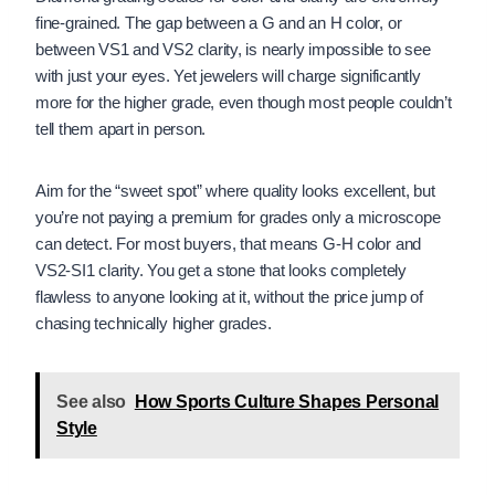
fine-grained. The gap between a G and an H color, or
between VS1 and VS2 clarity, is nearly impossible to see
with just your eyes. Yet jewelers will charge significantly
more for the higher grade, even though most people couldn’t
tell them apart in person.
Aim for the “sweet spot” where quality looks excellent, but
you’re not paying a premium for grades only a microscope
can detect. For most buyers, that means G-H color and
VS2-SI1 clarity. You get a stone that looks completely
flawless to anyone looking at it, without the price jump of
chasing technically higher grades.
See also
How Sports Culture Shapes Personal
Style