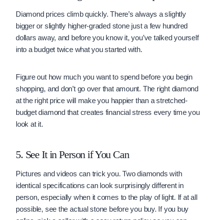
Diamond prices climb quickly. There’s always a slightly
bigger or slightly higher-graded stone just a few hundred
dollars away, and before you know it, you’ve talked yourself
into a budget twice what you started with.
Figure out how much you want to spend before you begin
shopping, and don’t go over that amount. The right diamond
at the right price will make you happier than a stretched-
budget diamond that creates financial stress every time you
look at it.
5. See It in Person if You Can
Pictures and videos can trick you. Two diamonds with
identical specifications can look surprisingly different in
person, especially when it comes to the play of light. If at all
possible, see the actual stone before you buy. If you buy