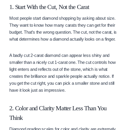
1. Start With the Cut, Not the Carat
Most people start diamond shopping by asking about size.
They want to know how many carats they can get for their
budget. That’s the wrong question. The cut, not the carat, is
what determines how a diamond actually looks on a finger.
A badly cut 2-carat diamond can appear less shiny and
smaller than a nicely cut 1-carat one. The cut controls how
light enters and reflects out of the stone, which is what
creates the brilliance and sparkle people actually notice. If
you get the cut right, you can pick a smaller stone and still
have it look just as impressive.
2. Color and Clarity Matter Less Than You
Think
Diamond grading scales for color and clarity are extremely