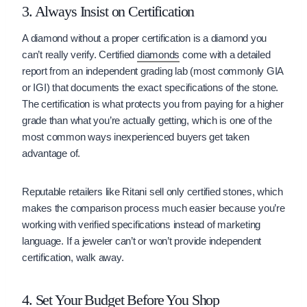
3. Always Insist on Certification
A diamond without a proper certification is a diamond you
can’t really verify. Certified
diamonds
come with a detailed
report from an independent grading lab (most commonly GIA
or IGI) that documents the exact specifications of the stone.
The certification is what protects you from paying for a higher
grade than what you’re actually getting, which is one of the
most common ways inexperienced buyers get taken
advantage of.
Reputable retailers like Ritani sell only certified stones, which
makes the comparison process much easier because you’re
working with verified specifications instead of marketing
language. If a jeweler can’t or won’t provide independent
certification, walk away.
4. Set Your Budget Before You Shop