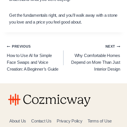
Get the fundamentals right, and you’ll walk away with a stone
you love and a price you feel good about.
Post
PREVIOUS
NEXT
How to Use AI for Simple
Why Comfortable Homes
navigation
Face Swaps and Voice
Depend on More Than Just
Creation: A Beginner’s Guide
Interior Design
About Us
Contact Us
Privacy Policy
Terms of Use