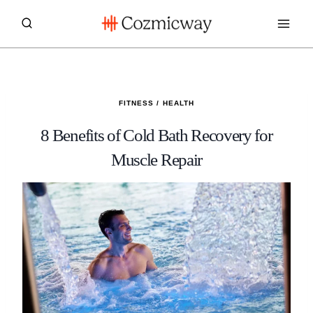
Skip
to
content
FITNESS
/
HEALTH
8 Benefits of Cold Bath Recovery for
Muscle Repair