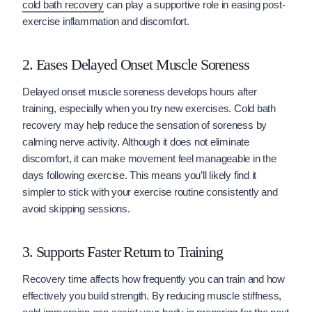
cold bath recovery
can play a supportive role in easing post-
exercise inflammation and discomfort.
2. Eases Delayed Onset Muscle Soreness
Delayed onset muscle soreness develops hours after
training, especially when you try new exercises. Cold bath
recovery may help reduce the sensation of soreness by
calming nerve activity. Although it does not eliminate
discomfort, it can make movement feel manageable in the
days following exercise. This means you’ll likely find it
simpler to stick with your exercise routine consistently and
avoid skipping sessions.
3. Supports Faster Return to Training
Recovery time affects how frequently you can train and how
effectively you build strength. By reducing muscle stiffness,