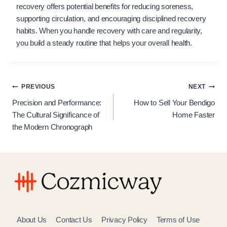
recovery offers potential benefits for reducing soreness,
supporting circulation, and encouraging disciplined recovery
habits. When you handle recovery with care and regularity,
you build a steady routine that helps your overall health.
Post
PREVIOUS
NEXT
Precision and Performance:
How to Sell Your Bendigo
navigation
The Cultural Significance of
Home Faster
the Modern Chronograph
About Us
Contact Us
Privacy Policy
Terms of Use