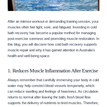
After an intense workout or demanding training session, your
muscles often feel tight, sore, and fatigued. Investing in cold
bath recovery has become a popular method for managing
post-exercise soreness and promoting muscle restoration. In
this blog, you will discover how cold bath recovery supports
muscle repair and why it has gained attention in Australia’s
health and well-being space.
1. Reduces Muscle Inflammation After Exercise
Always remember that carefully immersing your body in cold
water may help constrict blood vessels temporarily, which
can reduce swelling and feelings of heaviness. As circulation
returns to normal after leaving the bath, fresh blood flow
supports the delivery of nutrients to tired muscles. Therefore,