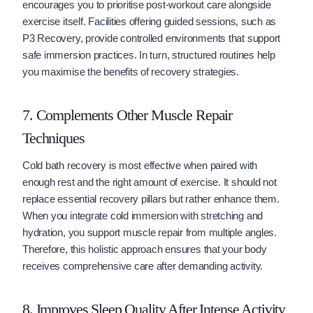
encourages you to prioritise post-workout care alongside
exercise itself. Facilities offering guided sessions, such as
P3 Recovery, provide controlled environments that support
safe immersion practices. In turn, structured routines help
you maximise the benefits of recovery strategies.
7. Complements Other Muscle Repair
Techniques
Cold bath recovery is most effective when paired with
enough rest and the right amount of exercise. It should not
replace essential recovery pillars but rather enhance them.
When you integrate cold immersion with stretching and
hydration, you support muscle repair from multiple angles.
Therefore, this holistic approach ensures that your body
receives comprehensive care after demanding activity.
8. Improves Sleep Quality After Intense Activity