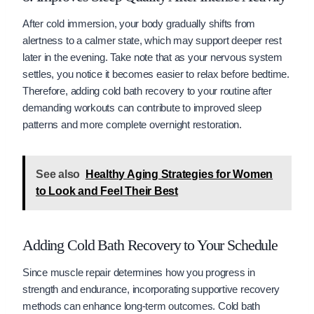
After cold immersion, your body gradually shifts from
alertness to a calmer state, which may support deeper rest
later in the evening. Take note that as your nervous system
settles, you notice it becomes easier to relax before bedtime.
Therefore, adding cold bath recovery to your routine after
demanding workouts can contribute to improved sleep
patterns and more complete overnight restoration.
See also
Healthy Aging Strategies for Women
to Look and Feel Their Best
Adding Cold Bath Recovery to Your Schedule
Since muscle repair determines how you progress in
strength and endurance, incorporating supportive recovery
methods can enhance long-term outcomes. Cold bath