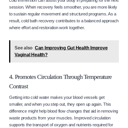
cold immersion can assist your body in preparing for the next
session. When recovery feels smoother, you are more likely
to sustain regular movement and structured programs. As a
result, cold bath recovery contributes to a balanced approach
where effort and restoration work together.
See also
Can Improving Gut Health Improve
Vaginal Health?
4. Promotes Circulation Through Temperature
Contrast
Getting into cold water makes your blood vessels get
smaller, and when you step out, they open up again. This
difference might help blood flow changes that aid in removing
waste products from your muscles. Improved circulation
supports the transport of oxygen and nutrients required for