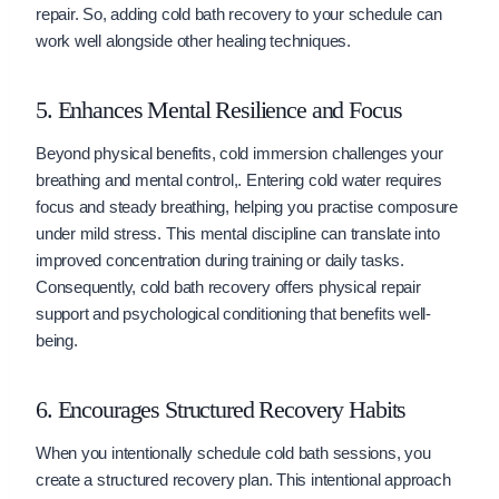
repair. So, adding cold bath recovery to your schedule can
work well alongside other healing techniques.
5. Enhances Mental Resilience and Focus
Beyond physical benefits, cold immersion challenges your
breathing and mental control,. Entering cold water requires
focus and steady breathing, helping you practise composure
under mild stress. This mental discipline can translate into
improved concentration during training or daily tasks.
Consequently, cold bath recovery offers physical repair
support and psychological conditioning that benefits well-
being.
6. Encourages Structured Recovery Habits
When you intentionally schedule cold bath sessions, you
create a structured recovery plan. This intentional approach