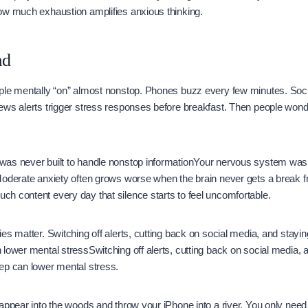
ow much exhaustion amplifies anxious thinking.
ad
ple mentally “on” almost nonstop. Phones buzz every few minutes. Soc
ews alerts trigger stress responses before breakfast. Then people wond
.
as never built to handle nonstop informationYour nervous system was n
Moderate anxiety often grows worse when the brain never gets a break 
h content every day that silence starts to feel uncomfortable.
es matter. Switching off alerts, cutting back on social media, and stay
lower mental stressSwitching off alerts, cutting back on social media,
ep can lower mental stress.
appear into the woods and throw your iPhone into a river. You only nee