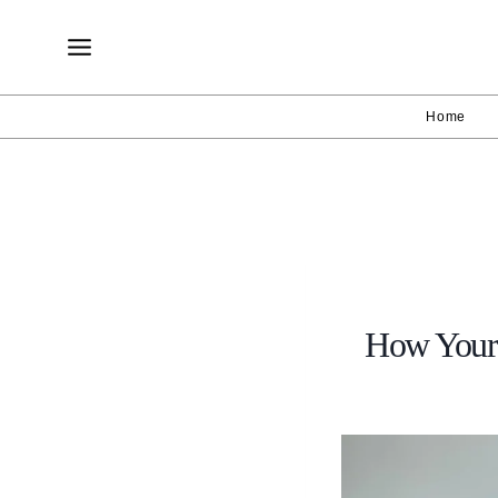
Skip
to
content
Home
How Your