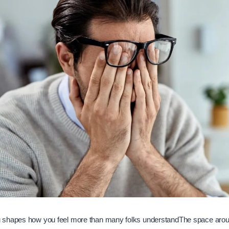
 shapes how you feel more than many folks understandThe space aro