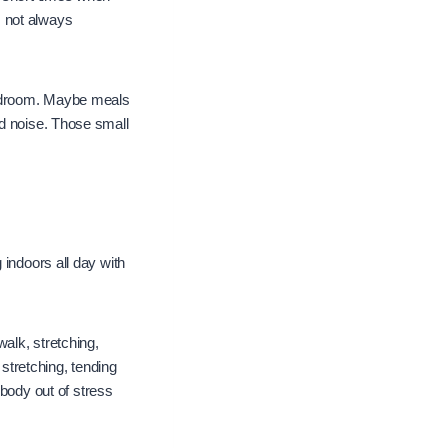
s not always
bedroom. Maybe meals
nd noise. Those small
 indoors all day with
alk, stretching,
 stretching, tending
 body out of stress