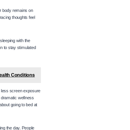
ur body remains on
acing thoughts feel
 sleeping with the
in to stay stimulated
alth Conditions
d less screen exposure
 dramatic wellness
about going to bed at
ing the day. People