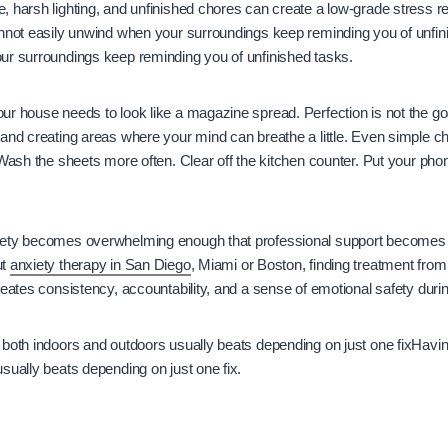
 harsh lighting, and unfinished chores can create a low-grade stress r
annot easily unwind when your surroundings keep reminding you of unfi
ur surroundings keep reminding you of unfinished tasks.
r house needs to look like a magazine spread. Perfection is not the go
 and creating areas where your mind can breathe a little. Even simple 
 Wash the sheets more often. Clear off the kitchen counter. Put your p
iety becomes overwhelming enough that professional support becomes
ut
anxiety therapy in San Diego
, Miami or Boston, finding treatment from 
reates consistency, accountability, and a sense of emotional safety durin
both indoors and outdoors usually beats depending on just one fixHavin
sually beats depending on just one fix.