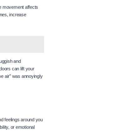
e movement affects
nes, increase
sluggish and
oors can lift your
e air” was annoyingly
d feelings around you
ility, or emotional