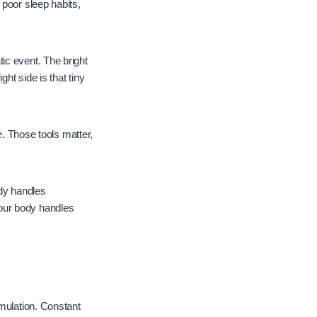
 poor sleep habits,
ic event. The bright
ht side is that tiny
e. Those tools matter,
dy handles
our body handles
imulation. Constant