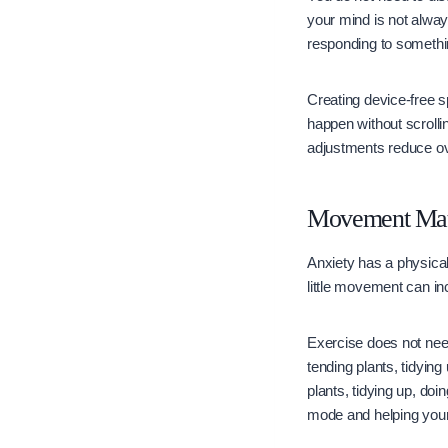
your mind is not alwa
responding to somethi
Creating device-free 
happen without scrolli
adjustments reduce ov
Movement Mat
Anxiety has a physical
little movement can i
Exercise does not need
tending plants, tidying
plants, tidying up, doi
mode and helping your 