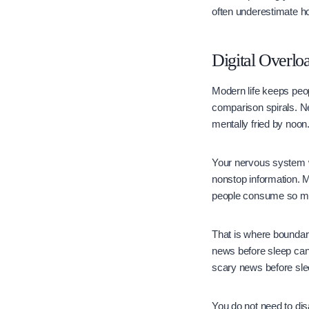
often underestimate h
Digital Overlo
Modern life keeps peo
comparison spirals. N
mentally fried by noon
Your nervous system w
nonstop information. 
people consume so muc
That is where boundari
news before sleep can 
scary news before sle
You do not need to dis