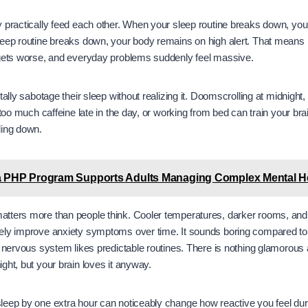
y practically feed each other. When your sleep routine breaks down, yo
eep routine breaks down, your body remains on high alert. That means r
 gets worse, and everyday problems suddenly feel massive.
tally sabotage their sleep without realizing it. Doomscrolling at midnight,
 too much caffeine late in the day, or working from bed can train your bra
ding down.
 PHP Program Supports Adults Managing Complex Mental He
tters more than people think. Cooler temperatures, darker rooms, an
ely improve anxiety symptoms over time. It sounds boring compared to
r nervous system likes predictable routines. There is nothing glamorous 
ght, but your brain loves it anyway.
leep by one extra hour can noticeably change how reactive you feel dur