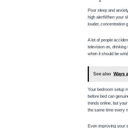
Poor sleep and anxiet
high alertWhen your sl
louder, concentration
A lot of people acciden
television on, drinking
when it should be win
See also
Ways a
Your bedroom setup ma
before bed can genuin
trends online, but you
the same time every ni
Even improving your s