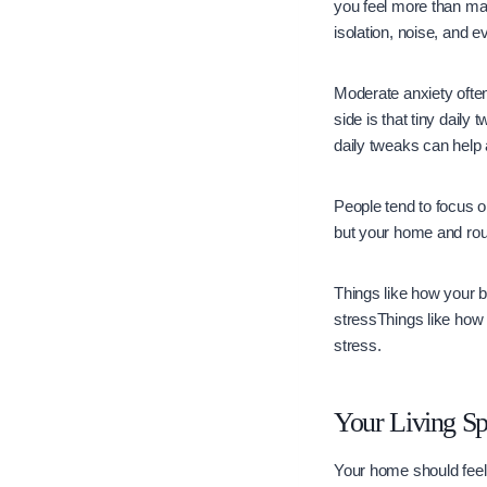
you feel more than man
isolation, noise, and 
Moderate anxiety often
side is that tiny daily
daily tweaks can help 
People tend to focus on
but your home and rou
Things like how your 
stressThings like how
stress.
Your Living S
Your home should feel 