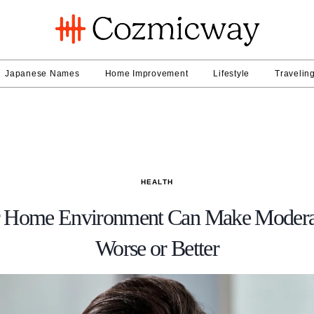
Japanese Names
Home Improvement
Lifestyle
Travelin
HEALTH
 Home Environment Can Make Moderat
Worse or Better