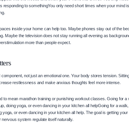
ys responding to somethingYou only need short times when your mind i
ng.
spaces inside your home can help too. Maybe phones stay out of the 
ng. Maybe the television does not stay running all evening as backgrou
erstimulation more than people expect.
ters
 component, not just an emotional one. Your body stores tension. Sitting
ncrease restlessness and make anxious thoughts feel more intense.
 to mean marathon training or punishing workout classes. Going for a w
 up, doing yoga, or even dancing in your kitchen all helpGoing for a walk,
ng yoga, or even dancing in your kitchen all help. The goal is getting your
nervous system regulate itself naturally.