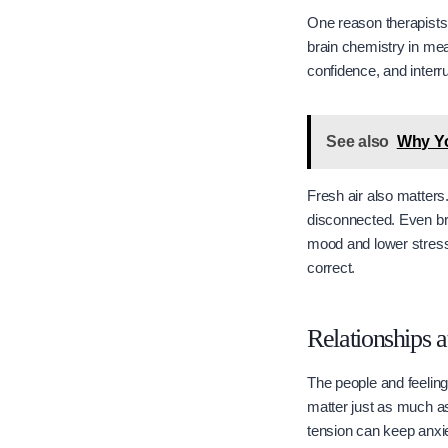
One reason therapists
brain chemistry in me
confidence, and interru
See also
Why Yo
Fresh air also matters.
disconnected. Even bri
mood and lower stress
correct.
Relationships 
The people and feelin
matter just as much as 
tension can keep anxie