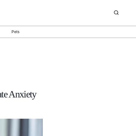
g
Pets
e Anxiety