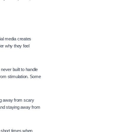
ial media creates
er why they feel
ever built to handle
from stimulation. Some
ing away from scary
 and staying away from
d short times when