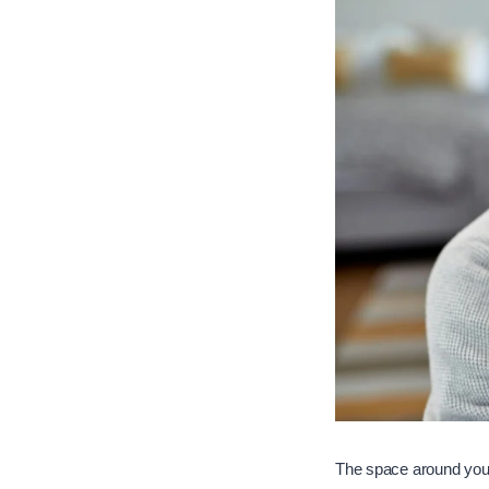
The space around you