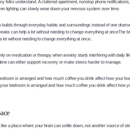
y folks understand. A cluttered apartment, nonstop phone notifications,
even lighting can slowly wear down your nervous system over time.
 builds through everyday habits and surroundings instead of one dramat
 tweaks can help a lot without needing to change everything at onceThe brig
a lot without needing to change everything at once.
ly on medication or therapy when anxiety starts interfering with daily lif
tine can either support recovery or make stress harder to manage.
bedroom is arranged and how much coffee you drink affect how your bo
 your bedroom is arranged and how much coffee you drink affect how y
pace
like a place where your brain can settle down, not another source of st