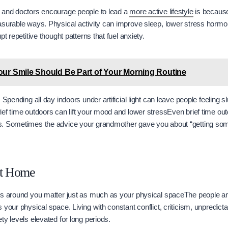
 and doctors encourage people to lead a
more active lifestyle
is becaus
asurable ways. Physical activity can improve sleep, lower stress hormo
pt repetitive thought patterns that fuel anxiety.
ur Smile Should Be Part of Your Morning Routine
 Spending all day indoors under artificial light can leave people feeling 
ef time outdoors can lift your mood and lower stressEven brief time outd
. Sometimes the advice your grandmother gave you about “getting som
at Home
gs around you matter just as much as your physical spaceThe people an
your physical space. Living with constant conflict, criticism, unpredictab
ty levels elevated for long periods.