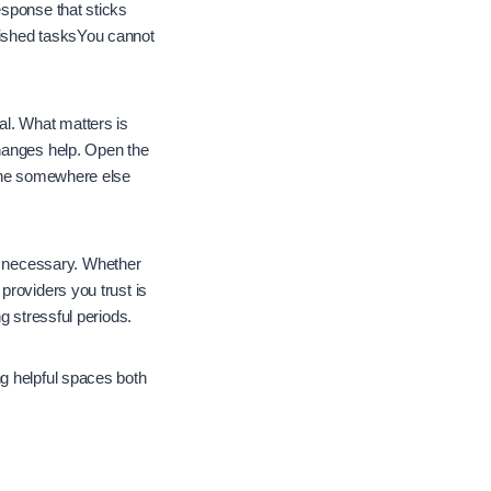
esponse that sticks
nished tasksYou cannot
al. What matters is
changes help. Open the
hone somewhere else
 necessary. Whether
providers you trust is
g stressful periods.
g helpful spaces both