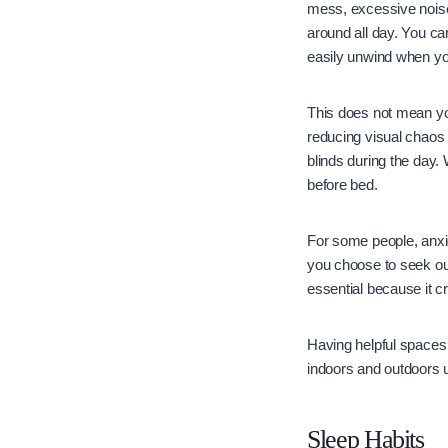
mess, excessive noise,
around all day. You c
easily unwind when yo
This does not mean you
reducing visual chaos
blinds during the day.
before bed.
For some people, anx
you choose to seek o
essential because it c
Having helpful spaces 
indoors and outdoors u
Sleep Habits