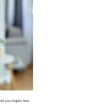
und you shapes how