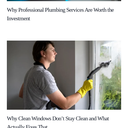
Why Professional Plumbing Services Are Worth the
Investment
Why Clean Windows Don’t Stay Clean and What
Actually Fixes That