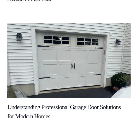
Understanding Professional Garage Door Solutions
for Modern Homes