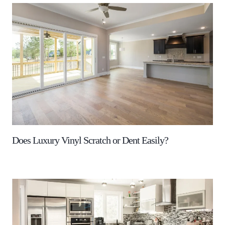
Does Luxury Vinyl Scratch or Dent Easily?