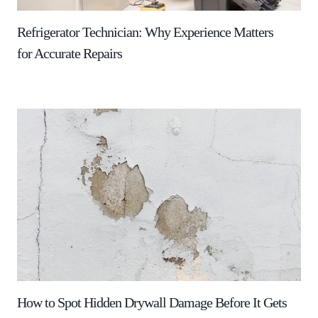
Refrigerator Technician: Why Experience Matters
for Accurate Repairs
How to Spot Hidden Drywall Damage Before It Gets