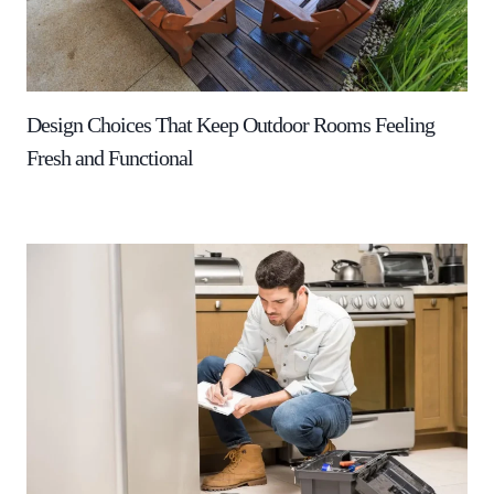
Design Choices That Keep Outdoor Rooms Feeling
Fresh and Functional