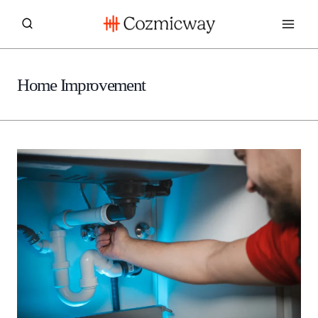
Skip
to
content
Home Improvement