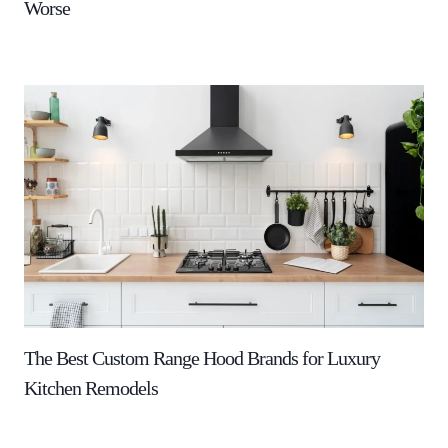
Worse
The Best Custom Range Hood Brands for Luxury
Kitchen Remodels