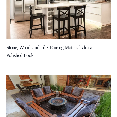
Stone, Wood, and Tile: Pairing Materials for a
Polished Look