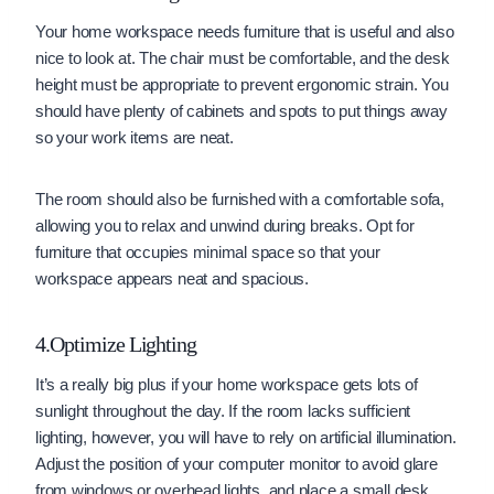
Your home workspace needs furniture that is useful and also
nice to look at. The chair must be comfortable, and the desk
height must be appropriate to prevent ergonomic strain. You
should have plenty of cabinets and spots to put things away
so your work items are neat.
The room should also be furnished with a comfortable sofa,
allowing you to relax and unwind during breaks. Opt for
furniture that occupies minimal space so that your
workspace appears neat and spacious.
4.Optimize Lighting
It’s a really big plus if your home workspace gets lots of
sunlight throughout the day. If the room lacks sufficient
lighting, however, you will have to rely on artificial illumination.
Adjust the position of your computer monitor to avoid glare
from windows or overhead lights, and place a small desk