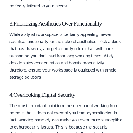
perfectly tailored to your needs.
3.Prioritizing Aesthetics Over Functionality
While a stylish workspace is certainly appealing, never
sacrifice functionality for the sake of aesthetics. Pick a desk
that has drawers, and get a comfy office chair with back
support so you don’t hurt from long working times. A tidy
desktop aids concentration and boosts productivity;
therefore, ensure your workspace is equipped with ample
storage solutions.
4.Overlooking Digital Security
The most important point to remember about working from
home is that it does not exempt you from cyberattacks. In
fact, working remotely can make you even more susceptible
to cybersecurity issues. This is because the security