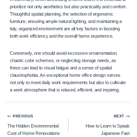
prioritize not only aesthetics but also practicality and comfort.
Thoughtful spatial planning, the selection of ergonomic
furniture, ensuring ample natural lighting, and maintaining a
tidy, organized environment are all key factors in boosting
both work efficiency and the overall home experience.
Conversely, one should avoid excessive ornamentation,
chaotic color schemes, or neglecting storage needs, as
these can lead to visual fatigue and a sense of spatial
claustrophobia. An exceptional home office design serves
not only to meet daily work requirements but also to cultivate
a work atmosphere that is relaxed, efficient, and inspiring.
Post
PREVIOUS
NEXT
The Hidden Environmental
How to Learn to Speak
navigation
Cost of Home Renovations
Japanese Fast