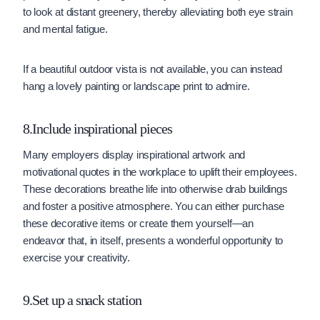
to look at distant greenery, thereby alleviating both eye strain
and mental fatigue.
If a beautiful outdoor vista is not available, you can instead
hang a lovely painting or landscape print to admire.
8.Include inspirational pieces
Many employers display inspirational artwork and
motivational quotes in the workplace to uplift their employees.
These decorations breathe life into otherwise drab buildings
and foster a positive atmosphere. You can either purchase
these decorative items or create them yourself—an
endeavor that, in itself, presents a wonderful opportunity to
exercise your creativity.
9.Set up a snack station