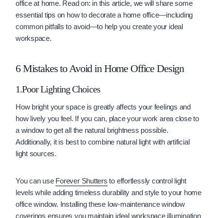
office at home. Read on: in this article, we will share some
essential tips on how to decorate a home office—including
common pitfalls to avoid—to help you create your ideal
workspace.
6 Mistakes to Avoid in Home Office Design
1.Poor Lighting Choices
How bright your space is greatly affects your feelings and
how lively you feel. If you can, place your work area close to
a window to get all the natural brightness possible.
Additionally, it is best to combine natural light with artificial
light sources.
You can use
Forever Shutters
to effortlessly control light
levels while adding timeless durability and style to your home
office window. Installing these low-maintenance window
coverings ensures you maintain ideal workspace illumination