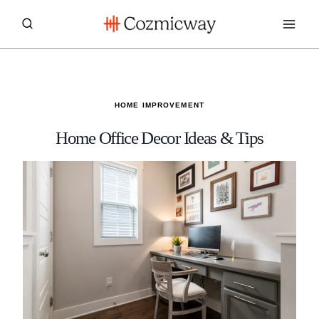
Skip
to
content
HOME IMPROVEMENT
Home Office Decor Ideas & Tips