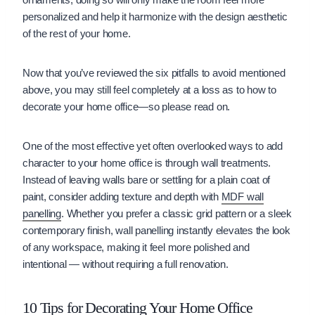
personalized and help it harmonize with the design aesthetic
of the rest of your home.
Now that you’ve reviewed the six pitfalls to avoid mentioned
above, you may still feel completely at a loss as to how to
decorate your home office—so please read on.
One of the most effective yet often overlooked ways to add
character to your home office is through wall treatments.
Instead of leaving walls bare or settling for a plain coat of
paint, consider adding texture and depth with
MDF wall
panelling
. Whether you prefer a classic grid pattern or a sleek
contemporary finish, wall panelling instantly elevates the look
of any workspace, making it feel more polished and
intentional — without requiring a full renovation.
10 Tips for Decorating Your Home Office