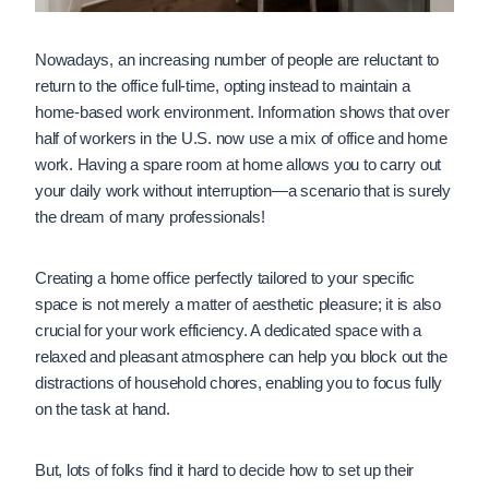
Nowadays, an increasing number of people are reluctant to
return to the office full-time, opting instead to maintain a
home-based work environment. Information shows that over
half of workers in the U.S. now use a mix of office and home
work. Having a spare room at home allows you to carry out
your daily work without interruption—a scenario that is surely
the dream of many professionals!
Creating a home office perfectly tailored to your specific
space is not merely a matter of aesthetic pleasure; it is also
crucial for your work efficiency. A dedicated space with a
relaxed and pleasant atmosphere can help you block out the
distractions of household chores, enabling you to focus fully
on the task at hand.
But, lots of folks find it hard to decide how to set up their