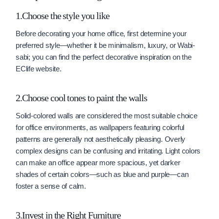
1.Choose the style you like
Before decorating your home office, first determine your
preferred style—whether it be minimalism, luxury, or Wabi-
sabi; you can find the perfect decorative inspiration on the
EClife website.
2.Choose cool tones to paint the walls
Solid-colored walls are considered the most suitable choice
for office environments, as wallpapers featuring colorful
patterns are generally not aesthetically pleasing. Overly
complex designs can be confusing and irritating. Light colors
can make an office appear more spacious, yet darker
shades of certain colors—such as blue and purple—can
foster a sense of calm.
3.Invest in the Right Furniture