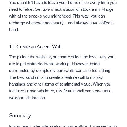
You shouldn’t have to leave your home office every time you
need to refuel. Set up a snack station or stock a mini-fridge
with all the snacks you might need. This way, you can
recharge whenever necessary—and always have coffee at
hand.
10. Create an Accent Wall
The plainer the walls in your home office, the less likely you
are to get distracted while working. However, being
surrounded by completely bare walls can also feel stifling.
The best solution is to create a feature wall to display
hangings and other items of sentimental value. When you
feel tired or overwhelmed, this feature wall can serve as a
welcome distraction.
Summary
In summary, when decorating a home office, it is essential to