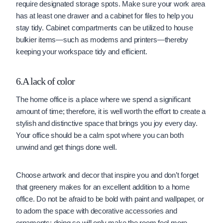
require designated storage spots. Make sure your work area
has at least one drawer and a cabinet for files to help you
stay tidy. Cabinet compartments can be utilized to house
bulkier items—such as modems and printers—thereby
keeping your workspace tidy and efficient.
6.A lack of color
The home office is a place where we spend a significant
amount of time; therefore, it is well worth the effort to create a
stylish and distinctive space that brings you joy every day.
Your office should be a calm spot where you can both
unwind and get things done well.
Choose artwork and decor that inspire you and don’t forget
that greenery makes for an excellent addition to a home
office. Do not be afraid to be bold with paint and wallpaper, or
to adorn the space with decorative accessories and
ornaments; doing so will only make the room feel more