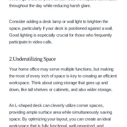
throughout the day while reducing harsh glare.
Consider adding a desk lamp or wall light to brighten the
space, particularly if your desk is positioned against a wall.
Good lighting is especially crucial for those who frequently
participate in video calls.
2.Underutilizing Space
Your home office may serve multiple functions, but making
the most of every inch of space is key to creating an efficient
workspace. Think about using storage that goes up and
down, like tall shelves or cabinets, and also wider storage.
An L-shaped desk can cleverly utilize corner spaces,
providing ample surface area while simultaneously saving
space. By optimizing your layout, you can create an ideal
workspace that is fully functional, well-organized, and