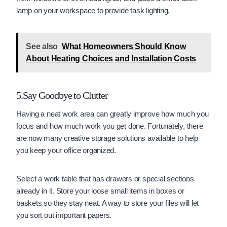
lamp on your workspace to provide task lighting.
See also
What Homeowners Should Know
About Heating Choices and Installation Costs
5.Say Goodbye to Clutter
Having a neat work area can greatly improve how much you
focus and how much work you get done. Fortunately, there
are now many creative storage solutions available to help
you keep your office organized.
Select a work table that has drawers or special sections
already in it. Store your loose small items in boxes or
baskets so they stay neat. A way to store your files will let
you sort out important papers.