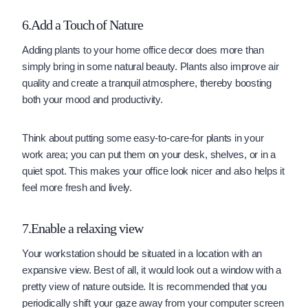
6.Add a Touch of Nature
Adding plants to your home office decor does more than
simply bring in some natural beauty. Plants also improve air
quality and create a tranquil atmosphere, thereby boosting
both your mood and productivity.
Think about putting some easy-to-care-for plants in your
work area; you can put them on your desk, shelves, or in a
quiet spot. This makes your office look nicer and also helps it
feel more fresh and lively.
7.Enable a relaxing view
Your workstation should be situated in a location with an
expansive view. Best of all, it would look out a window with a
pretty view of nature outside. It is recommended that you
periodically shift your gaze away from your computer screen