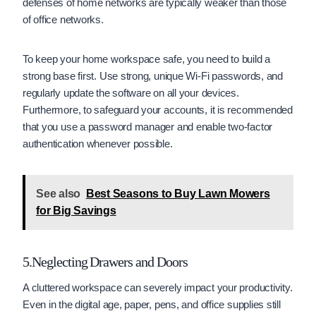
defenses of home networks are typically weaker than those
of office networks.
To keep your home workspace safe, you need to build a
strong base first. Use strong, unique Wi-Fi passwords, and
regularly update the software on all your devices.
Furthermore, to safeguard your accounts, it is recommended
that you use a password manager and enable two-factor
authentication whenever possible.
See also
Best Seasons to Buy Lawn Mowers
for Big Savings
5.Neglecting Drawers and Doors
A cluttered workspace can severely impact your productivity.
Even in the digital age, paper, pens, and office supplies still